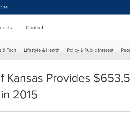
cies
ducts
Contact
e & Tech
Lifestyle & Health
Policy & Public Interest
Peop
of Kansas Provides $653,5
 in 2015