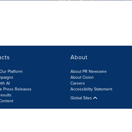
ucts
About
Our Platform
About PR Newswire
mpaigns
About Cision
ith AI
Careers
te Press Releases
Accessibility Statement
esults
Global Sites
Content
olicy
Site Map
RSS
Cookies