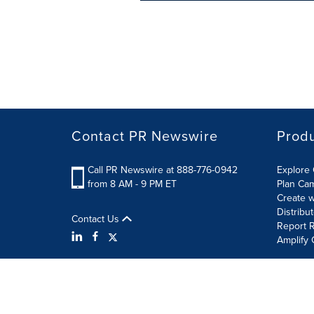
Contact PR Newswire
Prod
Call PR Newswire at 888-776-0942
Explore 
from 8 AM - 9 PM ET
Plan Ca
Create w
Distribu
Contact Us
Report R
Amplify 
Terms of Use
Privacy Policy
Information Security P