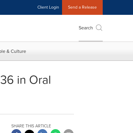
Client Login
Send a Release
Search
le & Culture
36 in Oral
SHARE THIS ARTICLE