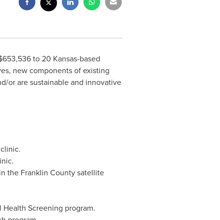
$653,536
to 20 Kansas-based
ives, new components of existing
nd/or are sustainable and innovative
clinic.
nic.
 in the
Franklin County
satellite
al Health Screening program.
ach program.