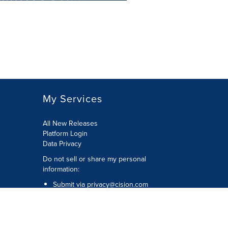
My Services
All New Releases
Platform Login
Data Privacy
Do not sell or share my personal
information
:
Submit via
privacy@cision.com
Call Privacy toll-free:
877-297-8921
Copyright © 2026
Cision
US Inc.