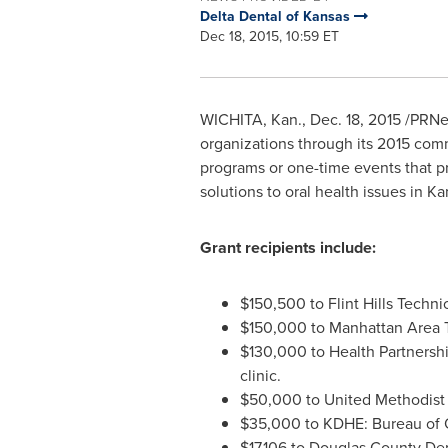
Delta Dental of Kansas
Dec 18, 2015, 10:59 ET
WICHITA, Kan.
,
Dec. 18, 2015
/PRNew
organizations through its 2015 comm
programs or one-time events that pr
solutions to oral health issues in
Ka
Grant recipients include:
$150,500
to Flint Hills Techn
$150,000
to Manhattan Area T
$130,000
to Health Partnershi
clinic.
$50,000
to United Methodist
$35,000
to KDHE: Bureau of 
$17,106
to Douglas County Den