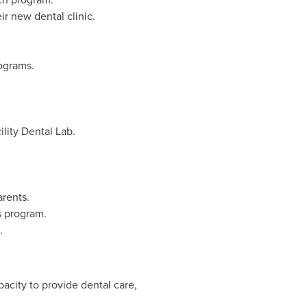
ir new dental clinic.
ograms.
lity Dental Lab.
arents.
s program.
.
acity to provide dental care,