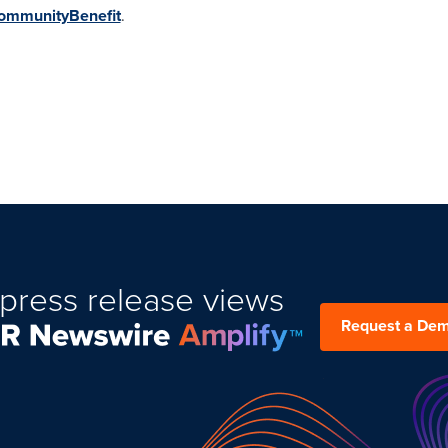
ommunityBenefit
.
press release views
Request a De