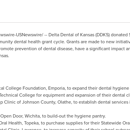
swire-USNewswire/ -- Delta Dental of
Kansas
(DDKS) donated
unity dental health grant cycle. Grants are made to new initiat
omote prevention of dental disease, have a significant impact a
nsas
.
ical College Foundation,
Emporia
, to expand their dental hygiene 
echnical College for equipment and expansion of their dental cli
p Clinic of
Johnson County
,
Olathe
, to establish dental services
 Open Door,
Wichita
, to build-out the hygiene pantry.
Oral Health,
Topeka
, to purchase supplies for their Statewide Or
tal Clinic,
Lawrence
, to increase capacity of their school outre