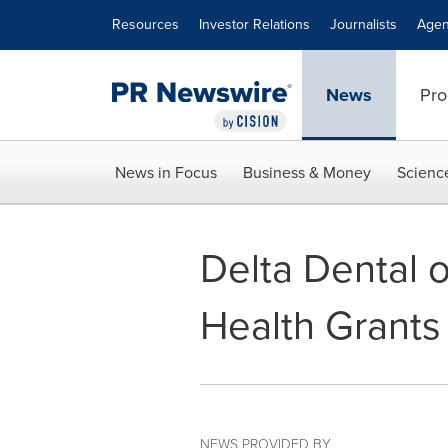
Accessibility Statement
Skip Navigation
Resources
Investor Relations
Journalists
Agen
News
Pro
News in Focus
Business & Money
Scienc
Delta Dental 
Health Grants
NEWS PROVIDED BY