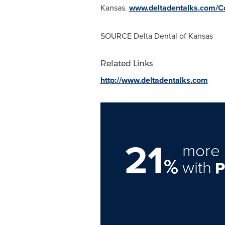
Kansas.
www.deltadentalks.com/C
SOURCE Delta Dental of
Kansas
Related Links
http://www.deltadentalks.com
21
more 
%
with