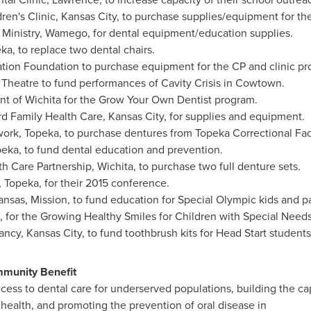
ren's Clinic,
Kansas City
, to purchase supplies/equipment for the
Ministry,
Wamego
, for dental equipment/education supplies.
eka
, to replace two dental chairs.
ation Foundation to purchase equipment for the CP and clinic pr
 Theatre to fund performances of Cavity Crisis in Cowtown.
nt of
Wichita
for the Grow Your Own Dentist program.
d Family Health Care,
Kansas City
, for supplies and equipment.
work,
Topeka
, to purchase dentures from Topeka Correctional Faci
peka
, to fund dental education and prevention.
th Care Partnership,
Wichita
, to purchase two full denture sets.
,
Topeka
, for their 2015 conference.
nsas, Mission, to fund education for Special Olympic kids and p
, for the Growing Healthy Smiles for Children with Special Need
ancy,
Kansas City
, to fund toothbrush kits for Head Start students
munity Benefit
ess to dental care for underserved populations, building the cap
 health, and promoting the prevention of oral disease in