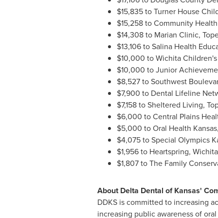
$15,835
to Turner House Child
$15,258
to Community Health 
$14,308
to Marian Clinic,
Top
$13,106
to Salina Health Educ
$10,000
to Wichita Children's
$10,000
to Junior Achieveme
$8,527
to Southwest Boulevar
$7,900
to Dental Lifeline Net
$7,158
to Sheltered Living,
To
$6,000
to Central Plains Heal
$5,000
to Oral Health Kansas
$4,075
to Special Olympics Ka
$1,956
to Heartspring,
Wichita
$1,807
to The Family Conserv
About Delta Dental of
Kansas'
Com
DDKS is committed to increasing acc
increasing public awareness of oral