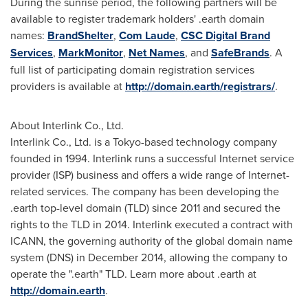
During the sunrise period, the following partners will be
available to register trademark holders' .earth domain
names:
BrandShelter
,
Com Laude
,
CSC Digital Brand
Services
,
MarkMonitor
,
Net Names
, and
SafeBrands
. A
full list of participating domain registration services
providers is available at
http://domain.earth/registrars/
.
About Interlink Co., Ltd.
Interlink Co., Ltd. is a
Tokyo
-based technology company
founded in 1994. Interlink runs a successful Internet service
provider (ISP) business and offers a wide range of Internet-
related services. The company has been developing the
.earth top-level domain (TLD) since 2011 and secured the
rights to the TLD in 2014. Interlink executed a contract with
ICANN, the governing authority of the global domain name
system (DNS) in
December 2014
, allowing the company to
operate the ".earth" TLD. Learn more about .earth at
http://domain.earth
.