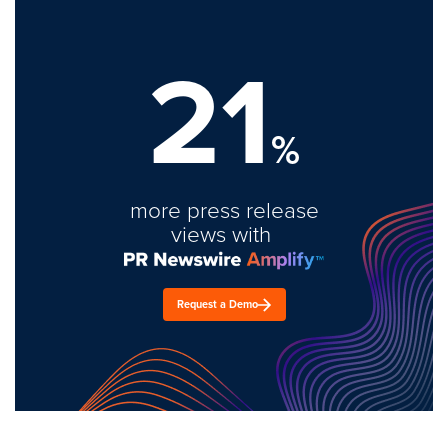
21
%
more press release
views with
Request a Demo