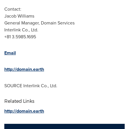
Contact:
Jacob Williams
General Manager, Domain Services
Interlink Co., Ltd.
+81 3.5985.1695
Email
http://domain.earth
SOURCE Interlink Co., Ltd.
Related Links
http://domain.earth