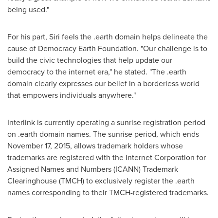
being used."
For his part, Siri feels the .earth domain helps delineate the
cause of Democracy Earth Foundation. "Our challenge is to
build the civic technologies that help update our
democracy to the internet era," he stated. "The .earth
domain clearly expresses our belief in a borderless world
that empowers individuals anywhere."
Interlink is currently operating a sunrise registration period
on .earth domain names. The sunrise period, which ends
November 17, 2015
, allows trademark holders whose
trademarks are registered with the Internet Corporation for
Assigned Names and Numbers (ICANN) Trademark
Clearinghouse (TMCH) to exclusively register the .earth
names corresponding to their TMCH-registered trademarks.