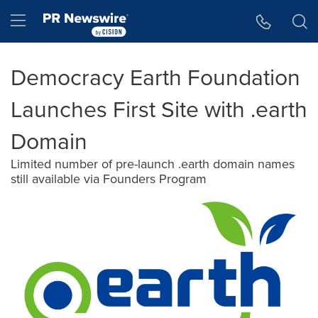
Accessibility Statement
Skip Navigation
Hamburger menu
Democracy Earth Foundation
Launches First Site with .earth
Domain
Limited number of pre-launch .earth domain names
still available via Founders Program