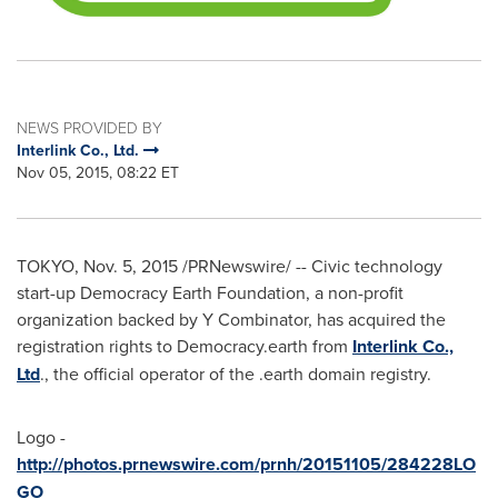
NEWS PROVIDED BY
Interlink Co., Ltd.
Nov 05, 2015, 08:22 ET
TOKYO
,
Nov. 5, 2015
/PRNewswire/ -- Civic technology
start-up Democracy Earth Foundation, a non-profit
organization backed by Y Combinator, has acquired the
registration rights to Democracy.earth from
Interlink Co.,
Ltd
., the official operator of the .earth domain registry.
Logo -
http://photos.prnewswire.com/prnh/20151105/284228LO
GO