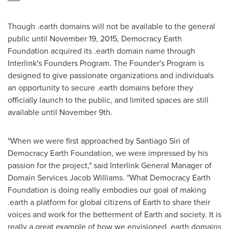
Though .earth domains will not be available to the general
public until
November 19, 2015
, Democracy Earth
Foundation acquired its .earth domain name through
Interlink's Founders Program. The Founder's Program is
designed to give passionate organizations and individuals
an opportunity to secure .earth domains before they
officially launch to the public, and limited spaces are still
available until
November 9th
.
"When we were first approached by
Santiago Siri
of
Democracy Earth Foundation, we were impressed by his
passion for the project," said Interlink General Manager of
Domain Services Jacob Williams. "What Democracy Earth
Foundation is doing really embodies our goal of making
.earth a platform for global citizens of Earth to share their
voices and work for the betterment of Earth and society. It is
really a great example of how we envisioned .earth domains