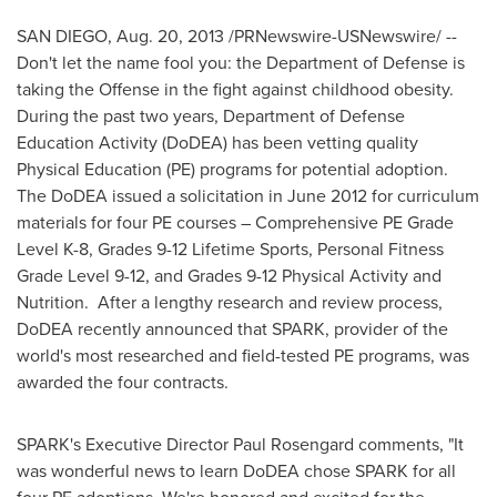
SAN DIEGO
,
Aug. 20, 2013
/PRNewswire-USNewswire/ --
Don't let the name fool you: the Department of Defense is
taking the Offense in the fight against childhood obesity.
During the past two years, Department of Defense
Education Activity (DoDEA) has been vetting quality
Physical Education (PE) programs for potential adoption.
The DoDEA issued a solicitation in
June 2012
for curriculum
materials for four PE courses – Comprehensive PE Grade
Level K-8, Grades 9-12 Lifetime Sports, Personal Fitness
Grade Level 9-12, and Grades 9-12 Physical Activity and
Nutrition. After a lengthy research and review process,
DoDEA recently announced that SPARK, provider of the
world's most researched and field-tested PE programs, was
awarded the four contracts.
SPARK's Executive Director
Paul Rosengard
comments, "It
was wonderful news to learn DoDEA chose SPARK for all