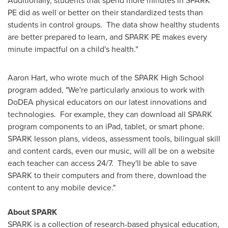
Additionally, students that spend more minutes in SPARK
PE did as well or better on their standardized tests than
students in control groups. The data show healthy students
are better prepared to learn, and SPARK PE makes every
minute impactful on a child's health."
Aaron Hart
, who wrote much of the SPARK High School
program added, "We're particularly anxious to work with
DoDEA physical educators on our latest innovations and
technologies. For example, they can download all SPARK
program components to an iPad, tablet, or smart phone.
SPARK lesson plans, videos, assessment tools, bilingual skill
and content cards, even our music, will all be on a website
each teacher can access 24/7. They'll be able to save
SPARK to their computers and from there, download the
content to any mobile device."
About SPARK
SPARK is a collection of research-based physical education,