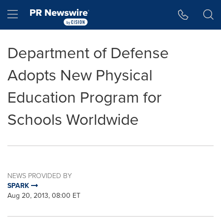
Accessibility Statement
Skip Navigation
Hamburger menu
Department of Defense
Adopts New Physical
Education Program for
Schools Worldwide
NEWS PROVIDED BY
SPARK
Aug 20, 2013, 08:00 ET