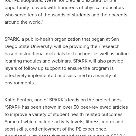
four PE adoptions. We're honored and excited for the
opportunity to work with hundreds of physical educators
who serve tens of thousands of students and their parents
around the world."
SPARK, a public-health organization that began at
San
Diego State University
, will be providing their research-
based instructional materials for teachers, as well as online
learning modules and webinars. SPARK will also provide
layers of follow up support to ensure the program is
effectively implemented and sustained in a variety of
environments.
Katie Fenton
, one of SPARK's leads on the project adds,
"SPARK has been shown in over 50 peer-reviewed articles
to improve a variety of student health-related outcomes.
Some of which include activity levels, fitness, motor and
sport skills, and enjoyment of the PE experience.