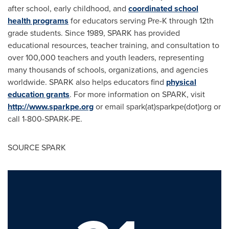
after school, early childhood, and
coordinated school
health programs
for educators serving Pre-K through 12th
grade students. Since 1989, SPARK has provided
educational resources, teacher training, and consultation to
over 100,000 teachers and youth leaders, representing
many thousands of schools, organizations, and agencies
worldwide. SPARK also helps educators find
physical
education grants
. For more information on SPARK, visit
http://www.sparkpe.org
or email spark(at)sparkpe(dot)org or
call 1-800-SPARK-PE.
SOURCE SPARK