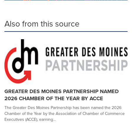
Also from this source
GREATER DES MOINES PARTNERSHIP NAMED
2026 CHAMBER OF THE YEAR BY ACCE
The Greater Des Moines Partnership has been named the 2026
Chamber of the Year by the Association of Chamber of Commerce
Executives (ACCE), earning...