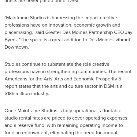
artists are never priced out of DSM.
"Mainframe Studios is harnessing the impact creative
professions have on innovation, economic growth and
placemaking," said Greater Des Moines Partnership CEO
Jay
Byers
. "The space is a great addition to
Des Moines'
vibrant
Downtown."
Studies continue to substantiate the role creative
professions have in strengthening communities. The recent
Americans for the Arts' Arts and Economic Prosperity 5
report states that the arts and culture sector in DSM is a
$185 million
industry.
Once Mainframe Studios is fully operational, affordable
studio rental rates are priced to cover operating expenses
and a reserve fund, with remaining operating income to
fund an endowment, eliminating the need for annual