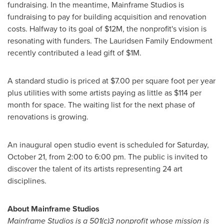
fundraising. In the meantime, Mainframe Studios is
fundraising to pay for building acquisition and renovation
costs. Halfway to its goal of
$12M
, the nonprofit's vision is
resonating with funders. The Lauridsen Family Endowment
recently contributed a lead gift of
$1M
.
A standard studio is priced at
$7.00
per square foot per year
plus utilities with some artists paying as little as
$114
per
month for space. The waiting list for the next phase of
renovations is growing.
An inaugural open studio event is scheduled for
Saturday,
October 21
, from
2:00 to 6:00 pm
. The public is invited to
discover the talent of its artists representing 24 art
disciplines.
About Mainframe Studios
Mainframe Studios is a 501(c)3 non­profit whose mission is