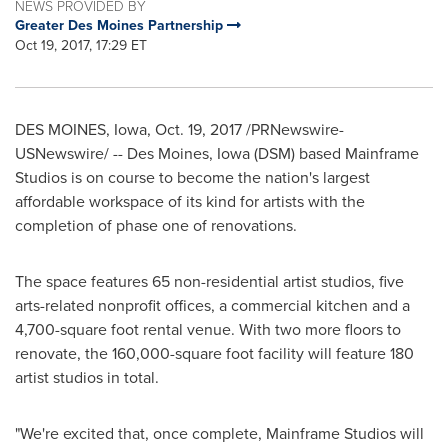
NEWS PROVIDED BY
Greater Des Moines Partnership
Oct 19, 2017, 17:29 ET
DES MOINES, Iowa
,
Oct. 19, 2017
/PRNewswire-
USNewswire/ -- Des Moines,
Iowa
(DSM) based Mainframe
Studios is on course to become the nation's largest
affordable workspace of its kind for artists with the
completion of phase one of renovations.
The space features 65 non-residential artist studios, five
arts-related nonprofit offices, a commercial kitchen and a
4,700-square foot rental venue. With two more floors to
renovate, the 160,000-square foot facility will feature 180
artist studios in total.
"We're excited that, once complete, Mainframe Studios will