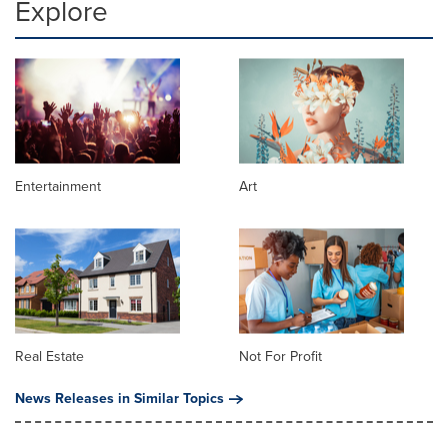
Explore
Entertainment
Art
Real Estate
Not For Profit
News Releases in Similar Topics