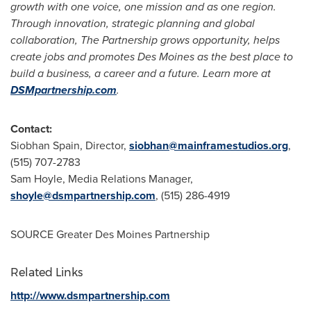
growth with one voice, one mission and as one region.
Through innovation, strategic planning and global
collaboration, The Partnership grows opportunity, helps
create jobs and promotes
Des Moines
as the best place to
build a business, a career and a future. Learn more at
DSMpartnership.com
.
Contact:
Siobhan Spain
, Director,
siobhan@mainframestudios.org
,
(515) 707-2783
Sam Hoyle
, Media Relations Manager,
shoyle@dsmpartnership.com
, (515) 286-4919
SOURCE Greater Des Moines Partnership
Related Links
http://www.dsmpartnership.com