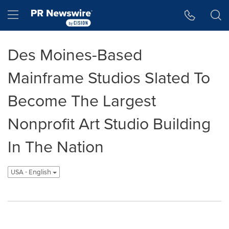
Accessibility Statement
Skip Navigation
Hamburger menu
Des Moines-Based
Mainframe Studios Slated To
Become The Largest
Nonprofit Art Studio Building
In The Nation
USA - English