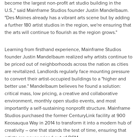
become the largest non-profit art studio building in the
U.S.," said Mainframe Studios founder
Justin Mandelbaum
.
"
Des Moines
already has a vibrant arts scene but by adding
a further 180 artist studios in the region, we're ensuring that
the arts will continue to flourish as the region grows."
Learning from firsthand experience, Mainframe Studios
founder
Justin Mandelbaum
realized why artists continue to
be priced out of neighborhoods across the nation as cities
are revitalized. Landlords regularly face mounting pressure
to convert their artist-occupied buildings to a "higher and
better use." Mandelbaum believes he found a solution:
critical mass, low pricing, a creative and collaborative
environment, monthly open studio events, and most
importantly a self-sustaining nonprofit structure. Mainframe
Studios purchased the former CenturyLink facility at 900
Keosauqua Way in 2014 to transform it into a modern hub of
creativity – one that stands the test of time, ensuring that