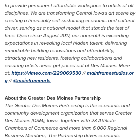
to provide permanent affordable workspace to artists of all
disciplines. We are transforming Central Iowa's art scene by
creating a financially self-­sustaining economic and cultural
driver, serving as a national model that stands the test of
time. Open since August 2017, our nonprofit is exceeding
expectations in revealing local hidden talent, delivering
remarkable building renovations and affordability,
attracting new residents, fostering collaborations and
ensuring artists never get priced out of Des Moines. More
at:
https://vimeo.com/229069530
//
mainframestudios.or
g
//
@mainframearts
About the Greater Des Moines Partnership
The Greater Des Moines Partnership is the economic and
community development organization that serves
Greater
Des Moines
(DSM),
Iowa
. Together with 23 Affiliate
Chambers of Commerce and more than 6,000 Regional
Business Members, The Partnership drives economic