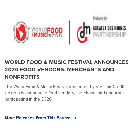
WORLD FOOD & MUSIC FESTIVAL ANNOUNCES
2026 FOOD VENDORS, MERCHANTS AND
NONPROFITS
The World Food & Music Festival presented by Veridian Credit
Union has announced food vendors, merchants and nonprofits
participating in the 2026...
More Releases From This Source