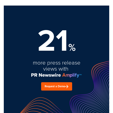
21
%
more press release
views with
Request a Demo