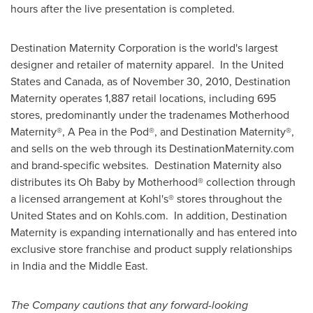
hours after the live presentation is completed.
Destination Maternity Corporation is the world's largest
designer and retailer of maternity apparel. In the United
States and
Canada
, as of
November 30, 2010
, Destination
Maternity operates 1,887 retail locations, including 695
stores, predominantly under the tradenames Motherhood
Maternity®, A Pea in the Pod®, and Destination Maternity®,
and sells on the web through its DestinationMaternity.com
and brand-specific websites. Destination Maternity also
distributes its Oh Baby by Motherhood® collection through
a licensed arrangement at Kohl's® stores throughout
the
United States
and on Kohls.com. In addition, Destination
Maternity is expanding internationally and has entered into
exclusive store franchise and product supply relationships
in
India
and the
Middle East
.
The Company cautions that any forward-looking