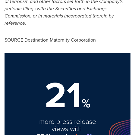
of terrorism and other factors set forth in the Company's
periodic filings with the Securities and Exchange
Commission, or in materials incorporated therein by
reference.
SOURCE Destination Maternity Corporation
21
%
more press release
views with