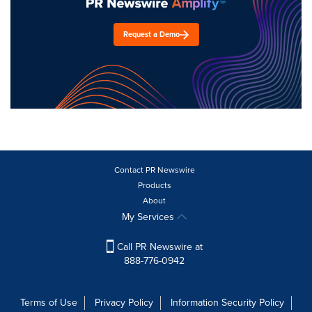
Request a Demo
Contact PR Newswire
Products
About
My Services
Call PR Newswire at
888-776-0942
Terms of Use
Privacy Policy
Information Security Policy