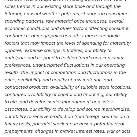
sales trends in our existing store base and through the
Internet, unusual weather patterns, changes in consumer
spending patterns,
raw material price increases, overall
economic conditions and other factors affecting consumer
confidence, demographics and other macroeconomic
factors that may impact the level of spending for maternity
apparel, expense savings initiatives, our ability to
anticipate and respond to fashion trends and consumer
preferences, unanticipated fluctuations in our operating
results, the impact of competition and fluctuations in the
price, availability and quality of raw materials and
contracted products, availability of suitable store locations,
continued availability of capital and financing, our ability
to hire and develop senior management and sales
associates, our ability to develop and source merchandise,
our ability to receive production from foreign sources on a
timely basis, potential stock repurchases, potential debt
prepayments, changes in market interest rates, war or acts