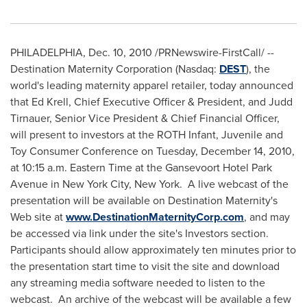
PHILADELPHIA
,
Dec. 10, 2010
/PRNewswire-FirstCall/ --
Destination Maternity Corporation (Nasdaq:
DEST
), the
world's leading maternity apparel retailer, today announced
that
Ed Krell
, Chief Executive Officer & President, and
Judd
Tirnauer
, Senior Vice President & Chief Financial Officer,
will present to investors at the ROTH Infant, Juvenile and
Toy Consumer Conference on
Tuesday, December 14, 2010
,
at
10:15 a.m. Eastern Time
at the Gansevoort Hotel Park
Avenue in
New York City
,
New York
. A live webcast of the
presentation will be available on Destination Maternity's
Web site at
www.DestinationMaternityCorp.com
, and may
be accessed via link under the site's Investors section.
Participants should allow approximately ten minutes prior to
the presentation start time to visit the site and download
any streaming media software needed to listen to the
webcast. An archive of the webcast will be available a few