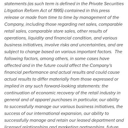
statements (as such term is defined in the Private Securities
Litigation Reform Act of 1995) contained in this press
release or made from time to time by management of the
Company, including those regarding net sales, comparable
retail sales, comparable store sales, other results of
operations, liquidity and financial condition, and various
business initiatives, involve risks and uncertainties, and are
subject to change based on various important factors. The
following factors, among others, in some cases have
affected and in the future could affect the Company's
financial performance and actual results and could cause
actual results to differ materially from those expressed or
implied in any such forward-looking statements: the
continuation of economic recovery of the retail industry in
general and of apparel purchases in particular, our ability
to successfully manage our various business initiatives, the
success of our international expansion, our ability to
successfully manage and retain our leased department and
licensed relationships and marketing partnerships, future