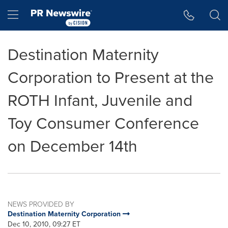
Accessibility Statement
Skip Navigation
Hamburger menu
Destination Maternity
Corporation to Present at the
ROTH Infant, Juvenile and
Toy Consumer Conference
on December 14th
NEWS PROVIDED BY
Destination Maternity Corporation
Dec 10, 2010, 09:27 ET