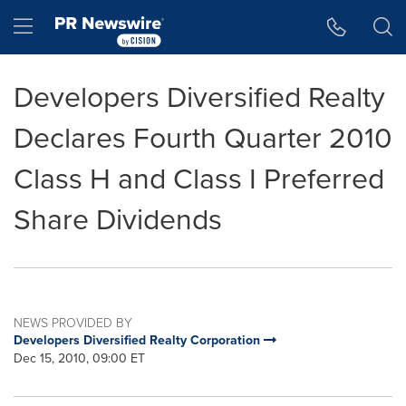
Accessibility Statement
Skip Navigation
Hamburger menu
Developers Diversified Realty
Declares Fourth Quarter 2010
Class H and Class I Preferred
Share Dividends
NEWS PROVIDED BY
Developers Diversified Realty Corporation
Dec 15, 2010, 09:00 ET