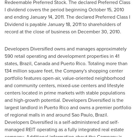
Redeemable Preferred Stock. The declared Preferred Class
I dividend covers the period beginning
October 15, 2010
and ending
January 14, 2011
. The declared Preferred Class I
Dividend is payable
January 18, 2011
to shareholders of
record at the close of business on
December 30, 2010
.
Developers Diversified owns and manages approximately
590 retail operating and development properties in 41
states,
Brazil
,
Canada
and
Puerto Rico
. Totaling more than
134 million square feet, the Company's shopping center
portfolio features open-air, value-oriented neighborhood
and community centers, mixed-use centers and lifestyle
centers located in prime markets with stable populations
and high-growth potential. Developers Diversified is the
largest landlord in
Puerto Rico
and owns a premier portfolio
of regional malls in and around
Sao Paulo, Brazil
.
Developers Diversified is a self-administered and self-
managed REIT operating as a fully integrated real estate
company. Additional information about the Company is