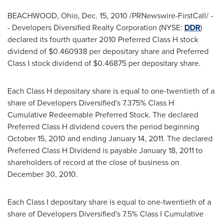
BEACHWOOD, Ohio
,
Dec. 15, 2010
/PRNewswire-FirstCall/ -
-
Developers Diversified Realty Corporation (NYSE:
DDR
)
declared its fourth quarter 2010 Preferred Class H stock
dividend of
$0.460938
per depositary share and Preferred
Class I stock dividend of
$0.46875
per depositary share.
Each Class H depositary share is equal to one-twentieth of a
share of Developers Diversified's 7.375% Class H
Cumulative Redeemable Preferred Stock. The declared
Preferred Class H dividend covers the period beginning
October 15, 2010
and ending
January 14, 2011
. The declared
Preferred Class H Dividend is payable
January 18, 2011
to
shareholders of record at the close of business on
December 30, 2010
.
Each Class I depositary share is equal to one-twentieth of a
share of Developers Diversified's 7.5% Class I Cumulative