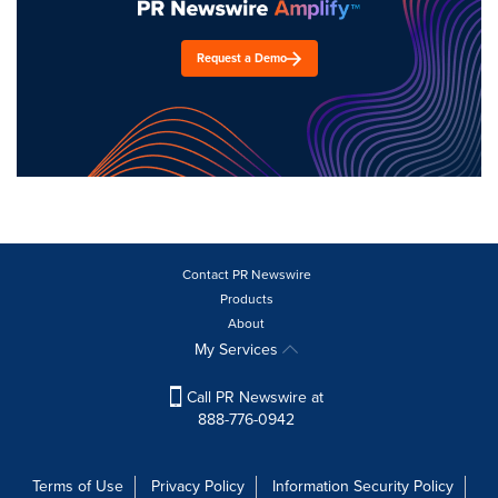
Request a Demo
Contact PR Newswire
Products
About
My Services
Call PR Newswire at
888-776-0942
Terms of Use
Privacy Policy
Information Security Policy