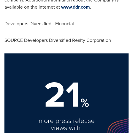
available on the Internet at
www.ddr.com
.
Developers Diversified - Financial
SOURCE Developers Diversified Realty Corporation
21
%
more press release
views with