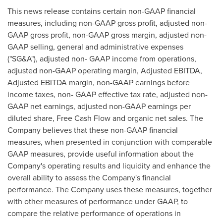
This news release contains certain non-GAAP financial
measures, including non-GAAP gross profit, adjusted non-
GAAP gross profit, non-GAAP gross margin, adjusted non-
GAAP selling, general and administrative expenses
("SG&A"), adjusted non- GAAP income from operations,
adjusted non-GAAP operating margin, Adjusted EBITDA,
Adjusted EBITDA margin, non-GAAP earnings before
income taxes, non- GAAP effective tax rate, adjusted non-
GAAP net earnings, adjusted non-GAAP earnings per
diluted share, Free Cash Flow and organic net sales. The
Company believes that these non-GAAP financial
measures, when presented in conjunction with comparable
GAAP measures, provide useful information about the
Company's operating results and liquidity and enhance the
overall ability to assess the Company's financial
performance. The Company uses these measures, together
with other measures of performance under GAAP, to
compare the relative performance of operations in