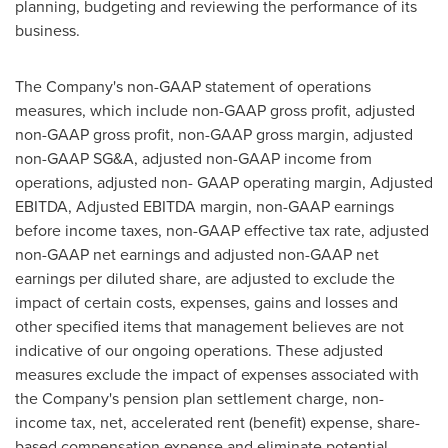
planning, budgeting and reviewing the performance of its
business.
The Company's non-GAAP statement of operations
measures, which include non-GAAP gross profit, adjusted
non-GAAP gross profit, non-GAAP gross margin, adjusted
non-GAAP SG&A, adjusted non-GAAP income from
operations, adjusted non- GAAP operating margin, Adjusted
EBITDA, Adjusted EBITDA margin, non-GAAP earnings
before income taxes, non-GAAP effective tax rate, adjusted
non-GAAP net earnings and adjusted non-GAAP net
earnings per diluted share, are adjusted to exclude the
impact of certain costs, expenses, gains and losses and
other specified items that management believes are not
indicative of our ongoing operations. These adjusted
measures exclude the impact of expenses associated with
the Company's pension plan settlement charge, non-
income tax, net, accelerated rent (benefit) expense, share-
based compensation expense and eliminate potential