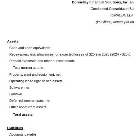
Donnelley Financial Solutions, Inc. and S
Condensed Consolidated Balan
(UNAUDITED)
(in millions, except per share
Assets
Cash and cash equivalents
Receivables, less allowances for expected losses of $20.9 in 2025 (2024 - $25.0)
Prepaid expenses and other current assets
Total current assets
Property, plant and equipment, net
Operating lease right-of-use assets
Software, net
Goodwill
Deferred income taxes, net
Other noncurrent assets
Total assets
Liabilities
Accounts payable