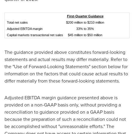
First-Quarter Guidance
Total net sales
$200 million to $210 million
Adjusted EBITDA margin
33% to 35%
Capital markets transactional net sales
$45 million to $50 million
The guidance provided above constitutes forward-looking
statements and actual results may differ materially. Refer to
the "Use of Forward-Looking Statements" section below for
information on the factors that could cause actual results to
differ materially from these forward-looking statements.
Adjusted EBITDA margin guidance presented above is
provided on a non-GAAP basis only, without providing a
reconciliation to guidance provided on a GAAP basis
because the preparation of such a reconciliation could not
be accomplished without "unreasonable efforts." The
Company does not have access to certain information that