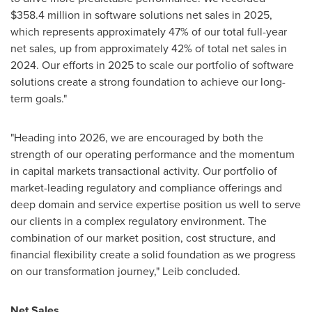
$358.4 million in software solutions net sales in 2025,
which represents approximately 47% of our total full-year
net sales, up from approximately 42% of total net sales in
2024. Our efforts in 2025 to scale our portfolio of software
solutions create a strong foundation to achieve our long-
term goals."
"Heading into 2026, we are encouraged by both the
strength of our operating performance and the momentum
in capital markets transactional activity. Our portfolio of
market-leading regulatory and compliance offerings and
deep domain and service expertise position us well to serve
our clients in a complex regulatory environment. The
combination of our market position, cost structure, and
financial flexibility create a solid foundation as we progress
on our transformation journey," Leib concluded.
Net Sales