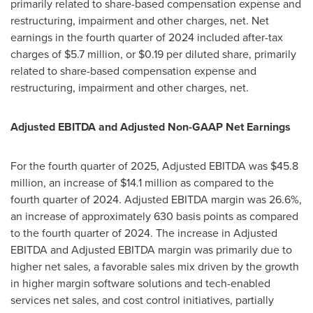
primarily related to share-based compensation expense and
restructuring, impairment and other charges, net. Net
earnings in the fourth quarter of 2024 included after-tax
charges of $5.7 million, or $0.19 per diluted share, primarily
related to share-based compensation expense and
restructuring, impairment and other charges, net.
Adjusted EBITDA and Adjusted Non-GAAP Net Earnings
For the fourth quarter of 2025, Adjusted EBITDA was $45.8
million, an increase of $14.1 million as compared to the
fourth quarter of 2024. Adjusted EBITDA margin was 26.6%,
an increase of approximately 630 basis points as compared
to the fourth quarter of 2024. The increase in Adjusted
EBITDA and Adjusted EBITDA margin was primarily due to
higher net sales, a favorable sales mix driven by the growth
in higher margin software solutions and tech-enabled
services net sales, and cost control initiatives, partially