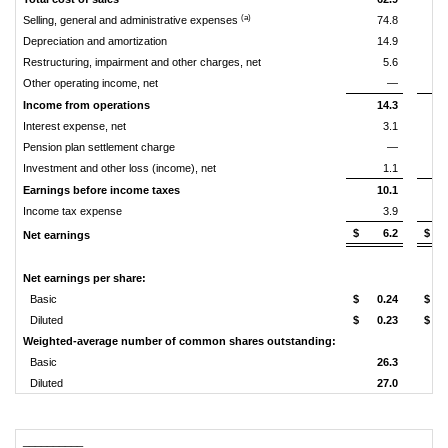
(a)
Selling, general and administrative expenses
74.8
Depreciation and amortization
14.9
Restructuring, impairment and other charges, net
5.6
Other operating income, net
—
Income from operations
14.3
Interest expense, net
3.1
Pension plan settlement charge
—
Investment and other loss (income), net
1.1
Earnings before income taxes
10.1
Income tax expense
3.9
$
6.2
$
Net earnings
Net earnings per share:
Basic
$
0.24
$
Diluted
$
0.23
$
Weighted-average number of common shares outstanding:
Basic
26.3
Diluted
27.0
__________