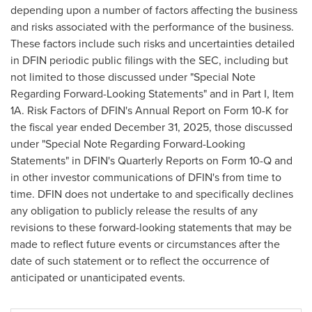
depending upon a number of factors affecting the business
and risks associated with the performance of the business.
These factors include such risks and uncertainties detailed
in DFIN periodic public filings with the SEC, including but
not limited to those discussed under "Special Note
Regarding Forward-Looking Statements" and in Part I, Item
1A. Risk Factors of DFIN's Annual Report on Form 10-K for
the fiscal year ended December 31, 2025, those discussed
under "Special Note Regarding Forward-Looking
Statements" in DFIN's Quarterly Reports on Form 10-Q and
in other investor communications of DFIN's from time to
time. DFIN does not undertake to and specifically declines
any obligation to publicly release the results of any
revisions to these forward-looking statements that may be
made to reflect future events or circumstances after the
date of such statement or to reflect the occurrence of
anticipated or unanticipated events.