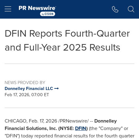
Accessibility Statement
Skip Navigation
Hamburger menu
DFIN Reports Fourth-Quarter
and Full-Year 2025 Results
NEWS PROVIDED BY
Donnelley Financial LLC
Feb 17, 2026, 07:00 ET
CHICAGO
,
Feb. 17, 2026
/PRNewswire/ --
Donnelley
Financial Solutions, Inc. (NYSE:
DFIN
)
(the "Company" or
"DFIN") today reported financial results for the fourth quarter