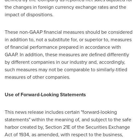
the changes in foreign currency exchange rates and the
impact of dispositions.
These non-GAAP financial measures should be considered
in addition to, not a substitute for, or superior to, measures
of financial performance prepared in accordance with
GAAP. In addition, these measures are defined differently
by different companies in our industry and, accordingly,
such measures may not be comparable to similarly-titled
measures of other companies.
Use of Forward-Looking Statements
This news release includes certain "forward-looking
statements" within the meaning of, and subject to the safe
harbor created by, Section 21E of the Securities Exchange
Act of 1934, as amended, with respect to the business,