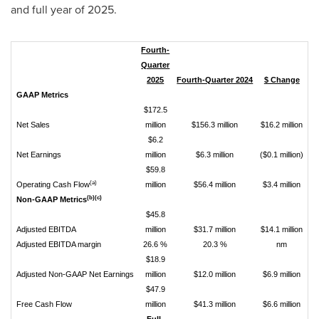
and full year of 2025.
Fourth-
Quarter
2025
Fourth-Quarter 2024
$ Change
%
GAAP Metrics
$172.5
Net Sales
million
$156.3 million
$16.2 million
$6.2
Net Earnings
million
$6.3 million
($0.1 million)
$59.8
(a)
Operating Cash Flow
million
$56.4 million
$3.4 million
(b)(c)
Non-GAAP Metrics
$45.8
Adjusted EBITDA
million
$31.7 million
$14.1 million
Adjusted EBITDA margin
26.6 %
20.3 %
nm
$18.9
Adjusted Non-GAAP Net Earnings
million
$12.0 million
$6.9 million
$47.9
Free Cash Flow
million
$41.3 million
$6.6 million