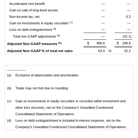
Accelerated rent benefit
—
—
Gain on sale of long-lived assets
—
—
Non-income tax, net
—
0.3
(c)
Gain on investments in equity securities
—
—
(d)
Loss on debt extinguishment
—
—
(b)
Total non-GAAP adjustments
—
(31.1)
$
486.6
$
246.8
(b)
Adjusted Non-GAAP measures
Adjusted Non-GAAP % of total net sales
63.4
%
32.2
%
__________
(a)
Exclusive of depreciation and amortization.
(b)
Totals may not foot due to rounding.
(c)
Gain on investments in equity securities is recorded within investment and
other loss (income), net on the Company's Unaudited Condensed
Consolidated Statements of Operations.
(d)
Loss on debt extinguishment is included in interest expense, net on the
Company's Unaudited Condensed Consolidated Statements of Operations.