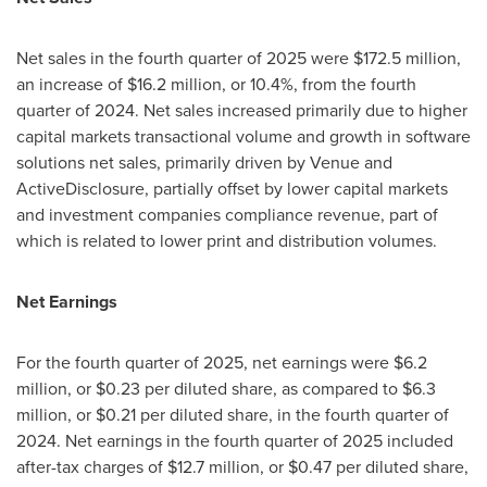
Net sales in the fourth quarter of 2025 were $172.5 million,
an increase of $16.2 million, or 10.4%, from the fourth
quarter of 2024. Net sales increased primarily due to higher
capital markets transactional volume and growth in software
solutions net sales, primarily driven by Venue and
ActiveDisclosure, partially offset by lower capital markets
and investment companies compliance revenue, part of
which is related to lower print and distribution volumes.
Net Earnings
For the fourth quarter of 2025, net earnings were $6.2
million, or $0.23 per diluted share, as compared to $6.3
million, or $0.21 per diluted share, in the fourth quarter of
2024. Net earnings in the fourth quarter of 2025 included
after-tax charges of $12.7 million, or $0.47 per diluted share,