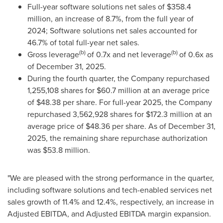
Full-year software solutions net sales of $358.4
million, an increase of 8.7%, from the full year of
2024; Software solutions net sales accounted for
46.7% of total full-year net sales.
(b)
(b)
Gross leverage
of 0.7x and net leverage
of 0.6x as
of December 31, 2025.
During the fourth quarter, the Company repurchased
1,255,108 shares for $60.7 million at an average price
of $48.38 per share. For full-year 2025, the Company
repurchased 3,562,928 shares for $172.3 million at an
average price of $48.36 per share. As of December 31,
2025, the remaining share repurchase authorization
was $53.8 million.
"We are pleased with the strong performance in the quarter,
including software solutions and tech-enabled services net
sales growth of 11.4% and 12.4%, respectively, an increase in
Adjusted EBITDA, and Adjusted EBITDA margin expansion.