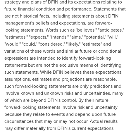
strategy and plans of DFIN and its expectations relating to
future financial condition and performance. Statements that
are not historical facts, including statements about DFIN
management's beliefs and expectations, are forward-
looking statements. Words such as "believes," "anticipates,"
"estimates," "expects," "intends," "aims," "potential," "will,"
"would," "could," "considered," "likely," "estimate" and
variations of these words and similar future or conditional
expressions are intended to identify forward-looking
statements but are not the exclusive means of identifying
such statements. While DFIN believes these expectations,
assumptions, estimates and projections are reasonable,
such forward-looking statements are only predictions and
involve known and unknown risks and uncertainties, many
of which are beyond DFIN's control. By their nature,
forward-looking statements involve risk and uncertainty
because they relate to events and depend upon future
circumstances that may or may not occur. Actual results
may differ materially from DFIN's current expectations