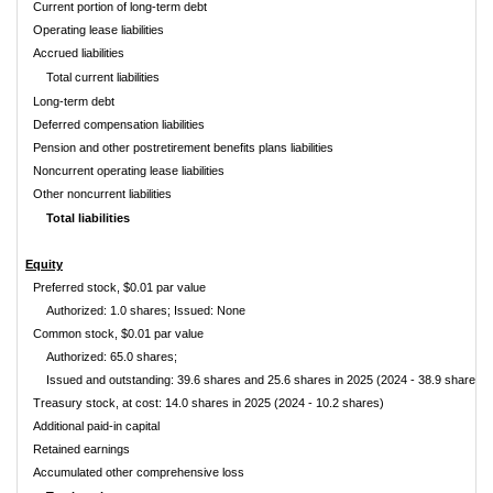
Current portion of long-term debt
Operating lease liabilities
Accrued liabilities
Total current liabilities
Long-term debt
Deferred compensation liabilities
Pension and other postretirement benefits plans liabilities
Noncurrent operating lease liabilities
Other noncurrent liabilities
Total liabilities
Equity
Preferred stock, $0.01 par value
Authorized: 1.0 shares; Issued: None
Common stock, $0.01 par value
Authorized: 65.0 shares;
Issued and outstanding: 39.6 shares and 25.6 shares in 2025 (2024 - 38.9 shares 
Treasury stock, at cost: 14.0 shares in 2025 (2024 - 10.2 shares)
Additional paid-in capital
Retained earnings
Accumulated other comprehensive loss