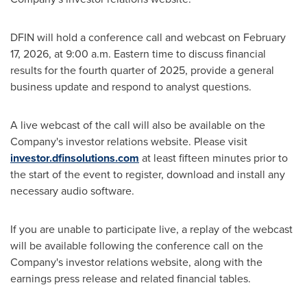
DFIN will hold a conference call and webcast on February
17, 2026, at 9:00 a.m. Eastern time to discuss financial
results for the fourth quarter of 2025, provide a general
business update and respond to analyst questions.
A live webcast of the call will also be available on the
Company's investor relations website. Please visit
investor.dfinsolutions.com
at least fifteen minutes prior to
the start of the event to register, download and install any
necessary audio software.
If you are unable to participate live, a replay of the webcast
will be available following the conference call on the
Company's investor relations website, along with the
earnings press release and related financial tables.