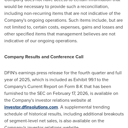
would be necessary to provide such a reconciliation,
including non-recurring items that are not indicative of the
Company's ongoing operations. Such items include, but are
not limited to, certain costs, expenses, gains and losses and
other specified items that management believes are not
indicative of our ongoing operations.
Company Results and Conference Call
DFIN's earnings press release for the fourth quarter and full
year of 2025, which is included as Exhibit 99.1 to the
Company's Current Report on Form 8-K that has been
furnished to the SEC on February 17, 2026, is available on
the Company's investor relations website at
investor.dfinsolutions.com
. A supplemental trending
schedule of historical results, including additional breakouts
of segment-level net sales, is also available on the
Company's investor relations website.