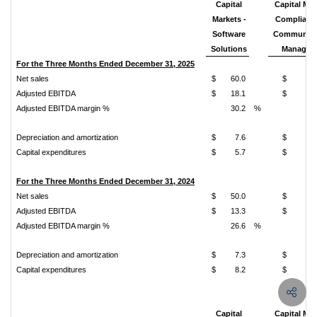
Capital
Capital Mar
Markets -
Complianc
Software
Communica
Solutions
Managem
For the Three Months Ended December 31, 2025
Net sales
$
60.0
$
Adjusted EBITDA
$
18.1
$
Adjusted EBITDA margin %
30.2
%
Depreciation and amortization
$
7.6
$
Capital expenditures
$
5.7
$
For the Three Months Ended December 31, 2024
Net sales
$
50.0
$
Adjusted EBITDA
$
13.3
$
Adjusted EBITDA margin %
26.6
%
Depreciation and amortization
$
7.3
$
Capital expenditures
$
8.2
$
Capital
Capital Mar