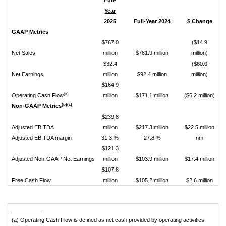
Full-
Year
2025
Full-Year 2024
$ Change
%
GAAP Metrics
$767.0
($14.9
Net Sales
million
$781.9 million
million)
$32.4
($60.0
Net Earnings
million
$92.4 million
million)
(
$164.9
(a)
Operating Cash Flow
million
$171.1 million
($6.2 million)
(b)(c)
Non-GAAP Metrics
$239.8
Adjusted EBITDA
million
$217.3 million
$22.5 million
Adjusted EBITDA margin
31.3 %
27.8 %
nm
$121.3
Adjusted Non-GAAP Net Earnings
million
$103.9 million
$17.4 million
$107.8
Free Cash Flow
million
$105.2 million
$2.6 million
__________
(a) Operating Cash Flow is defined as net cash provided by operating activities.