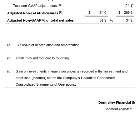
(b)
Total non-GAAP adjustments
—
(24.1)
$
484.0
$
266.8
(b)
Adjusted Non-GAAP measures
Adjusted Non-GAAP % of total net sales
61.9
%
34.1
%
__________
(a)
Exclusive of depreciation and amortization.
(b)
Totals may not foot due to rounding.
(c)
Gain on investments in equity securities is recorded within investment and
other loss (income), net on the Company's Unaudited Condensed
Consolidated Statements of Operations.
Donnelley Financial Solut
Segment Adjusted EBIT
(