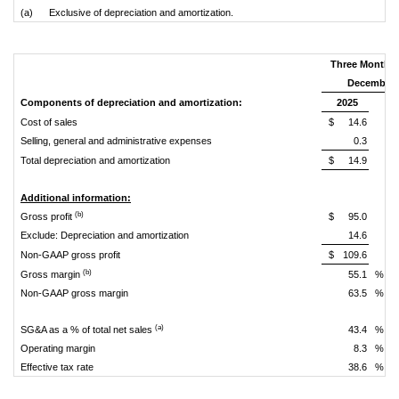
(a) Exclusive of depreciation and amortization.
Three Months
December 
Components of depreciation and amortization:
2025
Cost of sales
$
14.6
Selling, general and administrative expenses
0.3
Total depreciation and amortization
$
14.9
Additional information:
(b)
Gross profit
$
95.0
Exclude: Depreciation and amortization
14.6
Non-GAAP gross profit
$
109.6
(b)
Gross margin
55.1
%
Non-GAAP gross margin
63.5
%
(a)
SG&A as a % of total net sales
43.4
%
Operating margin
8.3
%
Effective tax rate
38.6
%