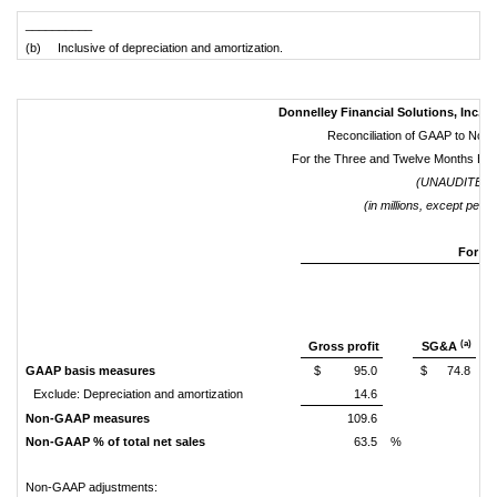
__________
(b) Inclusive of depreciation and amortization.
Donnelley Financial Solutions, Inc. a
Reconciliation of GAAP to No
For the Three and Twelve Months En
(UNAUDITED)
(in millions, except per 
For th
(a)
Gross profit
SG&A
GAAP basis measures
$
95.0
$
74.8
Exclude: Depreciation and amortization
14.6
Non-GAAP measures
109.6
Non-GAAP % of total net sales
63.5
%
Non-GAAP adjustments: