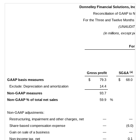
Donnelley Financial Solutions, Inc. 
Reconciliation of GAAP to N
For the Three and Twelve Months E
(UNAUDITED
(in millions, except per 
For th
(a)
Gross profit
SG&A
GAAP basis measures
$
79.3
$
68.0
Exclude: Depreciation and amortization
14.4
Non-GAAP measures
93.7
Non-GAAP % of total net sales
59.9
%
Non-GAAP adjustments:
Restructuring, impairment and other charges, net
—
—
Share-based compensation expense
—
(6.0)
Gain on sale of a business
—
—
Non-income tax, net
—
0.1