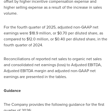
offset by higher incentive compensation expense and
higher selling expense as a result of the increase in sales
volume.
For the fourth quarter of 2025, adjusted non-GAAP net
earnings were $18.9 million, or $0.70 per diluted share, as
compared to $12.0 million, or $0.40 per diluted share, in the
fourth quarter of 2024.
Reconciliations of reported net sales to organic net sales
and consolidated net earnings (loss) to Adjusted EBITDA,
Adjusted EBITDA margin and adjusted non-GAAP net
earnings are presented in the tables.
Guidance
The Company provides the following guidance for the first
quarter of 2026: