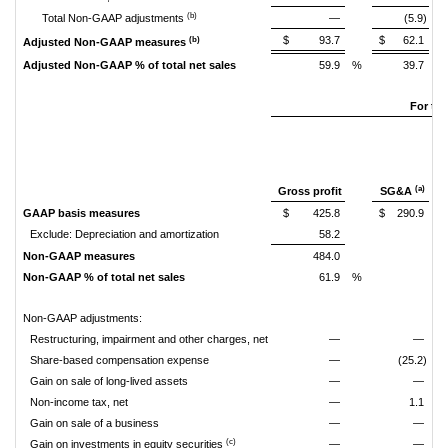
(b)
Total Non-GAAP adjustments
—
(5.9)
$
93.7
$
62.1
(b)
Adjusted Non-GAAP measures
Adjusted Non-GAAP % of total net sales
59.9
%
39.7
%
For th
(a)
Gross profit
SG&A
GAAP basis measures
$
425.8
$
290.9
Exclude: Depreciation and amortization
58.2
Non-GAAP measures
484.0
Non-GAAP % of total net sales
61.9
%
Non-GAAP adjustments:
Restructuring, impairment and other charges, net
—
—
Share-based compensation expense
—
(25.2)
Gain on sale of long-lived assets
—
—
Non-income tax, net
—
1.1
Gain on sale of a business
—
—
(c)
Gain on investments in equity securities
—
—