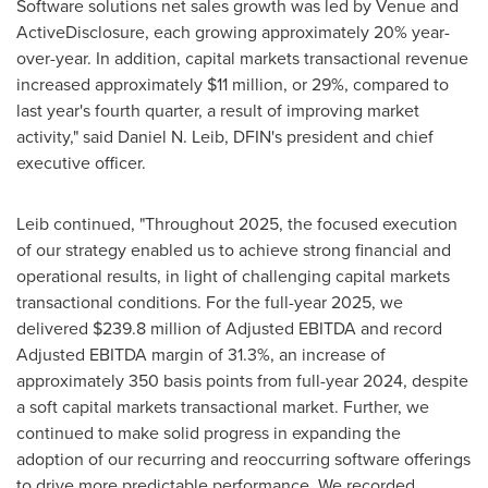
Software solutions net sales growth was led by Venue and
ActiveDisclosure, each growing approximately 20% year-
over-year. In addition, capital markets transactional revenue
increased approximately $11 million, or 29%, compared to
last year's fourth quarter, a result of improving market
activity," said Daniel N. Leib, DFIN's president and chief
executive officer.
Leib continued, "Throughout 2025, the focused execution
of our strategy enabled us to achieve strong financial and
operational results, in light of challenging capital markets
transactional conditions. For the full-year 2025, we
delivered $239.8 million of Adjusted EBITDA and record
Adjusted EBITDA margin of 31.3%, an increase of
approximately 350 basis points from full-year 2024, despite
a soft capital markets transactional market. Further, we
continued to make solid progress in expanding the
adoption of our recurring and reoccurring software offerings
to drive more predictable performance. We recorded