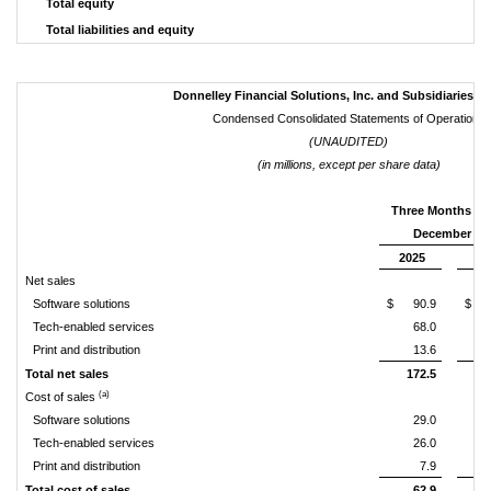
Total equity
Total liabilities and equity
Donnelley Financial Solutions, Inc. and Subsidiaries ("
Condensed Consolidated Statements of Operations
(UNAUDITED)
(in millions, except per share data)
Three Months E
December 31,
2025
20
Net sales
Software solutions
$
90.9
$
Tech-enabled services
68.0
Print and distribution
13.6
Total net sales
172.5
1
(a)
Cost of sales
Software solutions
29.0
Tech-enabled services
26.0
Print and distribution
7.9
Total cost of sales
62.9