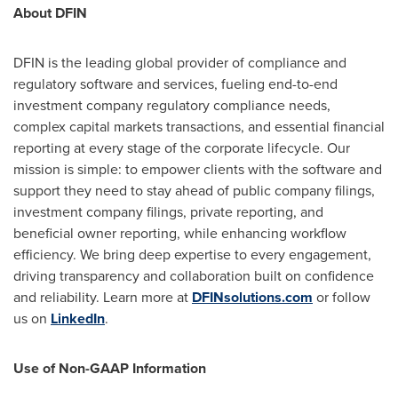
About DFIN
DFIN is the leading global provider of compliance and
regulatory software and services, fueling end-to-end
investment company regulatory compliance needs,
complex capital markets transactions, and essential financial
reporting at every stage of the corporate lifecycle. Our
mission is simple: to empower clients with the software and
support they need to stay ahead of public company filings,
investment company filings, private reporting, and
beneficial owner reporting, while enhancing workflow
efficiency. We bring deep expertise to every engagement,
driving transparency and collaboration built on confidence
and reliability. Learn more at
DFINsolutions.com
or follow
us on
LinkedIn
.
Use of Non-GAAP Information