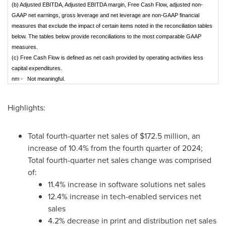
(b) Adjusted EBITDA, Adjusted EBITDA margin, Free Cash Flow, adjusted non-
GAAP net earnings, gross leverage and net leverage are non-GAAP financial
measures that exclude the impact of certain items noted in the reconciliation tables
below. The tables below provide reconciliations to the most comparable GAAP
measures.
(c) Free Cash Flow is defined as net cash provided by operating activities less
capital expenditures.
nm - Not meaningful.
Highlights:
Total fourth-quarter net sales of $172.5 million, an
increase of 10.4% from the fourth quarter of 2024;
Total fourth-quarter net sales change was comprised
of:
11.4% increase in software solutions net sales
12.4% increase in tech-enabled services net
sales
4.2% decrease in print and distribution net sales