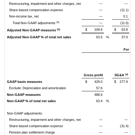
Restructuring, impairment and other charges, net
—
—
Share-based compensation expense
—
(11.1)
Non-income tax, net
—
0.1
(b)
Total Non-GAAP adjustments
—
(11.0)
$
109.6
$
63.8
(b)
Adjusted Non-GAAP measures
Adjusted Non-GAAP % of total net sales
63.5
%
37.0
%
For th
(a)
Gross profit
SG&A
GAAP basis measures
$
429.0
$
277.9
Exclude: Depreciation and amortization
57.6
Non-GAAP measures
486.6
Non-GAAP % of total net sales
63.4
%
Non-GAAP adjustments:
Restructuring, impairment and other charges, net
—
—
Share-based compensation expense
—
(31.4)
Pension plan settlement charge
—
—