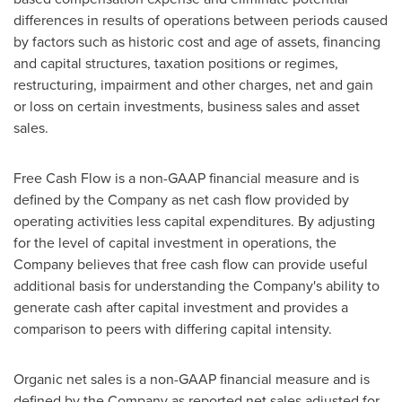
differences in results of operations between periods caused
by factors such as historic cost and age of assets, financing
and capital structures, taxation positions or regimes,
restructuring, impairment and other charges, net and gain
or loss on certain investments, business sales and asset
sales.
Free Cash Flow is a non-GAAP financial measure and is
defined by the Company as net cash flow provided by
operating activities less capital expenditures. By adjusting
for the level of capital investment in operations, the
Company believes that free cash flow can provide useful
additional basis for understanding the Company's ability to
generate cash after capital investment and provides a
comparison to peers with differing capital intensity.
Organic net sales is a non-GAAP financial measure and is
defined by the Company as reported net sales adjusted for