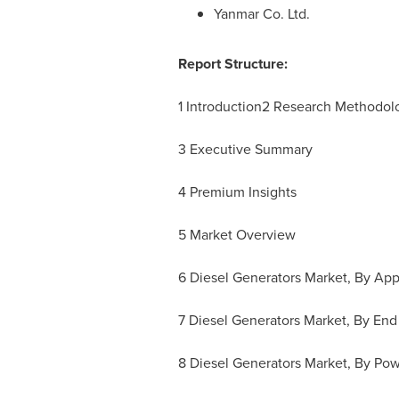
Yanmar Co. Ltd.
Report Structure:
1 Introduction2 Research Methodo
3 Executive Summary
4 Premium Insights
5 Market Overview
6 Diesel Generators Market, By App
7 Diesel Generators Market, By End
8 Diesel Generators Market, By Pow