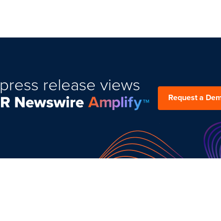
press release views
Request a De