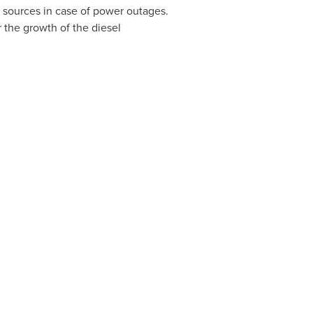
 sources in case of power outages.
r the growth of the diesel