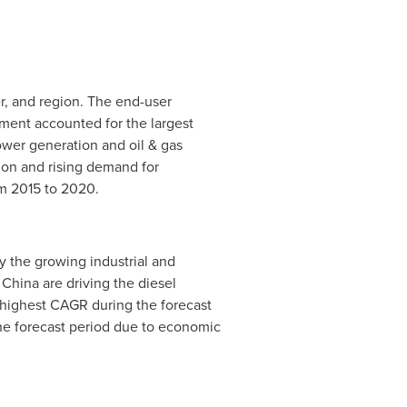
r, and region. The end-user
gment accounted for the largest
ower generation and oil & gas
tion and rising demand for
om 2015 to 2020.
 the growing industrial and
d
China
are driving the diesel
 highest CAGR during the forecast
he forecast period due to economic