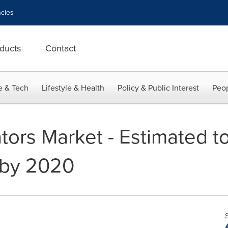
cies
ducts
Contact
e & Tech
Lifestyle & Health
Policy & Public Interest
Peop
tors Market - Estimated t
n by 2020