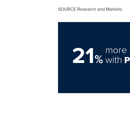
SOURCE Research and Markets
21
more 
%
with