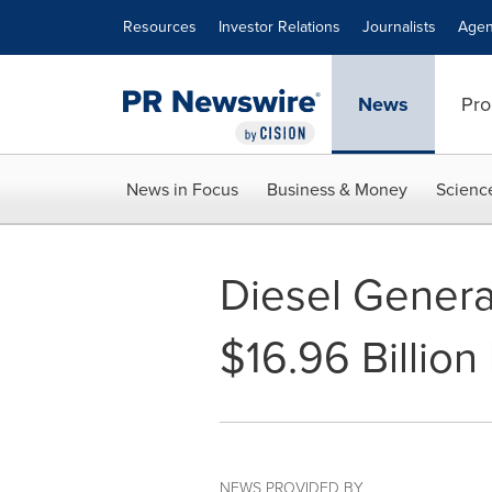
Accessibility Statement
Skip Navigation
Resources
Investor Relations
Journalists
Agen
News
Pro
News in Focus
Business & Money
Scienc
Diesel Genera
$16.96 Billio
NEWS PROVIDED BY