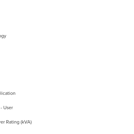
logy
lication
 - User
er Rating (kVA)