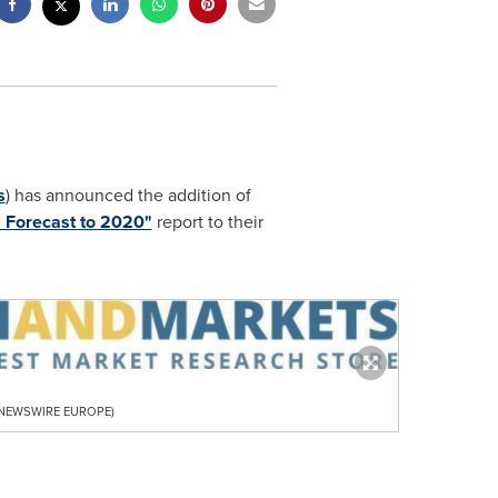
s
) has announced the addition of
l Forecast to 2020"
report to their
R NEWSWIRE EUROPE)