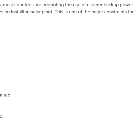
s, most countries are promoting the use of cleaner backup power
on installing solar plant. This is one of the major constraints fo
mited
d.