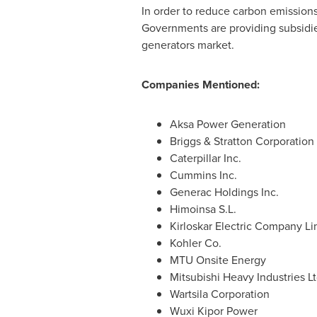
In order to reduce carbon emission
Governments are providing subsidies 
generators market.
Companies Mentioned:
Aksa Power Generation
Briggs & Stratton Corporation
Caterpillar Inc.
Cummins Inc.
Generac Holdings Inc.
Himoinsa S.L.
Kirloskar Electric Company Li
Kohler Co.
MTU Onsite Energy
Mitsubishi Heavy Industries Lt
Wartsila Corporation
Wuxi Kipor Power