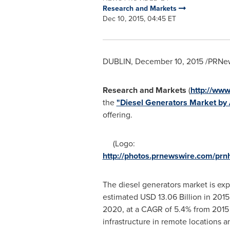
Research and Markets
Dec 10, 2015, 04:45 ET
DUBLIN
,
December 10, 2015
/PRNew
Research and Markets
(
http://ww
the
"Diesel Generators Market by 
offering.
(Logo:
http://photos.prnewswire.com/p
The diesel generators market is ex
estimated
USD 13.06 Billion
in 2015
2020, at a CAGR of 5.4% from 2015 
infrastructure in remote locations a