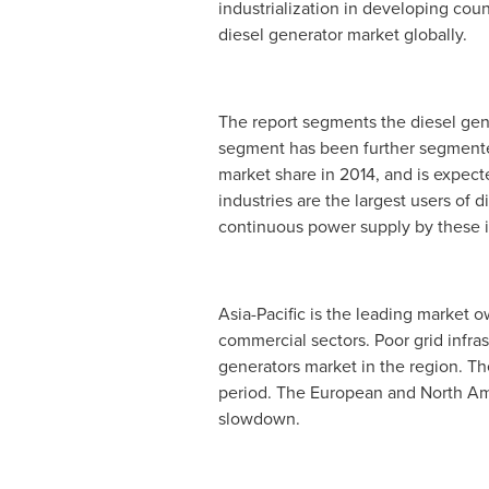
industrialization in developing coun
diesel generator market globally.
The report segments the diesel gene
segment has been further segmented 
market share in 2014, and is expect
industries are the largest users of 
continuous power supply by these i
Asia-Pacific
is the leading market o
commercial sectors. Poor grid infra
generators market in the region. T
period. The European and North Ame
slowdown.