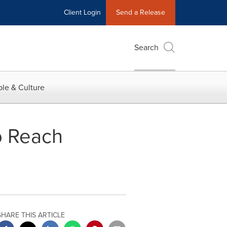
Client Login
Send a Release
Search
le & Culture
o Reach
SHARE THIS ARTICLE