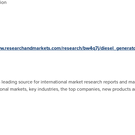
gion
ww.researchandmarkets.com/research/bw4q7j/diesel_generat
 leading source for international market research reports and ma
ional markets, key industries, the top companies, new products an