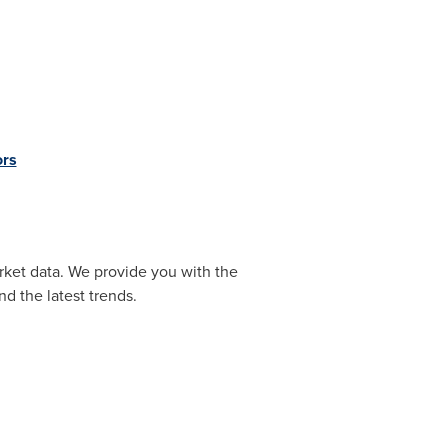
ors
rket data. We provide you with the
d the latest trends.