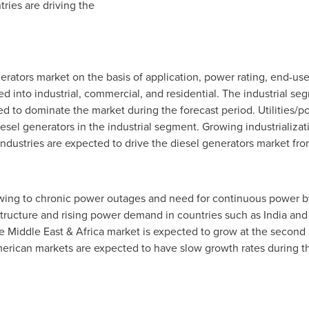
tries are driving the
rators market on the basis of application, power rating, end-use
into industrial, commercial, and residential. The industrial se
ed to dominate the market during the forecast period. Utilities/p
diesel generators in the industrial segment. Growing industrializa
ndustries are expected to drive the diesel generators market fr
wing to chronic power outages and need for continuous power by
structure and rising power demand in countries such as
India
an
he
Middle East
&
Africa
market is expected to grow at the second
rican markets are expected to have slow growth rates during t