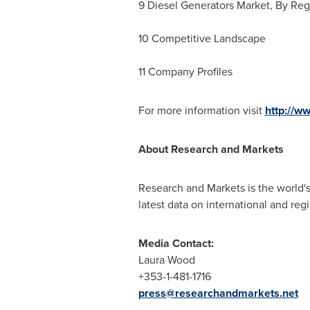
9 Diesel Generators Market, By Re
10 Competitive Landscape
11 Company Profiles
For more information visit
http://w
About Research and Markets
Research and Markets is the world's
latest data on international and reg
Media Contact:
Laura Wood
+353-1-481-1716
press@researchandmarkets.net