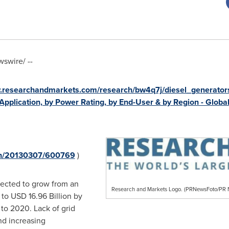
swire/ --
w.researchandmarkets.com/research/bw4q7j/diesel_generator
Application, by Power Rating, by End-User & by Region - Globa
rnh/20130307/600769
)
pected to grow from an
Research and Markets Logo. (PRNewsFoto/P
 to
USD 16.96 Billion
by
to 2020. Lack of grid
nd increasing