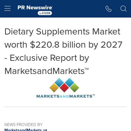
Accessibility Statement
Skip Navigation
Hamburger menu
Dietary Supplements Market
worth $220.8 billion by 2027
- Exclusive Report by
MarketsandMarkets™
NEWS PROVIDED BY
MarketsandMarkets