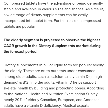
Compressed tablets have the advantage of being generally
stable and available in various sizes and shapes. As a result,
a wide range of dietary supplements can be easily
incorporated into tablet form. For this reason, compressed
tablets are popular
The elderly segment is projected to observe the highest
CAGR growth in the Dietary Supplements market during
the forecast period.
Dietary supplements in pill or liquid form are popular among
the elderly. These are often nutrients under-consumed
among older adults, such as calcium and vitamin D (in high
demand) & B12. In older adults, vitamin D helps support
skeletal health by building and protecting bones. According
to the National Health and Nutrition Examination Survey,
nearly 20% of elderly Canadian, European, and American
adults have a vitamin D deficiency. Medical experts