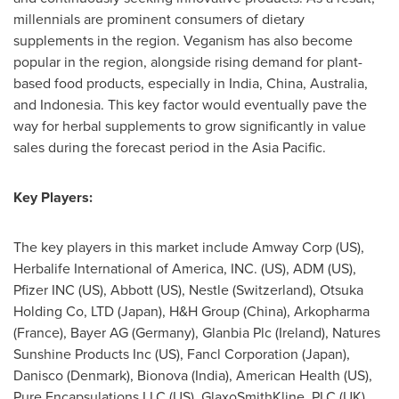
millennials are prominent consumers of dietary
supplements in the region. Veganism has also become
popular in the region, alongside rising demand for plant-
based food products, especially in
India
,
China
,
Australia
,
and
Indonesia
. This key factor would eventually pave the
way for herbal supplements to grow significantly in value
sales during the forecast period in the
Asia Pacific
.
Key Players:
The key players in this market include Amway Corp (US),
Herbalife International of America, INC. (US),
ADM (US)
,
Pfizer INC (US), Abbott (US), Nestle (
Switzerland
), Otsuka
Holding Co, LTD (
Japan
), H&H Group (
China
), Arkopharma
(
France
), Bayer AG (
Germany
), Glanbia Plc (
Ireland
), Natures
Sunshine Products Inc (US), Fancl Corporation (
Japan
),
Danisco (
Denmark
), Bionova (
India
), American Health (US),
Pure Encapsulations LLC (US), GlaxoSmithKline, PLC (UK).