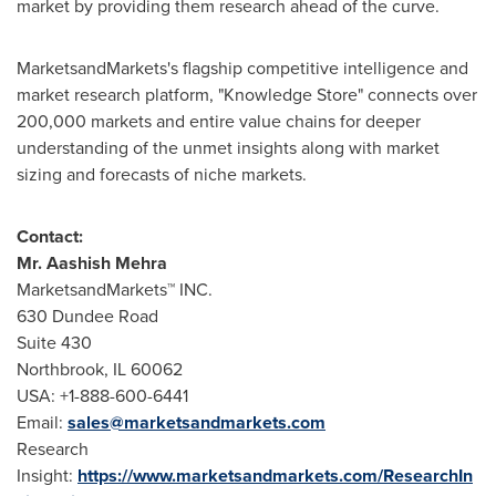
market by providing them research ahead of the curve.
MarketsandMarkets's flagship competitive intelligence and
market research platform, "Knowledge Store" connects over
200,000 markets and entire value chains for deeper
understanding of the unmet insights along with market
sizing and forecasts of niche markets.
Contact:
Mr.
Aashish Mehra
MarketsandMarkets™ INC.
630 Dundee Road
Suite 430
Northbrook, IL
60062
USA
: +1-888-600-6441
Email:
sales@marketsandmarkets.com
Research
Insight:
https://www.marketsandmarkets.com/ResearchIn