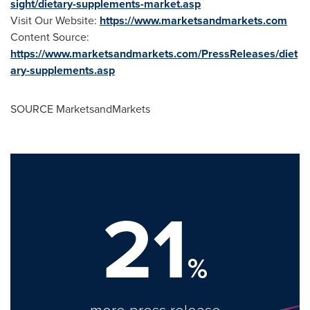
sight/dietary-supplements-market.asp
Visit Our Website:
https://www.marketsandmarkets.com
Content Source:
https://www.marketsandmarkets.com/PressReleases/diet
ary-supplements.asp
SOURCE MarketsandMarkets
21
%
more press release