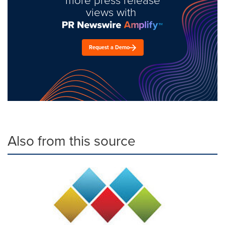
views with
Request a Demo
Also from this source