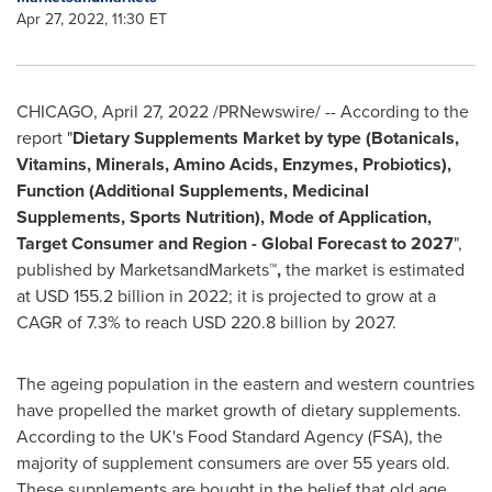
Apr 27, 2022, 11:30 ET
CHICAGO
,
April 27, 2022
/PRNewswire/ -- According to the
report "
Dietary Supplements Market by type (Botanicals,
Vitamins, Minerals, Amino Acids, Enzymes, Probiotics),
Function (Additional Supplements, Medicinal
Supplements, Sports Nutrition), Mode of Application,
Target Consumer and Region - Global Forecast to 2027
",
published by MarketsandMarkets™
,
the market is estimated
at
USD 155.2 billion
in 2022; it is projected to grow at a
CAGR of 7.3% to reach
USD 220.8 billion
by 2027.
The ageing population in the eastern and western countries
have propelled the market growth of dietary supplements.
According to the UK's Food Standard Agency (FSA), the
majority of supplement consumers are over 55 years old.
These supplements are bought in the belief that old age