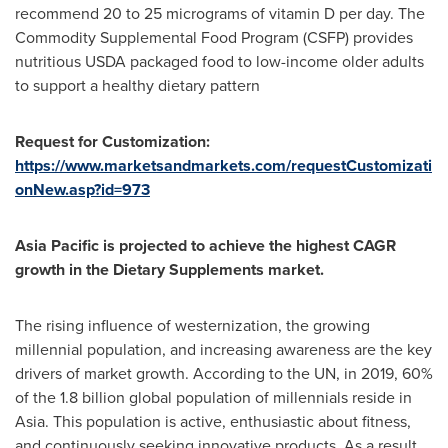
recommend 20 to 25 micrograms of vitamin D per day. The
Commodity Supplemental Food Program (CSFP) provides
nutritious USDA packaged food to low-income older adults
to support a healthy dietary pattern
Request for Customization:
https://www.marketsandmarkets.com/requestCustomizati
onNew.asp?id=973
Asia Pacific
is projected to achieve the highest CAGR
growth in the Dietary Supplements market.
The rising influence of westernization, the growing
millennial population, and increasing awareness are the key
drivers of market growth. According to the UN, in 2019, 60%
of the 1.8 billion global population of millennials reside in
Asia
. This population is active, enthusiastic about fitness,
and continuously seeking innovative products. As a result,