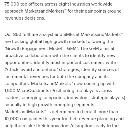
75,000 top officers across eight industries worldwide
approach MarketsandMarkets™ for their painpoints around
revenues decisions.
Our 850 fulltime analyst and SMEs at MarketsandMarkets™
are tracking global high growth markets following the
"Growth Engagement Model – GEM". The GEM aims at
proactive collaboration with the clients to identify new
opportunities, identify most important customers, write
"Attack, avoid and defend" strategies, identify sources of
incremental revenues for both the company and its
competitors. MarketsandMarkets™ now coming up with
1,500 MicroQuadrants (Positioning top players across
leaders, emerging companies, innovators, strategic players)
annually in high growth emerging segments.
MarketsandMarkets™ is determined to benefit more than
10,000 companies this year for their revenue planning and
help them take their innovations/disruptions early to the