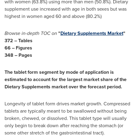
with women (63.8%) using more than men (50.8%). Dietary
supplement use increased with age in both sexes but was
highest in women aged 60 and above (80.2%)
Browse in-depth TOC on
"
Dietary Supplements Market
"
372 – Tables
66 – Figures
348 – Pages
The tablet form segment by mode of application is
estimated to account for the largest market share of the
Dietary Supplements market over the forecast period.
Longevity of tablet form drives market growth. Compressed
tablets are typically meant to be swallowed without being
broken, chewed, or dissolved. This tablet type will usually
only begin to break down after reaching the stomach (or
some other stretch of the gastrointestinal tract).