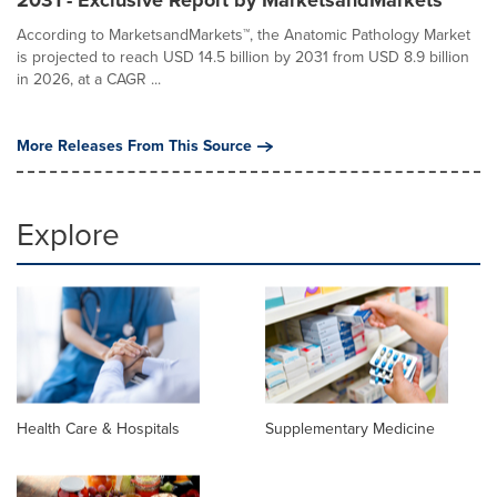
2031 - Exclusive Report by MarketsandMarkets™
According to MarketsandMarkets™, the Anatomic Pathology Market
is projected to reach USD 14.5 billion by 2031 from USD 8.9 billion
in 2026, at a CAGR ...
More Releases From This Source
Explore
Health Care & Hospitals
Supplementary Medicine