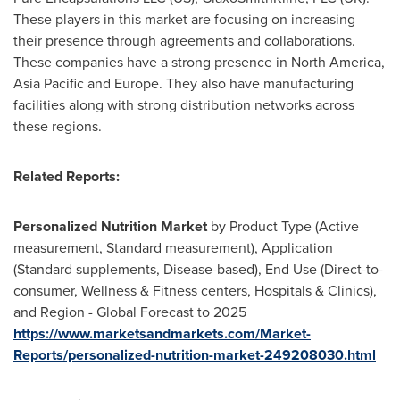
These players in this market are focusing on increasing
their presence through agreements and collaborations.
These companies have a strong presence in
North America
,
Asia Pacific
and
Europe
. They also have manufacturing
facilities along with strong distribution networks across
these regions.
Related Reports:
Personalized Nutrition Market
by Product Type (Active
measurement, Standard measurement), Application
(Standard supplements, Disease-based), End Use (Direct-to-
consumer, Wellness & Fitness centers, Hospitals & Clinics),
and Region - Global Forecast to 2025
https://www.marketsandmarkets.com/Market-
Reports/personalized-nutrition-market-249208030.html