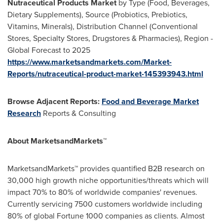
Nutraceutical Products Market
by Type (Food, Beverages,
Dietary Supplements), Source (Probiotics, Prebiotics,
Vitamins, Minerals), Distribution Channel (Conventional
Stores, Specialty Stores, Drugstores & Pharmacies), Region -
Global Forecast to 2025
https://www.marketsandmarkets.com/Market-
Reports/nutraceutical-product-market-145393943.html
Browse Adjacent Reports:
Food and Beverage Market
Research
Reports & Consulting
About MarketsandMarkets™
MarketsandMarkets™ provides quantified B2B research on
30,000 high growth niche opportunities/threats which will
impact 70% to 80% of worldwide companies' revenues.
Currently servicing 7500 customers worldwide including
80% of global Fortune 1000 companies as clients. Almost