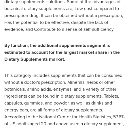
dietary supplements solutions. Some of the advantages of
botanical dietary supplements are, Low cost compared to
prescription drug, It can be obtained without a prescription,
Has the potential to be effective, despite the lack of
evidence, and Contribute to a sense of self-sufficiency
By function, the additional supplements segment is
estimated to account for the largest market share in the
Dietary Supplements market.
This category includes supplements that can be consumed
without a doctor's prescription. Minerals, herbs or other
botanicals, amino acids, enzymes, and a variety of other
ingredients can be found in dietary supplements. Tablets,
capsules, gummies, and powder, as well as drinks and
energy bars, are all forms of dietary supplements.
According to the National Center for Health Statistics, 57.6%
of US adults aged 20 and above used a dietary supplement,