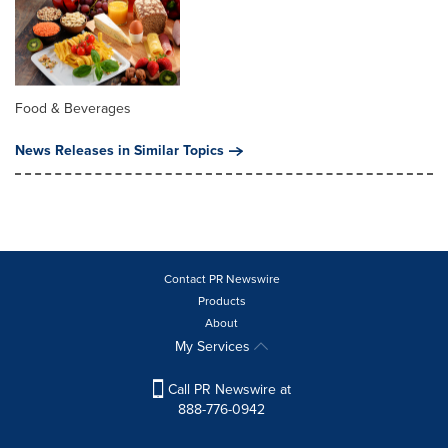
Food & Beverages
News Releases in Similar Topics
Contact PR Newswire
Products
About
My Services
Call PR Newswire at
888-776-0942