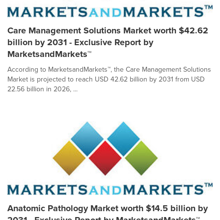
Care Management Solutions Market worth $42.62
billion by 2031 - Exclusive Report by
MarketsandMarkets™
According to MarketsandMarkets™, the Care Management Solutions
Market is projected to reach USD 42.62 billion by 2031 from USD
22.56 billion in 2026, ...
Anatomic Pathology Market worth $14.5 billion by