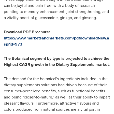
can be joyful and pain-free, with a body of research
pointing to memory enhancement, joint strengthening, and
a vitality boost of glucosamine, ginkgo, and ginseng.
Download PDF Brochure:
https://www.marketsandmarkets.com/pdfdownloadNew.a
sp?id=973
The Botanical segment by type is projected to achieve the
Highest CAGR growth in the Dietary Supplements market.
The demand for the botanical's ingredients included in the
dietary supplements solutions had driven because of their
consumer-perceived benefits, such as functional benefits
and being "closer-to-nature," as well as their ability to impart
pleasant flavours. Furthermore, attractive flavours and
colors produced from natural sources are a vital part in