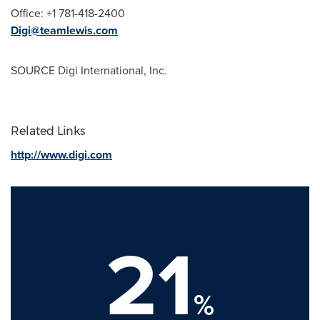
Office: +1 781-418-2400
Digi@teamlewis.com
SOURCE Digi International, Inc.
Related Links
http://www.digi.com
21
%