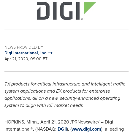
NEWS PROVIDED BY
Digi International, Inc.
Apr 21, 2020, 09:00 ET
TX products for critical infrastructure and intelligent traffic
system applications and EX products for enterprise
applications, all on a new, security-enhanced operating
system to align with IoT market needs
HOPKINS, Minn.
,
April 21, 2020
/PRNewswire/ -- Digi
International®, (NASDAQ:
DGII
), (
www.digi.com
), a leading