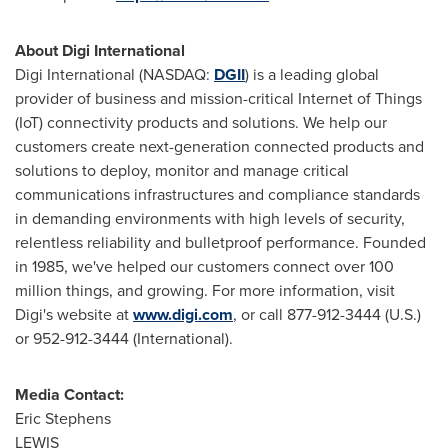
About Digi International
Digi International (NASDAQ:
DGII
) is a leading global
provider of business and mission-critical Internet of Things
(IoT) connectivity products and solutions. We help our
customers create next-generation connected products and
solutions to deploy, monitor and manage critical
communications infrastructures and compliance standards
in demanding environments with high levels of security,
relentless reliability and bulletproof performance. Founded
in 1985, we've helped our customers connect over 100
million things, and growing. For more information, visit
Digi's website at
www.digi.com
, or call 877-912-3444 (U.S.)
or 952-912-3444 (International).
Media Contact:
Eric Stephens
LEWIS