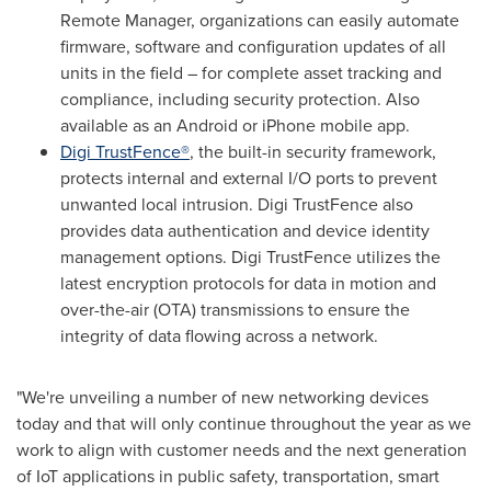
Remote Manager, organizations can easily automate
firmware, software and configuration updates of all
units in the field – for complete asset tracking and
compliance, including security protection. Also
available as an Android or iPhone mobile app.
Digi TrustFence®
, the built-in security framework,
protects internal and external I/O ports to prevent
unwanted local intrusion. Digi TrustFence also
provides data authentication and device identity
management options. Digi TrustFence utilizes the
latest encryption protocols for data in motion and
over-the-air (OTA) transmissions to ensure the
integrity of data flowing across a network.
"We're unveiling a number of new networking devices
today and that will only continue throughout the year as we
work to align with customer needs and the next generation
of IoT applications in public safety, transportation, smart