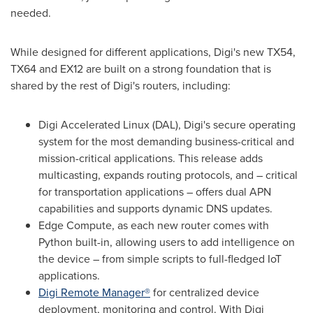
needed.
While designed for different applications, Digi's new TX54,
TX64 and EX12 are built on a strong foundation that is
shared by the rest of Digi's routers, including:
Digi Accelerated Linux (DAL), Digi's secure operating
system for the most demanding business-critical and
mission-critical applications. This release adds
multicasting, expands routing protocols, and – critical
for transportation applications – offers dual APN
capabilities and supports dynamic DNS updates.
Edge Compute, as each new router comes with
Python built-in, allowing users to add intelligence on
the device – from simple scripts to full-fledged IoT
applications.
Digi Remote Manager®
for centralized device
deployment, monitoring and control. With Digi