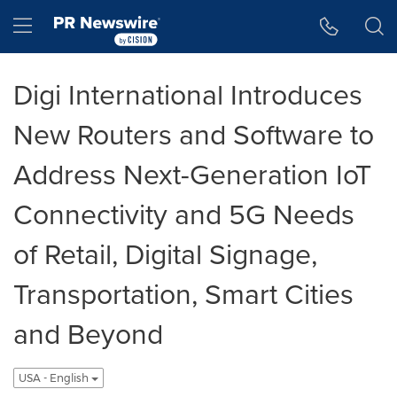
Accessibility Statement
Skip Navigation
Hamburger menu
Digi International Introduces
New Routers and Software to
Address Next-Generation IoT
Connectivity and 5G Needs
of Retail, Digital Signage,
Transportation, Smart Cities
and Beyond
USA - English