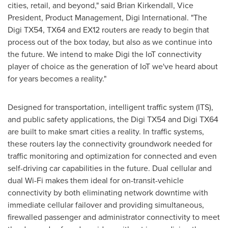
cities, retail, and beyond," said
Brian Kirkendall
, Vice
President, Product Management, Digi International. "The
Digi TX54, TX64 and EX12 routers are ready to begin that
process out of the box today, but also as we continue into
the future. We intend to make Digi the IoT connectivity
player of choice as the generation of IoT we've heard about
for years becomes a reality."
Designed for transportation, intelligent traffic system (ITS),
and public safety applications, the Digi TX54 and Digi TX64
are built to make smart cities a reality. In traffic systems,
these routers lay the connectivity groundwork needed for
traffic monitoring and optimization for connected and even
self-driving car capabilities in the future. Dual cellular and
dual Wi-Fi makes them ideal for on-transit-vehicle
connectivity by both eliminating network downtime with
immediate cellular failover and providing simultaneous,
firewalled passenger and administrator connectivity to meet