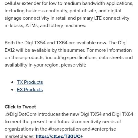
cellular extender for low to medium bandwidth applications,
including business continuity, point of sale, and digital
signage connectivity in retail and primary LTE connectivity
in kiosks, ATMs, and lottery machines.
Both the Digi TX54 and TX64 are available now. The Digi
EX12 will be available by this summer. For more information
on these products, including specifications, data sheets and
availability in your region, please visit:
TX Products
EX Products
Click to Tweet
.@DigiDotCom introduces the new Digi TX54 and Digi TX64
to meet the present and future #connectivity needs of
organizations in the #transportation and #enterprise
marketplaces:
https://ctt.ec/T30UC+