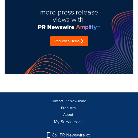
more press release
views with
Request a Demo
Contact PR Newswire
Products
About
My Services
Call PR Newswire at