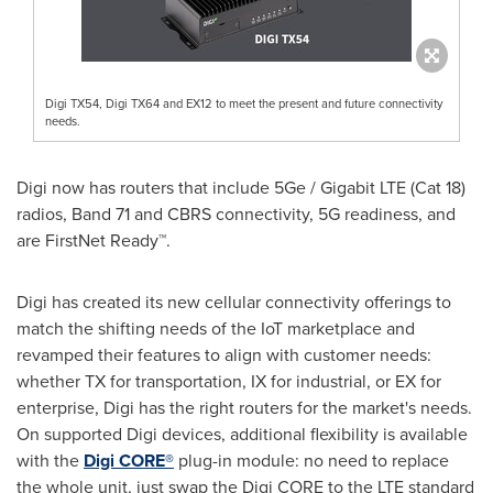
Digi TX54, Digi TX64 and EX12 to meet the present and future connectivity
needs.
Digi now has routers that include 5Ge / Gigabit LTE (Cat 18)
radios, Band 71 and CBRS connectivity, 5G readiness, and
are FirstNet Ready™.
Digi has created its new cellular connectivity offerings to
match the shifting needs of the IoT marketplace and
revamped their features to align with customer needs:
whether TX for transportation, IX for industrial, or EX for
enterprise, Digi has the right routers for the market's needs.
On supported Digi devices, additional flexibility is available
with the
Digi CORE®
plug-in module: no need to replace
the whole unit, just swap the Digi CORE to the LTE standard