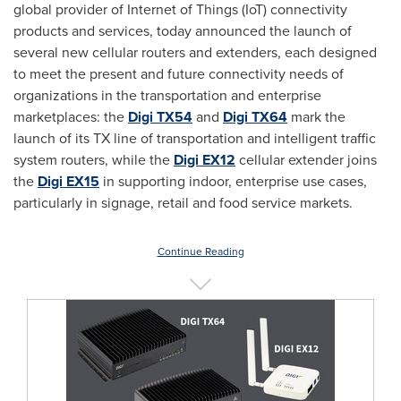
global provider of Internet of Things (IoT) connectivity
products and services, today announced the launch of
several new cellular routers and extenders, each designed
to meet the present and future connectivity needs of
organizations in the transportation and enterprise
marketplaces: the
Digi TX54
and
Digi TX64
mark the
launch of its TX line of transportation and intelligent traffic
system routers, while the
Digi EX12
cellular extender joins
the
Digi EX15
in supporting indoor, enterprise use cases,
particularly in signage, retail and food service markets.
Continue Reading