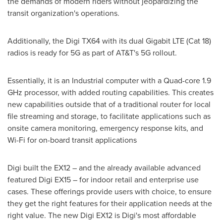
the demands of modern riders without jeopardizing the
transit organization's operations.
Additionally, the Digi TX64 with its dual Gigabit LTE (Cat 18)
radios is ready for 5G as part of AT&T's 5G rollout.
Essentially, it is an Industrial computer with a Quad-core 1.9
GHz processor, with added routing capabilities. This creates
new capabilities outside that of a traditional router for local
file streaming and storage, to facilitate applications such as
onsite camera monitoring, emergency response kits, and
Wi-Fi for on-board transit applications
Digi built the EX12 – and the already available advanced
featured Digi EX15 – for indoor retail and enterprise use
cases. These offerings provide users with choice, to ensure
they get the right features for their application needs at the
right value. The new Digi EX12 is Digi's most affordable