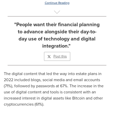
Continue Reading
"People want their financial planning
to advance alongside their day-to-
day use of technology and digital
integration."
Post this
The digital content that led the way into estate plans in
2022 included blogs, social media and email accounts
(71%), followed by passwords at 67%. The increase in the
use of digital content and tools is consistent with an
increased interest in digital assets like Bitcoin and other
cryptocurrencies (61%).