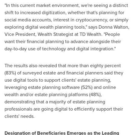
"In this current market environment, we're seeing a distinct
shift to increased digitization, whether that's planning for
social media accounts, interest in cryptocurrency, or simply
exploring digital wealth planning tools," says
Donna Walton
,
Vice President, Wealth Strategist at TD Wealth. "People
want their financial planning to advance alongside their
day-to-day use of technology and digital integration."
The results also revealed that more than eighty percent
(83%) of surveyed estate and financial planners said they
use digital tools to support clients' estate planning,
leveraging estate planning software (52%) and online
wealth and/or estate planning platforms (48%),
demonstrating that a majority of estate planning
professionals are going digital to efficiently support their
clients' needs.
Designation of Beneficiaries Emerges as the Leading