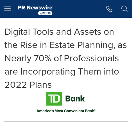
Accessibility Statement
Skip Navigation
Hamburger menu
Digital Tools and Assets on
the Rise in Estate Planning, as
Nearly 70% of Professionals
are Incorporating Them into
2022 Plans