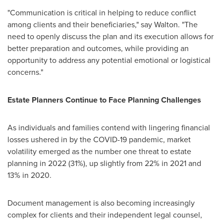
"Communication is critical in helping to reduce conflict
among clients and their beneficiaries," say Walton. "The
need to openly discuss the plan and its execution allows for
better preparation and outcomes, while providing an
opportunity to address any potential emotional or logistical
concerns."
Estate Planners Continue to Face Planning Challenges
As individuals and families contend with lingering financial
losses ushered in by the COVID-19 pandemic, market
volatility emerged as the number one threat to estate
planning in 2022 (31%), up slightly from 22% in 2021 and
13% in 2020.
Document management is also becoming increasingly
complex for clients and their independent legal counsel,