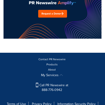
Request a Demo
Contact PR Newswire
Products
About
My Services
Call PR Newswire at
888-776-0942
Terms of Use
Privacy Policy
Information Security Policy