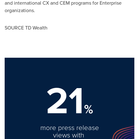
and international CX and CEM programs for Enterprise
organizations.
SOURCE TD Wealth
21
%
more press release
views with