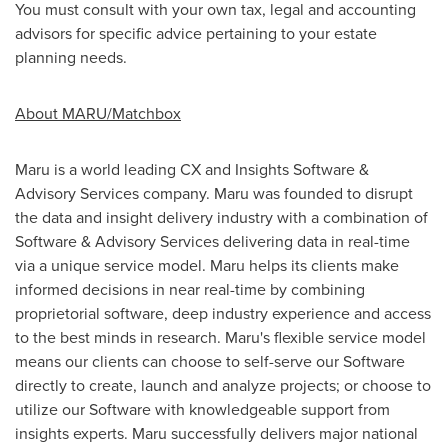
You must consult with your own tax, legal and accounting
advisors for specific advice pertaining to your estate
planning needs.
About MARU/Matchbox
Maru is a world leading CX and Insights Software &
Advisory Services company. Maru was founded to disrupt
the data and insight delivery industry with a combination of
Software & Advisory Services delivering data in real-time
via a unique service model. Maru helps its clients make
informed decisions in near real-time by combining
proprietorial software, deep industry experience and access
to the best minds in research. Maru's flexible service model
means our clients can choose to self-serve our Software
directly to create, launch and analyze projects; or choose to
utilize our Software with knowledgeable support from
insights experts. Maru successfully delivers major national