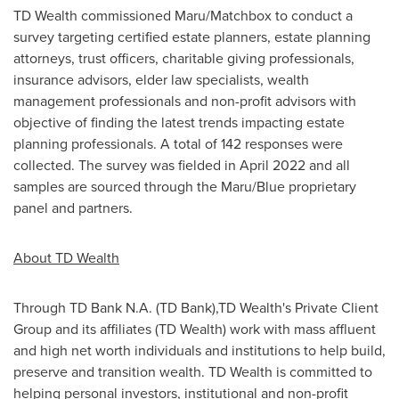
TD Wealth commissioned Maru/Matchbox to conduct a
survey targeting certified estate planners, estate planning
attorneys, trust officers, charitable giving professionals,
insurance advisors, elder law specialists, wealth
management professionals and non-profit advisors with
objective of finding the latest trends impacting estate
planning professionals. A total of 142 responses were
collected. The survey was fielded in April 2022 and all
samples are sourced through the Maru/Blue proprietary
panel and partners.
About TD Wealth
Through TD Bank N.A. (TD Bank),TD Wealth's Private Client
Group and its affiliates (TD Wealth) work with mass affluent
and high net worth individuals and institutions to help build,
preserve and transition wealth. TD Wealth is committed to
helping personal investors, institutional and non-profit