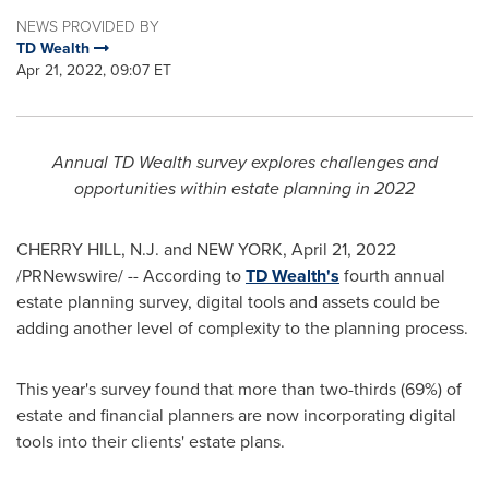
NEWS PROVIDED BY
TD Wealth
Apr 21, 2022, 09:07 ET
Annual TD Wealth survey explores challenges and
opportunities within estate planning in 2022
CHERRY HILL
, N.J. and NEW YORK
,
April 21, 2022
/PRNewswire/ -- According to
TD Wealth's
fourth annual
estate planning survey, digital tools and assets could be
adding another level of complexity to the planning process.
This year's survey found that more than two-thirds (69%) of
estate and financial planners are now incorporating digital
tools into their clients' estate plans.