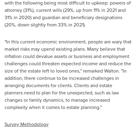
with the following being most difficult to upkeep: powers of
attorney (31%), current wills (29%, up from 11% in 2021 and
31% in 2020) and guardian and beneficiary designations
(20%, down slightly from 33% in 2021).
"In this current economic environment, people are wary that
market risks may upend existing plans. Many believe that
inflation could devalue assets or business and employment
challenges could threaten expected income and reduce the
size of the estate left to loved ones," remarked Walton. "In
addition, there continue to be increased challenges in
arranging documents for clients. Clients and estate
planners need to plan for the unexpected, such as law
changes or family dynamics, to manage increased
complexity when it comes to estate planning."
Survey Methodology