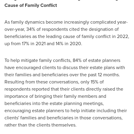
Cause of Family Conflict
As family dynamics become increasingly complicated year-
over-year, 34% of respondents cited the designation of
beneficiaries as the leading cause of family conflict in 2022,
up from 17% in 2021 and 14% in 2020.
To help mitigate family conflicts, 84% of estate planners
have encouraged clients to discuss their estate plans with
their families and beneficiaries over the past 12 months.
Resulting from these conversations, only 15% of
respondents reported that their clients directly raised the
importance of bringing their family members and
beneficiaries into the estate planning meetings,
encouraging estate planners to help initiate including their
clients' families and beneficiaries in those conversations,
rather than the clients themselves.