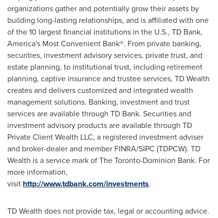
organizations gather and potentially grow their assets by
building long-lasting relationships, and is affiliated with one
of the 10 largest financial institutions in the U.S., TD Bank,
America's Most Convenient Bank®. From private banking,
securities, investment advisory services, private trust, and
estate planning, to institutional trust, including retirement
planning, captive insurance and trustee services, TD Wealth
creates and delivers customized and integrated wealth
management solutions. Banking, investment and trust
services are available through TD Bank. Securities and
investment advisory products are available through TD
Private Client Wealth LLC, a registered investment adviser
and broker-dealer and member FINRA/SIPC (TDPCW). TD
Wealth is a service mark of The Toronto-Dominion Bank. For
more information,
visit
http://www.tdbank.com/investments
.
TD Wealth does not provide tax, legal or accounting advice.