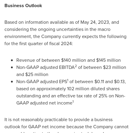
Business Outlook
Based on information available as of May 24, 2023, and
considering the ongoing uncertainties in the macro
environment, the Company currently expects the following
for the first quarter of fiscal 2024:
Revenue of between
$140 million
and
$145 million
2
Non-GAAP adjusted EBITDA
of between
$23 million
and
$25 million
1
Non-GAAP adjusted EPS
of between
$0.11
and
$0.13
,
based on approximately 102 million diluted shares
outstanding and an effective tax rate of 25% on Non-
1
GAAP adjusted net income
It is not reasonably practicable to provide a business
outlook for GAAP net income because the Company cannot