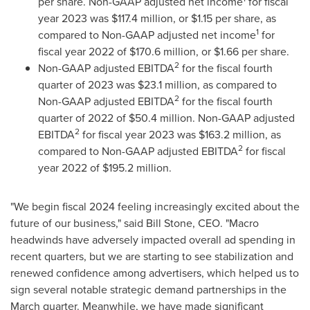
per share. Non-GAAP adjusted net income
for fiscal
year 2023 was
$117.4 million
, or
$1.15
per share, as
1
compared to Non-GAAP adjusted net income
for
fiscal year 2022 of
$170.6 million
, or
$1.66
per share.
2
Non-GAAP adjusted EBITDA
for the fiscal fourth
quarter of 2023 was
$23.1 million
, as compared to
2
Non-GAAP adjusted EBITDA
for the fiscal fourth
quarter of 2022 of
$50.4 million
. Non-GAAP adjusted
2
EBITDA
for fiscal year 2023 was
$163.2 million
, as
2
compared to Non-GAAP adjusted EBITDA
for fiscal
year 2022 of
$195.2 million
.
"We begin fiscal 2024 feeling increasingly excited about the
future of our business," said
Bill Stone
, CEO. "Macro
headwinds have adversely impacted overall ad spending in
recent quarters, but we are starting to see stabilization and
renewed confidence among advertisers, which helped us to
sign several notable strategic demand partnerships in the
March quarter. Meanwhile, we have made significant