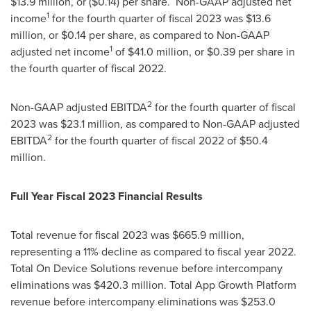
$13.9 million
, or
($0.14)
per share. Non-GAAP adjusted net
1
income
for the fourth quarter of fiscal 2023 was
$13.6
million
, or
$0.14
per share, as compared to Non-GAAP
1
adjusted net income
of
$41.0 million
, or
$0.39
per share in
the fourth quarter of fiscal 2022.
2
Non-GAAP adjusted EBITDA
for the fourth quarter of fiscal
2023 was
$23.1 million
, as compared to Non-GAAP adjusted
2
EBITDA
for the fourth quarter of fiscal 2022 of
$50.4
million
.
Full Year Fiscal 2023 Financial Results
Total revenue for fiscal 2023 was
$665.9 million
,
representing a 11% decline as compared to fiscal year 2022.
Total On Device Solutions revenue before intercompany
eliminations was
$420.3 million
. Total App Growth Platform
revenue before intercompany eliminations was
$253.0