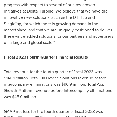
progress with respect to several of our key growth
initiatives at Digital Turbine. We believe that we have the
innovative new solutions, such as the DT Hub and
SingleTap, for which there is growing demand in the
marketplace, and that we are uniquely positioned to deliver
these value-added solutions for our partners and advertisers
on a large and global scale."
Fiscal 2023 Fourth Quarter Financial Results
Total revenue for the fourth quarter of fiscal 2023 was
$140.1 million
. Total On Device Solutions revenue before
intercompany eliminations was
$96.9 million
. Total App
Growth Platform revenue before intercompany eliminations
was
$45.0 million
.
GAAP net loss for the fourth quarter of fiscal 2023 was