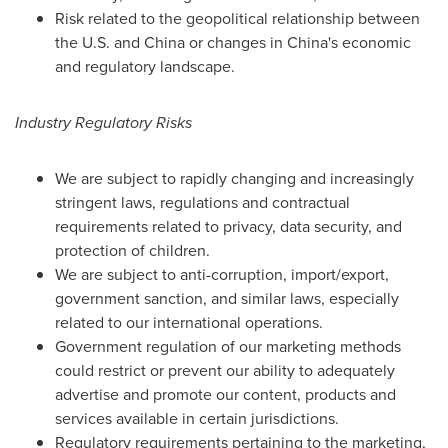
Risk related to the geopolitical relationship between
the U.S. and
China
or changes in
China's
economic
and regulatory landscape.
Industry Regulatory Risks
We are subject to rapidly changing and increasingly
stringent laws, regulations and contractual
requirements related to privacy, data security, and
protection of children.
We are subject to anti-corruption, import/export,
government sanction, and similar laws, especially
related to our international operations.
Government regulation of our marketing methods
could restrict or prevent our ability to adequately
advertise and promote our content, products and
services available in certain jurisdictions.
Regulatory requirements pertaining to the marketing,