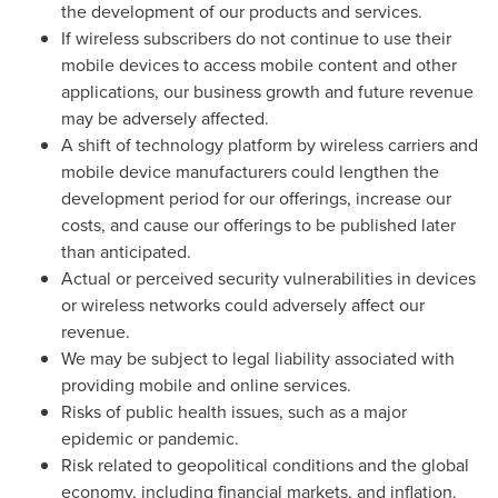
the development of our products and services.
If wireless subscribers do not continue to use their
mobile devices to access mobile content and other
applications, our business growth and future revenue
may be adversely affected.
A shift of technology platform by wireless carriers and
mobile device manufacturers could lengthen the
development period for our offerings, increase our
costs, and cause our offerings to be published later
than anticipated.
Actual or perceived security vulnerabilities in devices
or wireless networks could adversely affect our
revenue.
We may be subject to legal liability associated with
providing mobile and online services.
Risks of public health issues, such as a major
epidemic or pandemic.
Risk related to geopolitical conditions and the global
economy, including financial markets, and inflation.