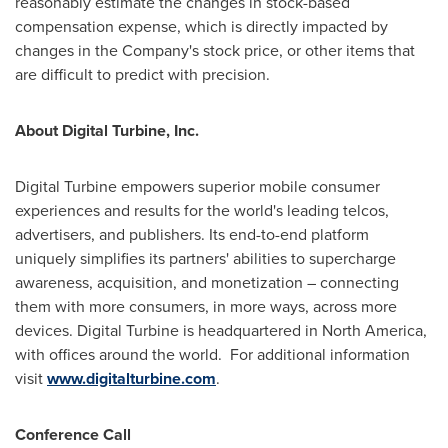
reasonably estimate the changes in stock-based
compensation expense, which is directly impacted by
changes in the Company's stock price, or other items that
are difficult to predict with precision.
About Digital Turbine, Inc.
Digital Turbine empowers superior mobile consumer
experiences and results for the world's leading telcos,
advertisers, and publishers. Its end-to-end platform
uniquely simplifies its partners' abilities to supercharge
awareness, acquisition, and monetization – connecting
them with more consumers, in more ways, across more
devices. Digital Turbine is headquartered in
North America
,
with offices around the world. For additional information
visit
www.digitalturbine.com
.
Conference Call