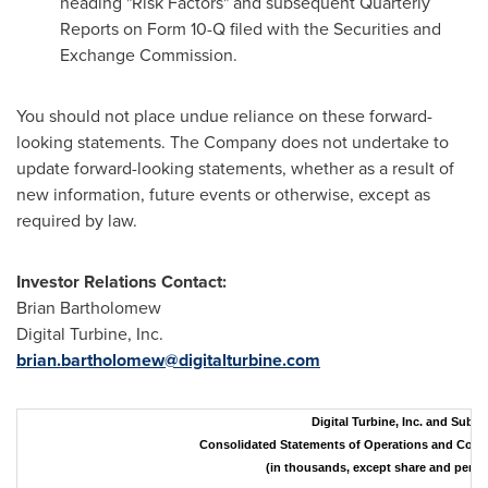
heading "Risk Factors" and subsequent Quarterly
Reports on Form 10-Q filed with the Securities and
Exchange Commission.
You should not place undue reliance on these forward-
looking statements. The Company does not undertake to
update forward-looking statements, whether as a result of
new information, future events or otherwise, except as
required by law.
Investor Relations Contact:
Brian Bartholomew
Digital Turbine, Inc.
brian.bartholomew@digitalturbine.com
Digital Turbine, Inc. and Subsi
Consolidated Statements of Operations and Com
(in thousands, except share and per 