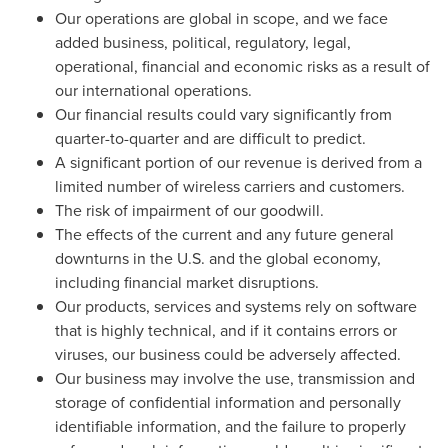
Our operations are global in scope, and we face
added business, political, regulatory, legal,
operational, financial and economic risks as a result of
our international operations.
Our financial results could vary significantly from
quarter-to-quarter and are difficult to predict.
A significant portion of our revenue is derived from a
limited number of wireless carriers and customers.
The risk of impairment of our goodwill.
The effects of the current and any future general
downturns in the U.S. and the global economy,
including financial market disruptions.
Our products, services and systems rely on software
that is highly technical, and if it contains errors or
viruses, our business could be adversely affected.
Our business may involve the use, transmission and
storage of confidential information and personally
identifiable information, and the failure to properly