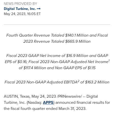
NEWS PROVIDED BY
Digital Turbine, Inc.
May 24, 2023, 16:05 ET
Fourth
Quarter Revenue Totaled
$140.1 Million
and Fiscal
2023 Revenue
Totaled
$665.9 Million
Fiscal 2023 GAAP Net Income of
$16.9 Million
and GAAP
1
EPS of
$0.16
; Fiscal 2023 Non-GAAP Adjusted Net Income
of
$117.4 Million
and Non GAAP EPS of
$1.15
2
Fiscal 2023 Non-GAAP Adjusted EBITDA
of
$163.2 Million
AUSTIN, Texas
,
May 24, 2023
/PRNewswire/ -- Digital
Turbine, Inc. (Nasdaq:
APPS
) announced financial results for
the fiscal fourth quarter ended
March 31, 2023
.