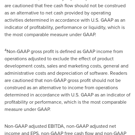
are cautioned that free cash flow should not be construed
as an alternative to net cash provided by operating
activities determined in accordance with U.S. GAAP as an
indicator of profitability, performance or liquidity, which is
the most comparable measure under GAAP.
4
Non-GAAP gross profit is defined as GAAP income from
operations adjusted to exclude the effect of product
development costs, sales and marketing costs, general and
administrative costs and depreciation of software. Readers
are cautioned that non-GAAP gross profit should not be
construed as an alternative to income from operations
determined in accordance with U.S. GAAP as an indicator of
profitability or performance, which is the most comparable
measure under GAAP.
Non-GAAP adjusted EBITDA, non-GAAP adjusted net
income and EPS, non-GAAP free cash flow and non-GAAP