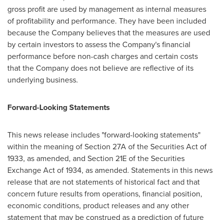
gross profit are used by management as internal measures
of profitability and performance. They have been included
because the Company believes that the measures are used
by certain investors to assess the Company's financial
performance before non-cash charges and certain costs
that the Company does not believe are reflective of its
underlying business.
Forward-Looking Statements
This news release includes "forward-looking statements"
within the meaning of Section 27A of the Securities Act of
1933, as amended, and Section 21E of the Securities
Exchange Act of 1934, as amended. Statements in this news
release that are not statements of historical fact and that
concern future results from operations, financial position,
economic conditions, product releases and any other
statement that may be construed as a prediction of future