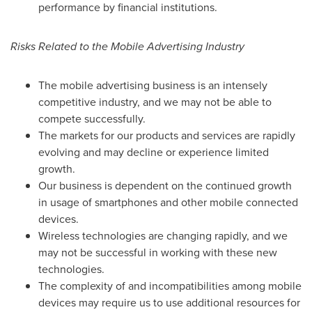
performance by financial institutions.
Risks Related to the Mobile Advertising Industry
The mobile advertising business is an intensely
competitive industry, and we may not be able to
compete successfully.
The markets for our products and services are rapidly
evolving and may decline or experience limited
growth.
Our business is dependent on the continued growth
in usage of smartphones and other mobile connected
devices.
Wireless technologies are changing rapidly, and we
may not be successful in working with these new
technologies.
The complexity of and incompatibilities among mobile
devices may require us to use additional resources for