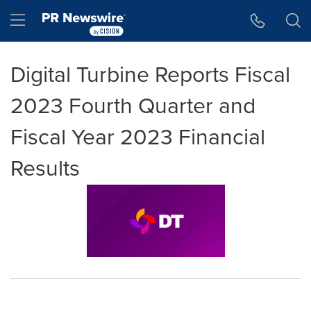
Accessibility Statement
Skip Navigation
Hamburger menu
Digital Turbine Reports Fiscal
2023 Fourth Quarter and
Fiscal Year 2023 Financial
Results