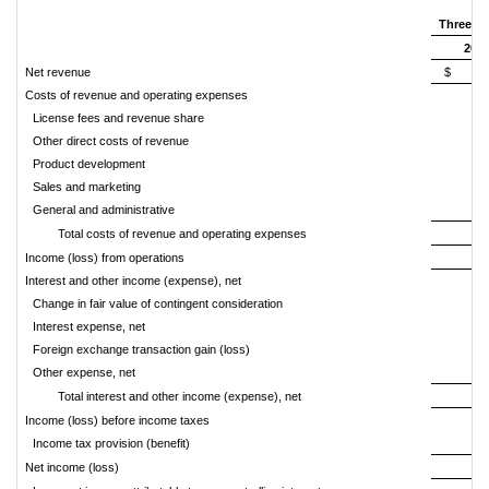
Three m
202
Net revenue
$ 140
Costs of revenue and operating expenses
License fees and revenue share
7
Other direct costs of revenue
Product development
1
Sales and marketing
1
General and administrative
3
Total costs of revenue and operating expenses
14
Income (loss) from operations
(
Interest and other income (expense), net
Change in fair value of contingent consideration
Interest expense, net
(
Foreign exchange transaction gain (loss)
Other expense, net
Total interest and other income (expense), net
(
Income (loss) before income taxes
(1
Income tax provision (benefit)
(
Net income (loss)
(1