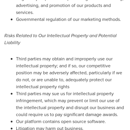
advertising, and promotion of our products and
services.
Governmental regulation of our marketing methods.
Risks Related to Our Intellectual Property and Potential
Liability
Third parties may obtain and improperly use our
intellectual property; and if so, our competitive
position may be adversely affected, particularly if we
do not, or are unable to, adequately protect our
intellectual property rights
Third parties may sue us for intellectual property
infringement, which may prevent or limit our use of
the intellectual property and disrupt our business and
could require us to pay significant damage awards.
Our platform contains open source software.
Litigation may harm out business.