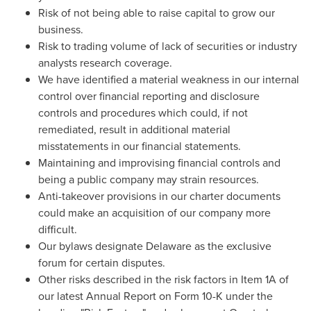
Risk of not being able to raise capital to grow our
business.
Risk to trading volume of lack of securities or industry
analysts research coverage.
We have identified a material weakness in our internal
control over financial reporting and disclosure
controls and procedures which could, if not
remediated, result in additional material
misstatements in our financial statements.
Maintaining and improvising financial controls and
being a public company may strain resources.
Anti-takeover provisions in our charter documents
could make an acquisition of our company more
difficult.
Our bylaws designate
Delaware
as the exclusive
forum for certain disputes.
Other risks described in the risk factors in Item 1A of
our latest Annual Report on Form 10-K under the