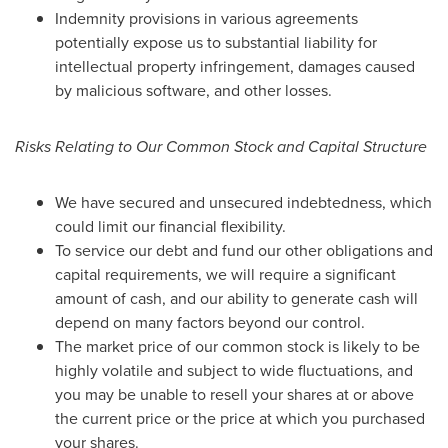
Indemnity provisions in various agreements
potentially expose us to substantial liability for
intellectual property infringement, damages caused
by malicious software, and other losses.
Risks Relating to Our Common Stock and Capital Structure
We have secured and unsecured indebtedness, which
could limit our financial flexibility.
To service our debt and fund our other obligations and
capital requirements, we will require a significant
amount of cash, and our ability to generate cash will
depend on many factors beyond our control.
The market price of our common stock is likely to be
highly volatile and subject to wide fluctuations, and
you may be unable to resell your shares at or above
the current price or the price at which you purchased
your shares.