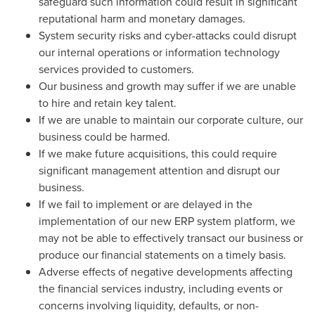
safeguard such information could result in significant
reputational harm and monetary damages.
System security risks and cyber-attacks could disrupt
our internal operations or information technology
services provided to customers.
Our business and growth may suffer if we are unable
to hire and retain key talent.
If we are unable to maintain our corporate culture, our
business could be harmed.
If we make future acquisitions, this could require
significant management attention and disrupt our
business.
If we fail to implement or are delayed in the
implementation of our new ERP system platform, we
may not be able to effectively transact our business or
produce our financial statements on a timely basis.
Adverse effects of negative developments affecting
the financial services industry, including events or
concerns involving liquidity, defaults, or non-