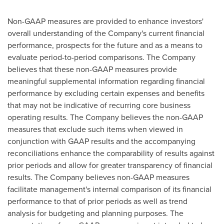
Non-GAAP measures are provided to enhance investors'
overall understanding of the Company's current financial
performance, prospects for the future and as a means to
evaluate period-to-period comparisons. The Company
believes that these non-GAAP measures provide
meaningful supplemental information regarding financial
performance by excluding certain expenses and benefits
that may not be indicative of recurring core business
operating results. The Company believes the non-GAAP
measures that exclude such items when viewed in
conjunction with GAAP results and the accompanying
reconciliations enhance the comparability of results against
prior periods and allow for greater transparency of financial
results. The Company believes non-GAAP measures
facilitate management's internal comparison of its financial
performance to that of prior periods as well as trend
analysis for budgeting and planning purposes. The