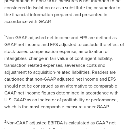
presentation of non-GAAP measures is not intended to be
considered in isolation or as a substitute for, or superior to,
the financial information prepared and presented in
accordance with GAAP.
1
Non-GAAP adjusted net income and EPS are defined as
GAAP net income and EPS adjusted to exclude the effect of
stock-based compensation expense, amortization of
intangibles, change in fair value of contingent liability,
transaction-related expenses, severance costs and
adjustment to acquisition-related liabilities. Readers are
cautioned that non-GAAP adjusted net income and EPS
should not be construed as an alternative to comparable
GAAP net income figures determined in accordance with
U.S. GAAP as an indicator of profitability or performance,
which is the most comparable measure under GAAP.
2
Non-GAAP adjusted EBITDA is calculated as GAAP net