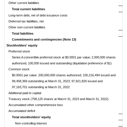
Other current liabilities
Total current liabilities
Long-term debt, net of debt issuance costs
Deferred tax liabilities, net
Other non-current liabilities
Total liabilities
Commitments and contingencies (Note 13)
Stockholders' equity
Preferred stock
Series A convertible preferred stock at $0.0001 par value; 2,000,000 shares
authorized, 100,000 issued and outstanding (liquidation preference of $1)
Common stock
$0.0001
par value: 200,000,000 shares authorized; 100,216,494 issued and
99,458,369 outstanding at March 31, 2023; 97,921,826 issued and
97,163,701 outstanding at March 31, 2022
Additional paid-in capital
Treasury stock (758,125 shares at March 31, 2023 and March 31, 2022)
Accumulated other comprehensive loss
Accumulated deficit
Total stockholders' equity
Non-controlling interest