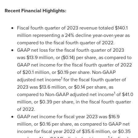
Recent Financial Highlights:
Fiscal fourth quarter of 2023 revenue totaled
$140.1
million
representing a 24% decline year-over-year as
compared to the fiscal fourth quarter of 2022.
GAAP net loss for the fiscal fourth quarter of 2023
was
$13.9 million
, or
($0.14)
per share, as compared to
GAAP net income for the fiscal fourth quarter of 2022
of
$20.1 million
, or
$0.19
per share. Non-GAAP
1
adjusted net income
for the fiscal fourth quarter of
2023 was
$13.6 million
, or
$0.14
per share, as
1
compared to Non-GAAP adjusted net income
of
$41.0
million
, or
$0.39
per share, in the fiscal fourth quarter
of 2022.
GAAP net income for fiscal year 2023 was
$16.9
million
, or
$0.16
per share, as compared to GAAP net
income for fiscal year 2022 of
$35.6 million
, or
$0.35
1