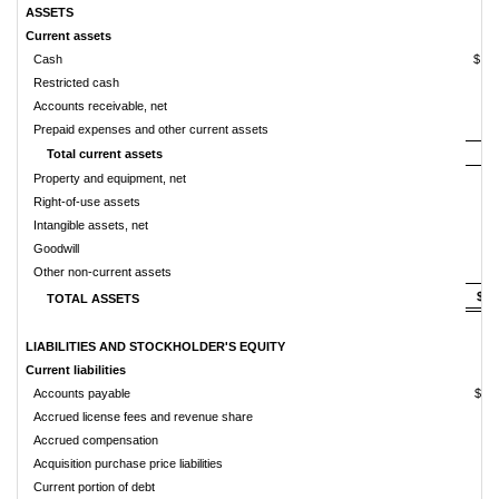
ASSETS
Current assets
Cash
$ 
Restricted cash
Accounts receivable, net
Prepaid expenses and other current assets
Total current assets
Property and equipment, net
Right-of-use assets
Intangible assets, net
Goodwill
Other non-current assets
$ 
TOTAL ASSETS
LIABILITIES AND STOCKHOLDER'S EQUITY
Current liabilities
Accounts payable
$ 
Accrued license fees and revenue share
Accrued compensation
Acquisition purchase price liabilities
Current portion of debt