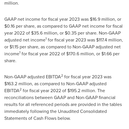
million
.
GAAP net income for fiscal year 2023 was
$16.9 million
, or
$0.16
per share, as compared to GAAP net income for fiscal
year 2022 of
$35.6 million
, or
$0.35
per share. Non-GAAP
1
adjusted net income
for fiscal year 2023 was
$117.4 million
,
or
$1.15
per share, as compared to Non-GAAP adjusted net
1
income
for fiscal year 2022 of
$170.6 million
, or
$1.66
per
share.
2
Non-GAAP adjusted EBITDA
for fiscal year 2023 was
$163.2 million
, as compared to Non-GAAP adjusted
2
EBITDA
for fiscal year 2022 of
$195.2 million
. The
reconciliations between GAAP and Non-GAAP financial
results for all referenced periods are provided in the tables
immediately following the Unaudited Consolidated
Statements of Cash Flows below.