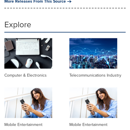
More Releases From This Source
Explore
Computer & Electronics
Telecommunications Industry
Mobile Entertainment
Mobile Entertainment