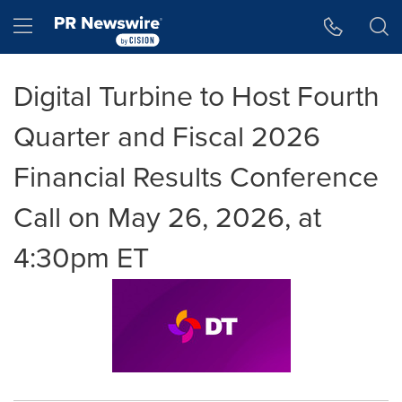
Accessibility Statement
Skip Navigation
Hamburger menu
Digital Turbine to Host Fourth
Quarter and Fiscal 2026
Financial Results Conference
Call on May 26, 2026, at
4:30pm ET