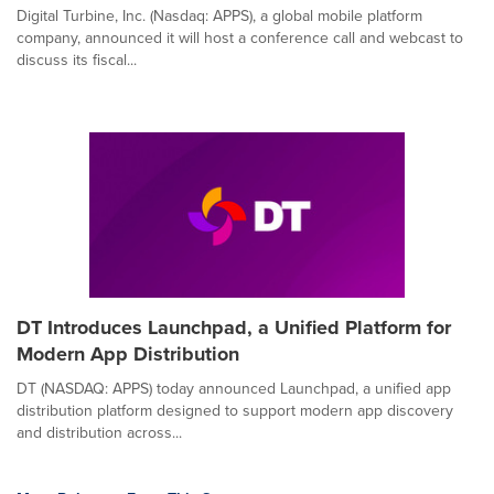
Digital Turbine, Inc. (Nasdaq: APPS), a global mobile platform
company, announced it will host a conference call and webcast to
discuss its fiscal...
DT Introduces Launchpad, a Unified Platform for
Modern App Distribution
DT (NASDAQ: APPS) today announced Launchpad, a unified app
distribution platform designed to support modern app discovery
and distribution across...