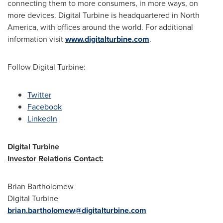
connecting them to more consumers, in more ways, on
more devices. Digital Turbine is headquartered in North
America, with offices around the world. For additional
information visit
www.digitalturbine.com
.
Follow Digital Turbine:
Twitter
Facebook
LinkedIn
Digital Turbine
Investor Relations Contact:
Brian Bartholomew
Digital Turbine
brian.bartholomew@digitalturbine.com