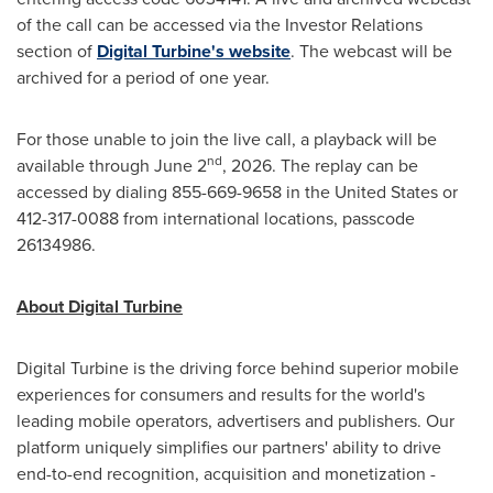
of the call can be accessed via the Investor Relations
section of
Digital Turbine's website
. The webcast will be
archived for a period of one year.
For those unable to join the live call, a playback will be
nd
available through June 2
, 2026. The replay can be
accessed by dialing 855-669-9658 in the United States or
412-317-0088 from international locations, passcode
26134986.
About Digital Turbine
Digital Turbine is the driving force behind superior mobile
experiences for consumers and results for the world's
leading mobile operators, advertisers and publishers. Our
platform uniquely simplifies our partners' ability to drive
end-to-end recognition, acquisition and monetization -