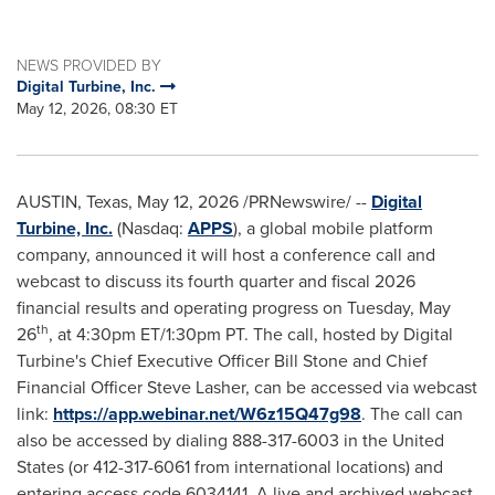
NEWS PROVIDED BY
Digital Turbine, Inc.
May 12, 2026, 08:30 ET
AUSTIN, Texas
,
May 12, 2026
/PRNewswire/ --
Digital
Turbine, Inc.
(Nasdaq:
APPS
), a global mobile platform
company, announced it will host a conference call and
webcast to discuss its fourth quarter and fiscal 2026
financial results and operating progress on Tuesday, May
th
26
, at 4:30pm ET/1:30pm PT. The call, hosted by Digital
Turbine's Chief Executive Officer Bill Stone and Chief
Financial Officer Steve Lasher, can be accessed via webcast
link:
https://app.webinar.net/W6z15Q47g98
. The call can
also be accessed by dialing 888-317-6003 in the United
States (or 412-317-6061 from international locations) and
entering access code 6034141. A live and archived webcast