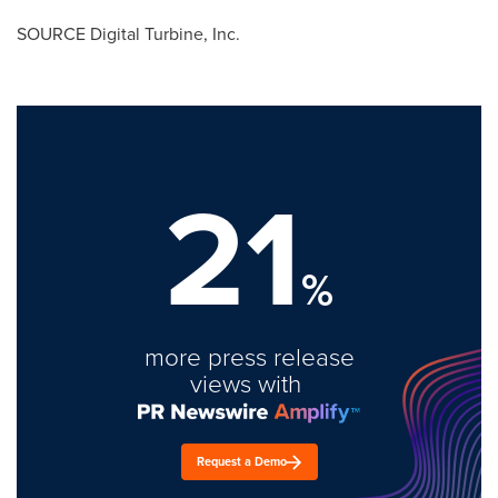
SOURCE Digital Turbine, Inc.
21
%
more press release
views with
Request a Demo