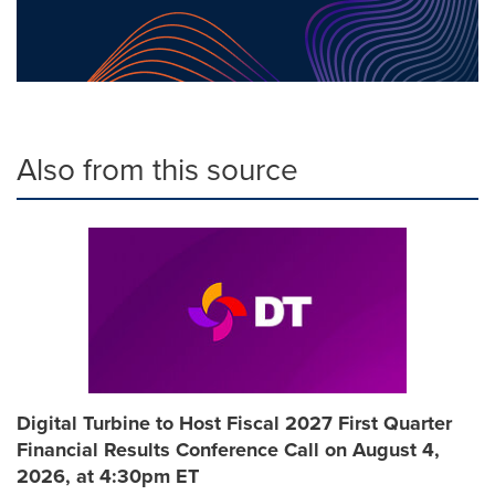
Also from this source
Digital Turbine to Host Fiscal 2027 First Quarter
Financial Results Conference Call on August 4,
2026, at 4:30pm ET