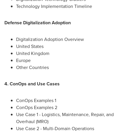
Technology Implementation Timeline
Defense Digitalization Adoption
Digitalization Adoption Overview
United States
United Kingdom
Europe
Other Countries
4. ConOps and Use Cases
ConOps Examples 1
ConOps Examples 2
Use Case 1 - Logistics, Maintenance, Repair, and
Overhaul (MRO)
Use Case 2 - Multi-Domain Operations