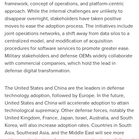
framework, concept of operations, and platform-centric
approach. While the internal challenges are unlikely to
disappear overnight, stakeholders have taken positive
moves to ease the adoption process. The initiatives include
joint operations networks, a shift away from data silos to a
centralized model, and modification of acquisition
procedures for software services to promote greater ease.
Military stakeholders and defense OEMs widely collaborate
with commercial companies, which hold the lead in
defense digital transformation.
The United States
and
China
are the leaders in defense
technology adoption, followed by
Europe
. In the future,
United States
and
China
will accelerate adoption to attain
technological supremacy. Other defense forces, notably the
United Kingdom
,
France
,
Japan
,
Israel
,
Australia
, and
South
Korea
, will also increase adoption rates. Countries in
South
Asia
,
Southeast Asia
, and the
Middle East
will see more