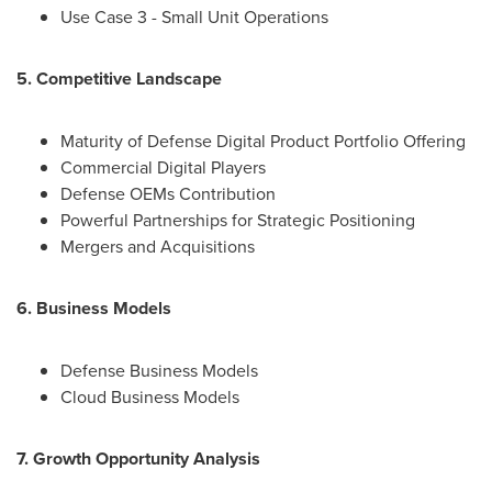
Use Case 3 - Small Unit Operations
5. Competitive Landscape
Maturity of Defense Digital Product Portfolio Offering
Commercial Digital Players
Defense OEMs Contribution
Powerful Partnerships for Strategic Positioning
Mergers and Acquisitions
6. Business Models
Defense Business Models
Cloud Business Models
7. Growth Opportunity Analysis