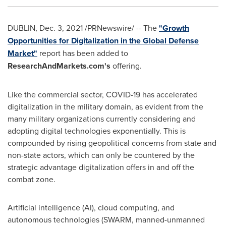
DUBLIN
,
Dec. 3, 2021
/PRNewswire/ -- The
"Growth
Opportunities for Digitalization in the Global Defense
Market"
report has been added to
ResearchAndMarkets.com's
offering.
Like the commercial sector, COVID-19 has accelerated
digitalization in the military domain, as evident from the
many military organizations currently considering and
adopting digital technologies exponentially. This is
compounded by rising geopolitical concerns from state and
non-state actors, which can only be countered by the
strategic advantage digitalization offers in and off the
combat zone.
Artificial intelligence (AI), cloud computing, and
autonomous technologies (SWARM, manned-unmanned