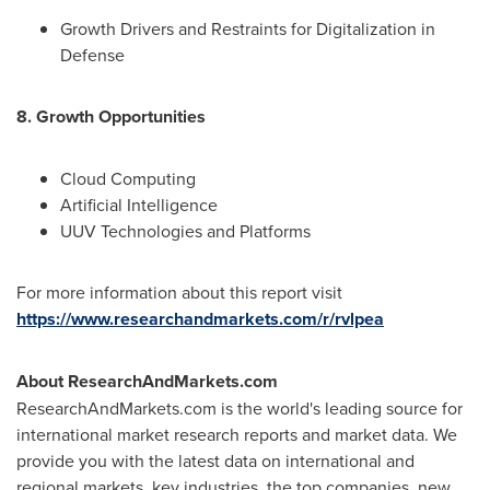
Growth Drivers and Restraints for Digitalization in
Defense
8. Growth Opportunities
Cloud Computing
Artificial Intelligence
UUV Technologies and Platforms
For more information about this report visit
https://www.researchandmarkets.com/r/rvlpea
About ResearchAndMarkets.com
ResearchAndMarkets.com is the world's leading source for
international market research reports and market data. We
provide you with the latest data on international and
regional markets, key industries, the top companies, new