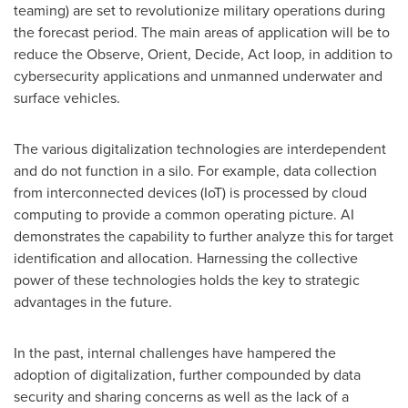
teaming) are set to revolutionize military operations during
the forecast period. The main areas of application will be to
reduce the Observe, Orient, Decide, Act loop, in addition to
cybersecurity applications and unmanned underwater and
surface vehicles.
The various digitalization technologies are interdependent
and do not function in a silo. For example, data collection
from interconnected devices (IoT) is processed by cloud
computing to provide a common operating picture. AI
demonstrates the capability to further analyze this for target
identification and allocation. Harnessing the collective
power of these technologies holds the key to strategic
advantages in the future.
In the past, internal challenges have hampered the
adoption of digitalization, further compounded by data
security and sharing concerns as well as the lack of a