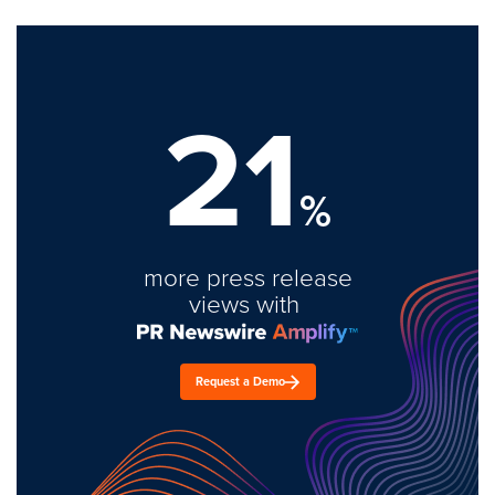
21
%
more press release
views with
Request a Demo