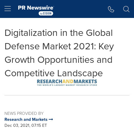
Accessibility Statement
Skip Navigation
Hamburger menu
Digitalization in the Global
Defense Market 2021: Key
Growth Opportunities and
Competitive Landscape
NEWS PROVIDED BY
Research and Markets
Dec 03, 2021, 07:15 ET