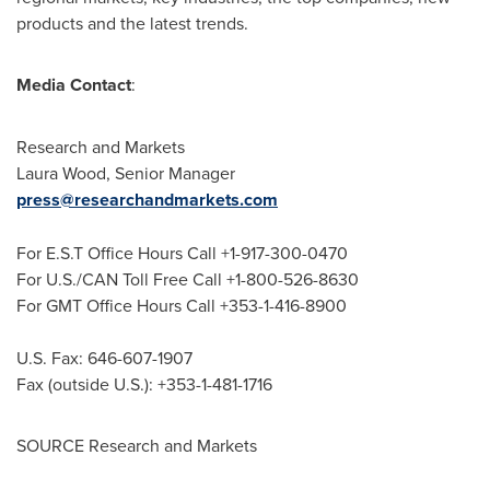
products and the latest trends.
Media Contact
:
Research and Markets
Laura Wood
, Senior Manager
press@researchandmarkets.com
For E.S.T Office Hours Call +1-917-300-0470
For U.S./CAN Toll Free Call +1-800-526-8630
For GMT Office Hours Call +353-1-416-8900
U.S. Fax: 646-607-1907
Fax (outside U.S.): +353-1-481-1716
SOURCE Research and Markets