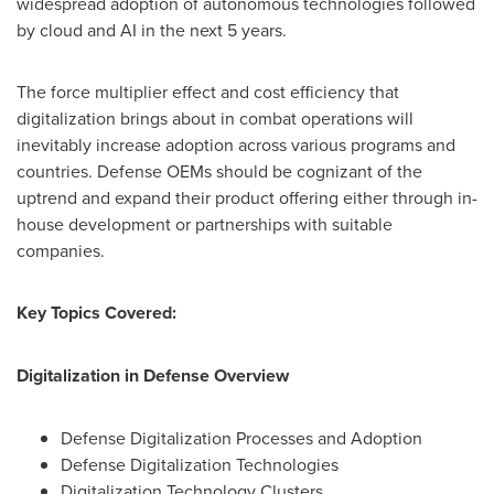
widespread adoption of autonomous technologies followed
by cloud and AI in the next 5 years.
The force multiplier effect and cost efficiency that
digitalization brings about in combat operations will
inevitably increase adoption across various programs and
countries. Defense OEMs should be cognizant of the
uptrend and expand their product offering either through in-
house development or partnerships with suitable
companies.
Key Topics Covered:
Digitalization in Defense Overview
Defense Digitalization Processes and Adoption
Defense Digitalization Technologies
Digitalization Technology Clusters