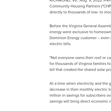
RICHMOND, Va.
,
Aug. 9, 2022
/PRN
Community Housing Partners ("CHP"
directly to thousands of low- to mo
Before the Virginia General Assembl
energy were exclusive to homeowners 
Dominion Energy customer – even ren
electric bills.
"Not everyone owns their roof or can
for thousands of
Virginia
families f
bill that created the shared solar p
At a time when electricity and the g
decrease in their monthly electric b
million
in savings for subscribers ov
savings will bring direct economic r