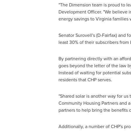
"The Dimension team is proud to lea
Development Officer. "We believe in 
energy savings to
Virginia
families 
Senator Surovell's (D-
Fairfax
) and f
least 30% of their subscribers from
By partnering directly with an affo
goes beyond the letter of the law b
Instead of waiting for potential sub
residents that CHP serves.
"Shared solar is another way for us 
Community Housing Partners and a 
partners to help bring the benefits o
Additionally, a number of CHP's prop