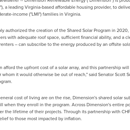
ewswire/ -- Dimension Renewable Energy ("Dimension") is proud 
), a leading
Virginia
-based affordable housing provider, to delive
derate-income ("LMI") families in
Virginia
.
y authorized the creation of the Shared Solar Program in 2020, 
with adequate roof space, sufficient financial ability, and a cle
ters – can subscribe to the energy produced by an offsite solar f
 afford the upfront cost of a solar array, and this partnership w
or whom it would otherwise be out of reach," said Senator
Scott S
rogram.
eneral cost of living are on the rise, Dimension's shared solar s
ill when they enroll in the program. Across Dimension's entire po
er the lifetime of their projects. Through its partnership with C
elief to those most impacted by inflation.