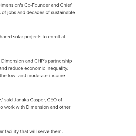
Dimension's Co-Founder and Chief
s of jobs and decades of sustainable
hared solar projects to enroll at
r, Dimension and CHP's partnership
s and reduce economic inequality.
es the low- and moderate-income
," said
Janaka Casper
, CEO of
to work with Dimension and other
 facility that will serve them.