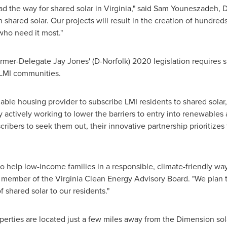
d the way for shared solar in
Virginia
," said Sam Youneszadeh, 
shared solar. Our projects will result in the creation of hundred
who need it most."
ormer-Delegate
Jay Jones'
(D-
Norfolk
) 2020 legislation requires s
 LMI communities.
rdable housing provider to subscribe LMI residents to shared sola
y actively working to lower the barriers to entry into renewable
scribers to seek them out, their innovative partnership prioritiz
to help low-income families in a responsible, climate-friendly way
member of the Virginia Clean Energy Advisory Board. "We plan 
f shared solar to our residents."
erties are located just a few miles away from the Dimension solar