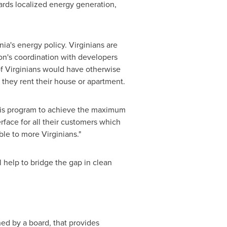
ards localized energy generation,
nia's
energy policy. Virginians are
on's coordination with developers
of Virginians would have otherwise
 they rent their house or apartment.
his program to achieve the maximum
rface for all their customers which
ble to more Virginians."
 help to bridge the gap in clean
ned by a board, that provides