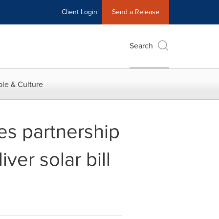
Client Login
Send a Release
Search
le & Culture
s partnership
er solar bill