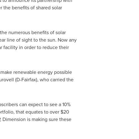
to announce its partnership with
r the benefits of shared solar
the numerous benefits of solar
ar line of sight to the sun. Now any
acility in order to reduce their
ill make renewable energy possible
urovell
(D-
Fairfax
), who carried the
ubscribers can expect to see a 10%
rtfolio, that equates to over
$20
HP, Dimension is making sure these