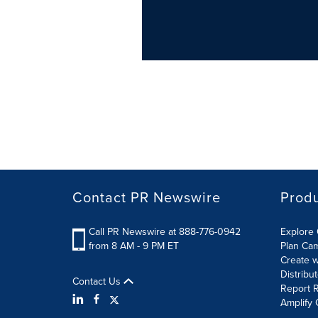
Contact PR Newswire
Prod
Call PR Newswire at 888-776-0942
Explore 
from 8 AM - 9 PM ET
Plan Ca
Create w
Distribu
Contact Us
Report R
Amplify 