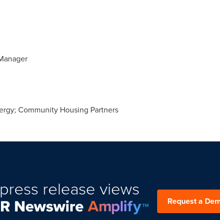
Manager
rgy; Community Housing Partners
press release views
Request a De