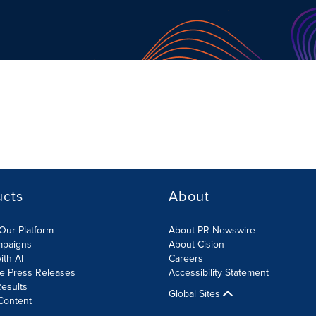
ucts
About
Our Platform
About PR Newswire
mpaigns
About Cision
ith AI
Careers
te Press Releases
Accessibility Statement
esults
Global Sites
Content