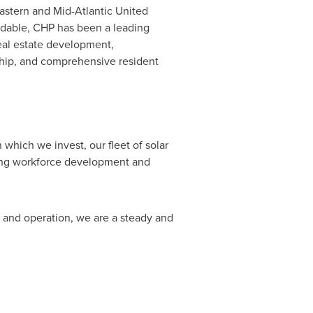
eastern and Mid-Atlantic United
ordable, CHP has been a leading
real estate development,
hip, and comprehensive resident
which we invest, our fleet of solar
uding workforce development and
n and operation, we are a steady and