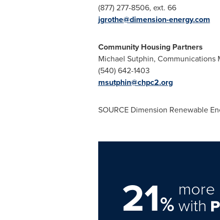
(877) 277-8506, ext. 66
jgrothe@dimension-energy.com
Community Housing Partners
Michael Sutphin
, Communications 
(540) 642-1403
msutphin@chpc2.org
SOURCE Dimension Renewable Ene
21
more 
%
with