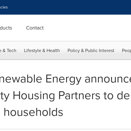
cies
ducts
Contact
e & Tech
Lifestyle & Health
Policy & Public Interest
Peop
newable Energy announce
 Housing Partners to deliv
I households