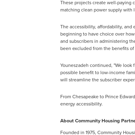
These projects create well-paying 
matching clean power supply with 
The accessibility, affordability, an
beginning to have choice over how 
and subscribers in administering t
been excluded from the benefits of 
Youneszadeh continued, "We look f
possible benefit to low-income fami
will streamline the subscriber exper
From
Chesapeake
to
Prince Edwar
energy accessibility.
About Community Housing Partne
Founded in 1975, Community Housing 