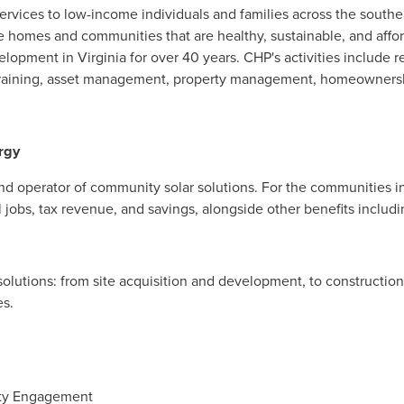
ervices to low-income individuals and families across the south
te homes and communities that are healthy, sustainable, and aff
lopment in Virginia for over 40 years. CHP's activities include 
 training, asset management, property management, homeowners
rgy
d operator of community solar solutions. For the communities in 
al jobs, tax revenue, and savings, alongside other benefits incl
solutions: from site acquisition and development, to constructio
es.
ity Engagement