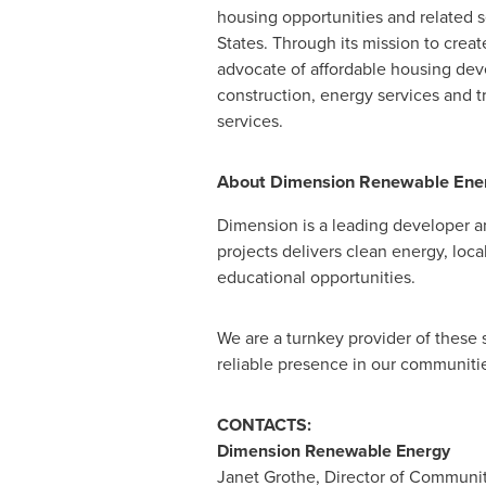
housing opportunities and related s
States. Through its mission to crea
advocate of affordable housing deve
construction, energy services and
services.
About Dimension Renewable Ene
Dimension is a leading developer an
projects delivers clean energy, loc
educational opportunities.
We are a turnkey provider of these 
reliable presence in our communiti
CONTACTS:
Dimension Renewable Energy
Janet Grothe
, Director of Commun