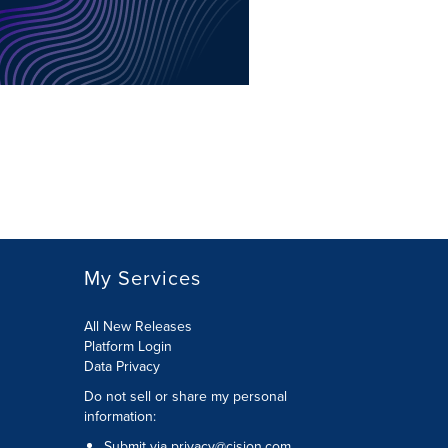
My Services
All New Releases
Platform Login
Data Privacy
Do not sell or share my personal
information
:
Submit via
privacy@cision.com