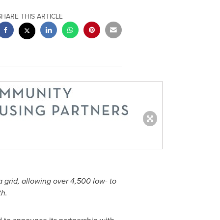
SHARE THIS ARTICLE
a
grid, allowing over 4,500 low- to
h.