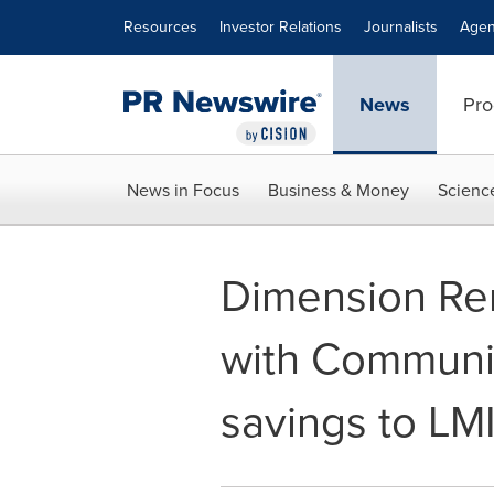
Accessibility Statement
Skip Navigation
Resources
Investor Relations
Journalists
Agen
News
Pro
News in Focus
Business & Money
Scienc
Dimension Re
with Community
savings to LM