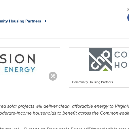
nity Housing Partners
Community Housing Partners
red solar projects will deliver clean, affordable energy to
Virgini
oderate-income households to benefit across the Commonwealt