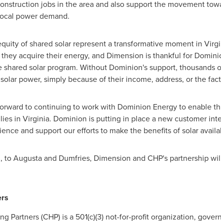
construction jobs in the area and also support the movement tow
local power demand.
d equity of shared solar represent a transformative moment in
Virgi
they acquire their energy, and Dimension is thankful for Domini
he shared solar program. Without Dominion's support, thousands 
solar power, simply because of their income, address, or the fact
orward to continuing to work with Dominion Energy to enable t
lies in
Virginia
. Dominion is putting in place a new customer inte
ience and support our efforts to make the benefits of solar availa
d
, to
Augusta
and
Dumfries
, Dimension and CHP's partnership will
rs
Partners (CHP) is a 501(c)(3) not-for-profit organization, gover