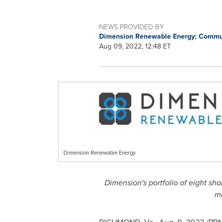
NEWS PROVIDED BY
Dimension Renewable Energy; Commu
Aug 09, 2022, 12:48 ET
Dimension Renewable Energy
Dimension's portfolio of eight sha
m