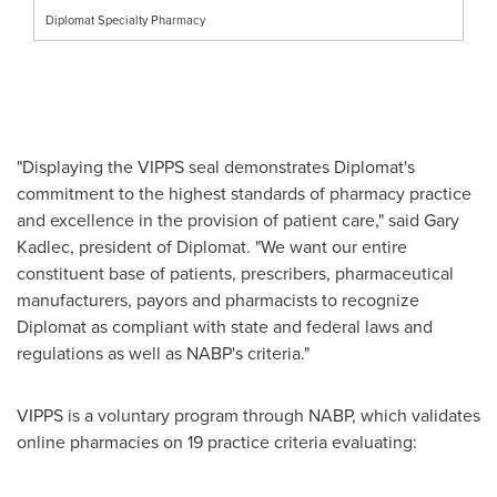
Diplomat Specialty Pharmacy
"Displaying the VIPPS seal demonstrates Diplomat's
commitment to the highest standards of pharmacy practice
and excellence in the provision of patient care," said
Gary
Kadlec
, president of Diplomat. "We want our entire
constituent base of patients, prescribers, pharmaceutical
manufacturers, payors and pharmacists to recognize
Diplomat as compliant with state and federal laws and
regulations as well as NABP's criteria."
VIPPS is a voluntary program through NABP, which validates
online pharmacies on 19 practice criteria evaluating: