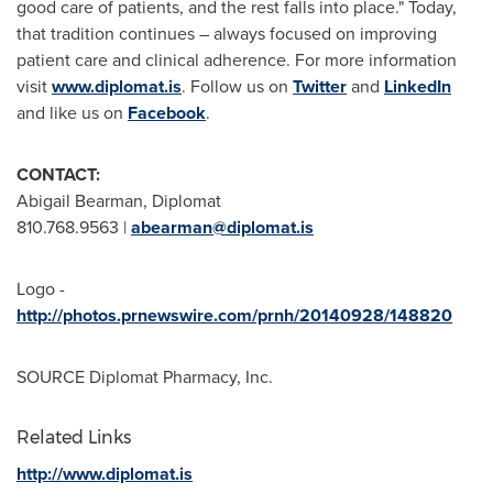
good care of patients, and the rest falls into place." Today,
that tradition continues – always focused on improving
patient care and clinical adherence. For more information
visit
www.diplomat.is
. Follow us on
Twitter
and
LinkedIn
and like us on
Facebook
.
CONTACT:
Abigail Bearman
, Diplomat
810.768.9563 |
abearman@diplomat.is
Logo -
http://photos.prnewswire.com/prnh/20140928/148820
SOURCE Diplomat Pharmacy, Inc.
Related Links
http://www.diplomat.is