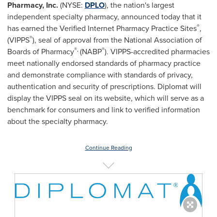
Pharmacy, Inc.
(NYSE:
DPLO
), the nation's largest
independent specialty pharmacy, announced today that it
®
has earned the Verified Internet Pharmacy Practice Sites
,
®
(VIPPS
), seal of approval from the National Association of
®,
®
Boards of Pharmacy
(NABP
). VIPPS-accredited pharmacies
meet nationally endorsed standards of pharmacy practice
and demonstrate compliance with standards of privacy,
authentication and security of prescriptions. Diplomat will
display the VIPPS seal on its website, which will serve as a
benchmark for consumers and link to verified information
about the specialty pharmacy.
Continue Reading