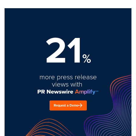
21
%
more press release
views with
Request a Demo