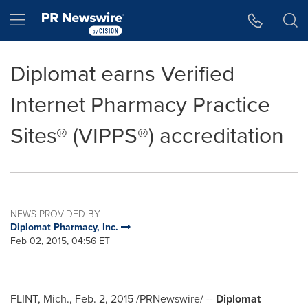
Accessibility Statement
Skip Navigation
Hamburger menu
Diplomat earns Verified
Internet Pharmacy Practice
Sites® (VIPPS®) accreditation
NEWS PROVIDED BY
Diplomat Pharmacy, Inc.
Feb 02, 2015, 04:56 ET
FLINT, Mich.
,
Feb. 2, 2015
/PRNewswire/ --
Diplomat