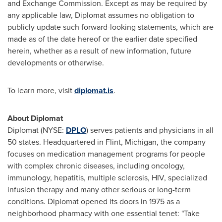
and Exchange Commission. Except as may be required by
any applicable law, Diplomat assumes no obligation to
publicly update such forward-looking statements, which are
made as of the date hereof or the earlier date specified
herein, whether as a result of new information, future
developments or otherwise.
To learn more, visit
diplomat.is
.
About Diplomat
Diplomat (NYSE:
DPLO
) serves patients and physicians in all
50 states. Headquartered in
Flint, Michigan
, the company
focuses on medication management programs for people
with complex chronic diseases, including oncology,
immunology, hepatitis, multiple sclerosis, HIV, specialized
infusion therapy and many other serious or long-term
conditions. Diplomat opened its doors in 1975 as a
neighborhood pharmacy with one essential tenet: "Take