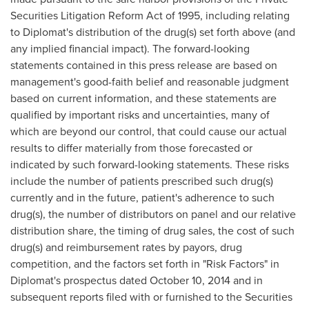
Securities Litigation Reform Act of 1995, including relating
to Diplomat's distribution of the drug(s) set forth above (and
any implied financial impact). The forward-looking
statements contained in this press release are based on
management's good-faith belief and reasonable judgment
based on current information, and these statements are
qualified by important risks and uncertainties, many of
which are beyond our control, that could cause our actual
results to differ materially from those forecasted or
indicated by such forward-looking statements. These risks
include the number of patients prescribed such drug(s)
currently and in the future, patient's adherence to such
drug(s), the number of distributors on panel and our relative
distribution share, the timing of drug sales, the cost of such
drug(s) and reimbursement rates by payors, drug
competition, and the factors set forth in "Risk Factors" in
Diplomat's prospectus dated
October 10, 2014
and in
subsequent reports filed with or furnished to the Securities