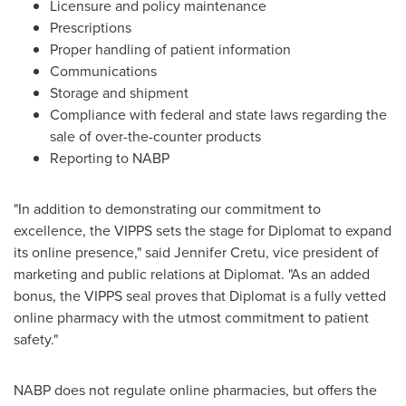
Licensure and policy maintenance
Prescriptions
Proper handling of patient information
Communications
Storage and shipment
Compliance with federal and state laws regarding the
sale of over-the-counter products
Reporting to NABP
"In addition to demonstrating our commitment to
excellence, the VIPPS sets the stage for Diplomat to expand
its online presence," said
Jennifer Cretu
, vice president of
marketing and public relations at Diplomat. "As an added
bonus, the VIPPS seal proves that Diplomat is a fully vetted
online pharmacy with the utmost commitment to patient
safety."
NABP does not regulate online pharmacies, but offers the