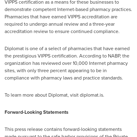
VIPPS certification as a means for these businesses to
demonstrate competent Internet-based pharmacy practices.
Pharmacies that have earned VIPPS accreditation are
required to undergo annual review and a three-year
accreditation review to ensure continued compliance.
Diplomat is one of a select of pharmacies that have earned
the prestigious VIPPS certification. According to NABP, the
organization has reviewed over 10,000 Internet pharmacy
sites, with only three percent appearing to be in
compliance with pharmacy laws and practice standards.
To learn more about Diplomat, visit diplomat.is.
Forward-Looking Statements
This press release contains forward-looking statements
made pursuant to the safe harbor provisions of the Private