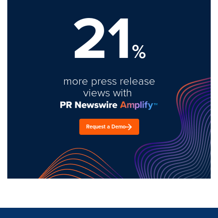
21
%
more press release
views with
Request a Demo