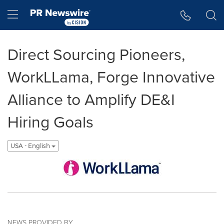
Accessibility Statement
Skip Navigation
Hamburger menu
Direct Sourcing Pioneers,
WorkLLama, Forge Innovative
Alliance to Amplify DE&I
Hiring Goals
USA - English
NEWS PROVIDED BY