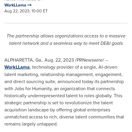
WorkLLama
Aug 22, 2023, 10:00 ET
The partnership allows organizations access to a massive
talent network and a seamless way to meet DE&I goals
ALPHARETTA, Ga.
,
Aug. 22, 2023
/PRNewswire/ --
WorkLLama
, technology provider of a single, AI-driven
talent marketing, relationship management, engagement,
and direct sourcing suite, announced today its partnership
with Jobs for Humanity, an organization that connects
historically underrepresented talent to roles globally. This
strategic partnership is set to revolutionize the talent
acquisition landscape by offering global enterprises
unmatched access to rich, diverse talent communities that
remains largely untapped.