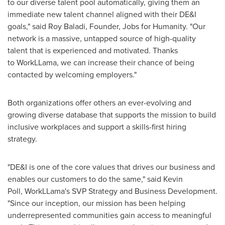
to our diverse talent pool automatically, giving them an
immediate new talent channel aligned with their DE&I
goals," said
Roy Baladi
, Founder, Jobs for Humanity. "Our
network is a massive, untapped source of high-quality
talent that is experienced and motivated. Thanks
to WorkLLama, we can increase their chance of being
contacted by welcoming employers."
Both organizations offer others an ever-evolving and
growing diverse database that supports the mission to build
inclusive workplaces and support a skills-first hiring
strategy.
"DE&I is one of the core values that drives our business and
enables our customers to do the same," said Kevin
Poll, WorkLLama's SVP Strategy and Business Development.
"Since our inception, our mission has been helping
underrepresented communities gain access to meaningful