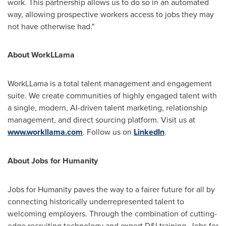
work. This partnership allows us to do so in an automated
way, allowing prospective workers access to jobs they may
not have otherwise had."
About WorkLLama
WorkLLama is a total talent management and engagement
suite. We create communities of highly engaged talent with
a single, modern, AI-driven talent marketing, relationship
management, and direct sourcing platform. Visit us at
www.workllama.com
. Follow us on
LinkedIn
.
About Jobs for Humanity
Jobs for Humanity paves the way to a fairer future for all by
connecting historically underrepresented talent to
welcoming employers. Through the combination of cutting-
edge recruiting technology and expert D&I training, Jobs for