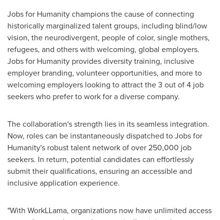
Jobs for Humanity champions the cause of connecting
historically marginalized talent groups, including blind/low
vision, the neurodivergent, people of color, single mothers,
refugees, and others with welcoming, global employers.
Jobs for Humanity provides diversity training, inclusive
employer branding, volunteer opportunities, and more to
welcoming employers looking to attract the 3 out of 4 job
seekers who prefer to work for a diverse company.
The collaboration's strength lies in its seamless integration.
Now, roles can be instantaneously dispatched to Jobs for
Humanity's robust talent network of over 250,000 job
seekers. In return, potential candidates can effortlessly
submit their qualifications, ensuring an accessible and
inclusive application experience.
"With WorkLLama, organizations now have unlimited access