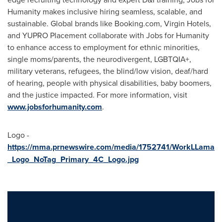
Humanity makes inclusive hiring seamless, scalable, and
sustainable. Global brands like Booking.com, Virgin Hotels,
and YUPRO Placement collaborate with Jobs for Humanity
to enhance access to employment for ethnic minorities,
single moms/parents, the neurodivergent, LGBTQIA+,
military veterans, refugees, the blind/low vision, deaf/hard
of hearing, people with physical disabilities, baby boomers,
and the justice impacted. For more information, visit
www.jobsforhumanity.com
.
Logo -
https://mma.prnewswire.com/media/1752741/WorkLLama
_Logo_NoTag_Primary_4C_Logo.jpg