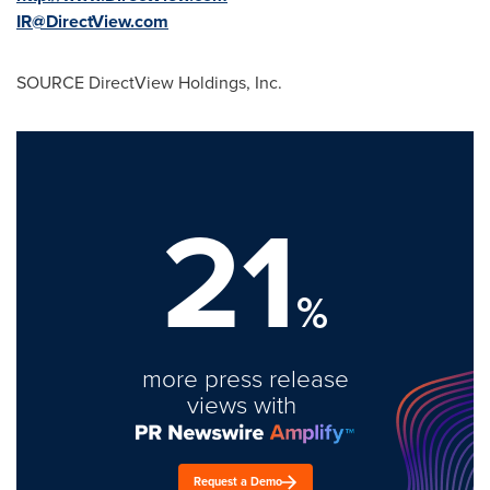
IR@DirectView.com
SOURCE DirectView Holdings, Inc.
21
%
more press release
views with
Request a Demo