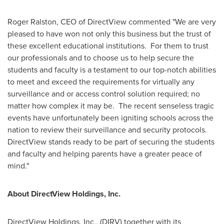
Roger Ralston
, CEO of DirectView commented "We are very
pleased to have won not only this business but the trust of
these excellent educational institutions. For them to trust
our professionals and to choose us to help secure the
students and faculty is a testament to our top-notch abilities
to meet and exceed the requirements for virtually any
surveillance and or access control solution required; no
matter how complex it may be. The recent senseless tragic
events have unfortunately been igniting schools across the
nation to review their surveillance and security protocols.
DirectView stands ready to be part of securing the students
and faculty and helping parents have a greater peace of
mind."
About DirectView Holdings, Inc.
DirectView Holdings, Inc., (DIRV) together with its