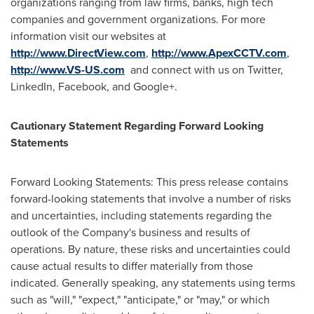
organizations ranging from law firms, banks, high tech
companies and government organizations. For more
information visit our websites at
http://www.DirectView.com
,
http://www.ApexCCTV.com
,
http://www.VS-US.com
and connect with us on Twitter,
LinkedIn, Facebook, and Google+.
Cautionary Statement Regarding Forward Looking
Statements
Forward Looking Statements: This press release contains
forward-looking statements that involve a number of risks
and uncertainties, including statements regarding the
outlook of the Company's business and results of
operations. By nature, these risks and uncertainties could
cause actual results to differ materially from those
indicated. Generally speaking, any statements using terms
such as "will," "expect," "anticipate," or "may," or which