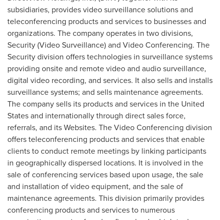
subsidiaries, provides video surveillance solutions and
teleconferencing products and services to businesses and
organizations. The company operates in two divisions,
Security (Video Surveillance) and Video Conferencing. The
Security division offers technologies in surveillance systems
providing onsite and remote video and audio surveillance,
digital video recording, and services. It also sells and installs
surveillance systems; and sells maintenance agreements.
The company sells its products and services in
the United
States
and internationally through direct sales force,
referrals, and its Websites. The Video Conferencing division
offers teleconferencing products and services that enable
clients to conduct remote meetings by linking participants
in geographically dispersed locations. It is involved in the
sale of conferencing services based upon usage, the sale
and installation of video equipment, and the sale of
maintenance agreements. This division primarily provides
conferencing products and services to numerous