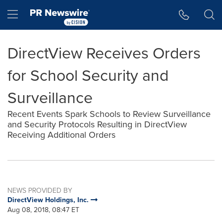
Accessibility Statement
Skip Navigation
Hamburger menu
DirectView Receives Orders
for School Security and
Surveillance
Recent Events Spark Schools to Review Surveillance
and Security Protocols Resulting in DirectView
Receiving Additional Orders
NEWS PROVIDED BY
DirectView Holdings, Inc.
Aug 08, 2018, 08:47 ET