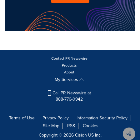
Contact PR Newswire
Products
About
My Services
Call PR Newswire at
888-776-0942
Terms of Use
Privacy Policy
Information Security Policy
Site Map
RSS
Cookies
Copyright © 2026
Cision
US Inc.