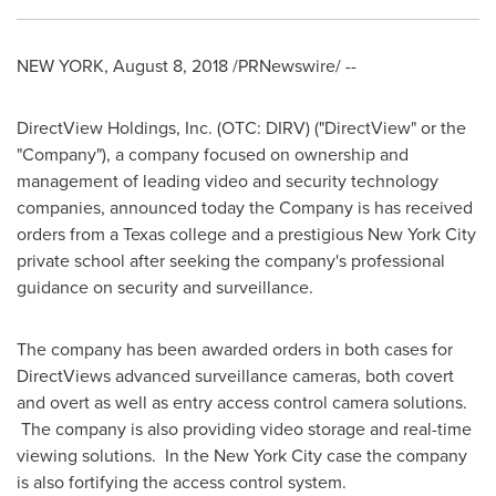
NEW YORK
,
August 8, 2018
/PRNewswire/ --
DirectView Holdings, Inc. (OTC: DIRV) ("DirectView" or the
"Company"), a company focused on ownership and
management of leading video and security technology
companies, announced today the Company is has received
orders from a
Texas
college and a prestigious
New York City
private school after seeking the company's professional
guidance on security and surveillance.
The company has been awarded orders in both cases for
DirectViews advanced surveillance cameras, both covert
and overt as well as entry access control camera solutions.
The company is also providing video storage and real-time
viewing solutions. In the
New York City
case the company
is also fortifying the access control system.