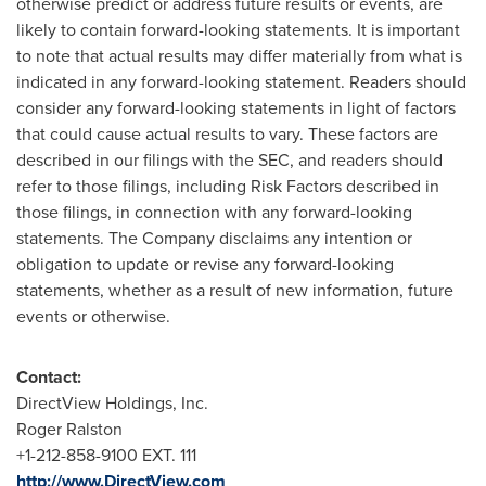
otherwise predict or address future results or events, are
likely to contain forward-looking statements. It is important
to note that actual results may differ materially from what is
indicated in any forward-looking statement. Readers should
consider any forward-looking statements in light of factors
that could cause actual results to vary. These factors are
described in our filings with the SEC, and readers should
refer to those filings, including Risk Factors described in
those filings, in connection with any forward-looking
statements. The Company disclaims any intention or
obligation to update or revise any forward-looking
statements, whether as a result of new information, future
events or otherwise.
Contact:
DirectView Holdings, Inc.
Roger Ralston
+1-212-858-9100 EXT. 111
http://www.DirectView.com