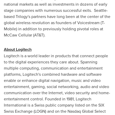
national markets as well as investments in dozens of early
stage companies with numerous successful exits.
Seattle
-
based Trilogy's partners have long been at the center of the
global wireless revolution as founders of Voicestream (T-
Mobile) in addition to previously holding pivotal roles at
McCaw Cellular (AT&T).
About Logitech
Logitech is a world leader in products that connect people
to the digital experiences they care about. Spanning
multiple computing, communication and entertainment
platforms, Logitech's combined hardware and software
enable or enhance digital navigation, music and video
entertainment, gaming, social networking, audio and video
communication over the Internet, video security and home-
entertainment control. Founded in 1981, Logitech
International is a Swiss public company listed on the SIX
Swiss Exchange (LOGN) and on the Nasdaq Global Select