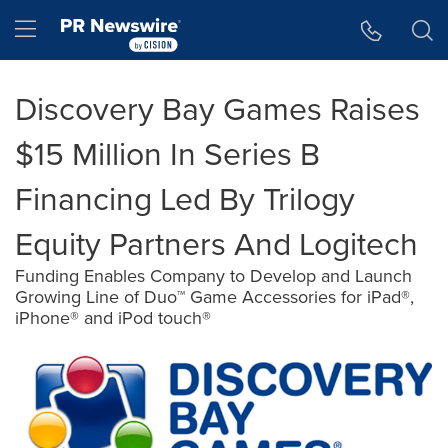
Accessibility Statement
Skip Navigation
Hamburger menu
Discovery Bay Games Raises
$15 Million In Series B
Financing Led By Trilogy
Equity Partners And Logitech
Funding Enables Company to Develop and Launch
Growing Line of Duo™ Game Accessories for iPad®,
iPhone® and iPod touch®