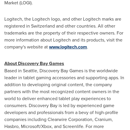
Market (LOGI).
Logitech, the Logitech logo, and other Logitech marks are
registered in
Switzerland
and other countries. All other
trademarks are the property of their respective owners. For
more information about Logitech and its products, visit the
company's website at
www.logitech.com
.
About Discovery Bay Games
Based in
Seattle
, Discovery Bay Games is the worldwide
leader in tablet gaming accessories and supporting apps. In
addition to developing original content, the company
partners with the most recognized content owners in the
world to deliver enhanced tablet play experiences to
consumers. Discovery Bay is led by experienced game
developers and professionals from a bevy of high-profile
companies including Clearwire Corporation, Cranium,
Hasbro, Microsoft/Xbox, and Screenlife. For more