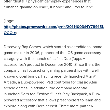
offer "digital + physical" gameplay experiences that
enhance gaming on iPad®, iPhone® and iPod touch®.
(Logo:
http://photos.prnewswire.com/prnh/20111003/NY78915L
OGO-c
)
Discovery Bay Games, which started as a traditional board
game maker in 2006, pioneered the iOS game accessory
category with the launch of its first Duo ("apps +
accessories") product in
December 2010
. Since then, the
company has focused on gaming partnerships with well-
known global brands, having recently launched Atari®
Arcade, a Duo-powered iPad controller for classic Atari
arcade games. In addition, the company recently
launched
Dora the Explorer™
Let's Play Backpack, a Duo-
powered accessory that allows preschoolers to learn and
explore along with Dora herself. Three more partner-