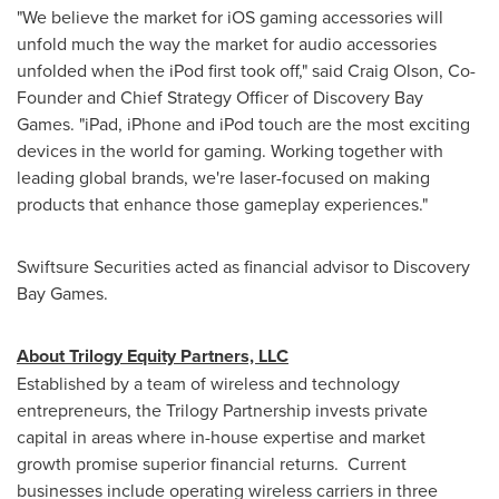
"We believe the market for iOS gaming accessories will
unfold much the way the market for audio accessories
unfolded when the iPod first took off," said
Craig Olson
, Co-
Founder and Chief Strategy Officer of Discovery Bay
Games. "iPad, iPhone and iPod touch are the most exciting
devices in the world for gaming. Working together with
leading global brands, we're laser-focused on making
products that enhance those gameplay experiences."
Swiftsure Securities acted as financial advisor to Discovery
Bay Games.
About Trilogy Equity Partners, LLC
Established by a team of wireless and technology
entrepreneurs, the Trilogy Partnership invests private
capital in areas where in-house expertise and market
growth promise superior financial returns. Current
businesses include operating wireless carriers in three