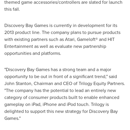
themed game accessories/controllers are slated for launch
this fall.
Discovery Bay Games is currently in development for its
2013 product line. The company plans to pursue products
with existing partners such as Atari, Gameloft® and HIT
Entertainment as well as evaluate new partnership
opportunities and platforms.
"Discovery Bay Games has a strong team and a major
opportunity to be out in front of a significant trend," said
John Stanton
, Chairman and CEO of Trilogy Equity Partners.
"The company has the potential to lead an entirely new
category of consumer products built to enable enhanced
gameplay on iPad, iPhone and iPod touch. Trilogy is
delighted to support this new strategy for Discovery Bay
Games."