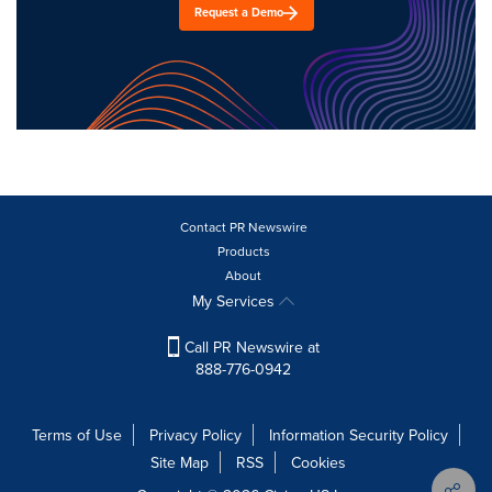
Request a Demo
Contact PR Newswire
Products
About
My Services
Call PR Newswire at
888-776-0942
Terms of Use
Privacy Policy
Information Security Policy
Site Map
RSS
Cookies