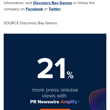
information, visit
Discovery Bay Games
or follow the
company on
Facebook
or
Twitter
.
SOURCE Discovery Bay Games
21
%
more press release
views with