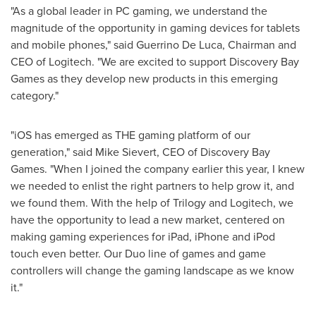
"As a global leader in PC gaming, we understand the
magnitude of the opportunity in gaming devices for tablets
and mobile phones," said
Guerrino De Luca
, Chairman and
CEO of Logitech. "We are excited to support Discovery Bay
Games as they develop new products in this emerging
category."
"iOS has emerged as THE gaming platform of our
generation," said
Mike Sievert
, CEO of Discovery Bay
Games. "When I joined the company earlier this year, I knew
we needed to enlist the right partners to help grow it, and
we found them. With the help of Trilogy and Logitech, we
have the opportunity to lead a new market, centered on
making gaming experiences for iPad, iPhone and iPod
touch even better. Our Duo line of games and game
controllers will change the gaming landscape as we know
it."