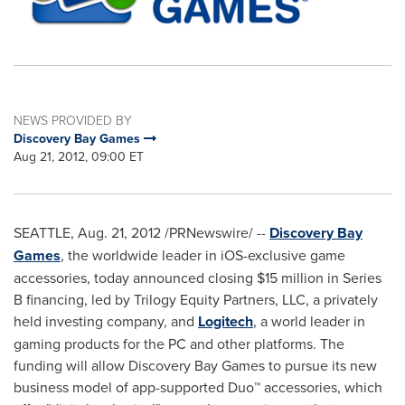
NEWS PROVIDED BY
Discovery Bay Games
Aug 21, 2012, 09:00 ET
SEATTLE
,
Aug. 21, 2012
/PRNewswire/ --
Discovery Bay
Games
, the worldwide leader in iOS-exclusive game
accessories, today announced closing
$15 million
in Series
B financing, led by Trilogy Equity Partners, LLC, a privately
held investing company, and
Logitech
, a world leader in
gaming products for the PC and other platforms. The
funding will allow Discovery Bay Games to pursue its new
business model of app-supported Duo™ accessories, which