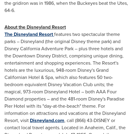
the gridiron was in 1986, when the Buckeyes beat the Utes,
64-6.
About the Disneyland Resort
The Disneyland Resort
features two spectacular theme
parks – Disneyland (the original Disney theme park) and
Disney California Adventure Park – plus three hotels and
the Downtown Disney District, comprising unique dining,
entertainment and shopping experiences. The Resort's
hotels are the luxurious, 948-room Disney's Grand
Californian Hotel & Spa, which also features 50 two-
bedroom equivalent Disney Vacation Club units; the
magical, 973-room Disneyland Hotel – both AAA Four
Diamond properties – and the 481-room Disney's Paradise
Pier Hotel with its "day-at-the-beach" theme. For
information on attractions and vacations at the Disneyland
Resort, visit
Disneyland.com
, call (866) 43-DISNEY or
contact local travel agents. Located in Anaheim, Calif., the