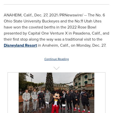
ANAHEIM, Calif.
,
Dec. 27, 2021
/PRNewswire/ -- The No. 6
Ohio State University
Buckeyes and the No.11 Utah Utes
have won the coveted berths in the 2022 Rose Bowl
presented by Capital One Venture X in
Pasadena, Calif.
, and
their first stop along the way was a traditional visit to the
Disneyland Resort
in
Anaheim, Calif.
, on
Monday, Dec. 27
.
Continue Reading