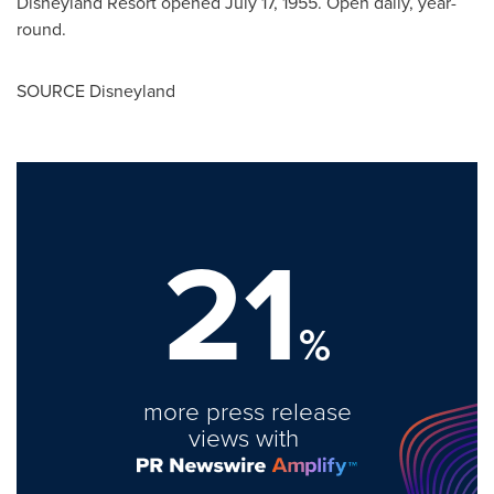
Disneyland Resort opened July 17, 1955. Open daily, year-
round.
SOURCE Disneyland
21
%
more press release
views with