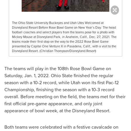
The Ohio State University Buckeyes and Utah Utes Welcomed at
Disneyland Resort Before Rose Bowl Game on New Year’s Day: The head
football coaches and select players from the teams pose for a photo with
Mickey Mouse at Disneyland Park, in Anaheim, Calif., Dec. 27, 2021. The
teams made their first stop on the way to the 2022 Rose Bowl Game
presented by Capital One Venture X in Pasadena, Calif., with a visit to the
Disneyland Resort. (Christian Thompson/Disneyland Resort)
The teams will play in the 108th Rose Bowl Game on
Saturday, Jan. 1, 2022
.
Ohio State
finished the regular
season with a 10-2 record, while
Utah
won its first Pac-12
Championship, finishing the season with a 10-3 record
overall. Before meeting on the field, the teams met for their
first official pre-game appearance, and only joint
appearance of bowl week, at the Disneyland Resort.
Both teams were celebrated with a festive cavalcade on