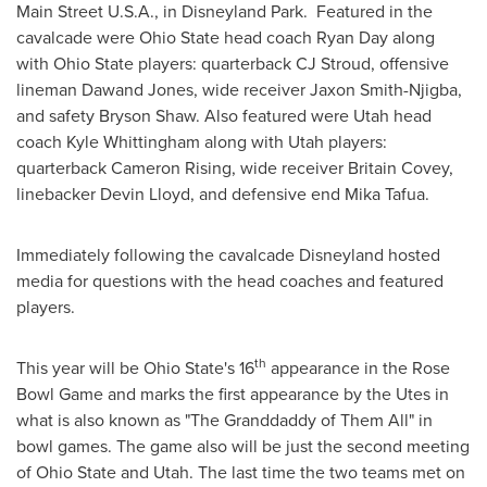
Main Street
U.S.A.
, in Disneyland Park. Featured in the
cavalcade were
Ohio State
head coach
Ryan Day
along
with
Ohio State
players: quarterback CJ Stroud, offensive
lineman Dawand Jones, wide receiver
Jaxon Smith-Njigba
,
and safety
Bryson Shaw
. Also featured were
Utah
head
coach
Kyle Whittingham
along with
Utah
players:
quarterback
Cameron Rising
, wide receiver Britain Covey,
linebacker
Devin Lloyd
, and defensive end
Mika Tafua
.
Immediately following the cavalcade Disneyland hosted
media for questions with the head coaches and featured
players.
th
This year will be
Ohio State's
16
appearance in the Rose
Bowl Game and marks the first appearance by the Utes in
what is also known as "The Granddaddy of Them All" in
bowl games. The game also will be just the second meeting
of
Ohio State
and
Utah
. The last time the two teams met on