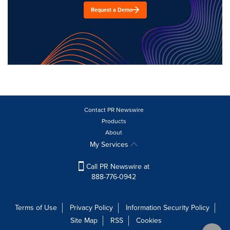
Request a Demo
Contact PR Newswire
Products
About
My Services
Call PR Newswire at
888-776-0942
Terms of Use
Privacy Policy
Information Security Policy
Site Map
RSS
Cookies