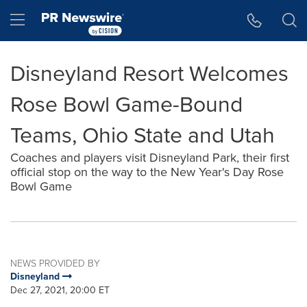
Accessibility Statement
Skip Navigation
Hamburger menu
Disneyland Resort Welcomes
Rose Bowl Game-Bound
Teams, Ohio State and Utah
Coaches and players visit Disneyland Park, their first
official stop on the way to the New Year's Day Rose
Bowl Game
NEWS PROVIDED BY
Disneyland
Dec 27, 2021, 20:00 ET