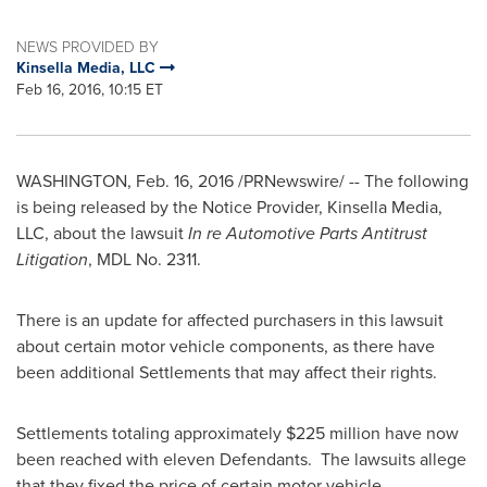
NEWS PROVIDED BY
Kinsella Media, LLC
Feb 16, 2016, 10:15 ET
WASHINGTON
,
Feb. 16, 2016
/PRNewswire/ -- The following
is being released by the Notice Provider, Kinsella Media,
LLC, about the lawsuit
In re Automotive Parts Antitrust
Litigation
, MDL No. 2311.
There is an update for affected purchasers in this lawsuit
about certain motor vehicle components, as there have
been additional Settlements that may affect their rights.
Settlements totaling approximately
$225 million
have now
been reached with eleven Defendants. The lawsuits allege
that they fixed the price of certain motor vehicle