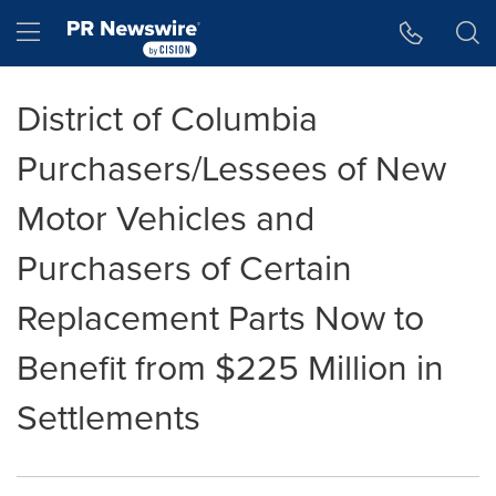
Accessibility Statement
Skip Navigation
Hamburger menu
District of Columbia
Purchasers/Lessees of New
Motor Vehicles and
Purchasers of Certain
Replacement Parts Now to
Benefit from $225 Million in
Settlements