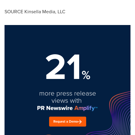
SOURCE Kinsella Media, LLC
21
%
more press release
views with
Request a Demo