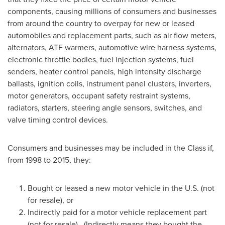
components, causing millions of consumers and businesses
from around the country to overpay for new or leased
automobiles and replacement parts, such as air flow meters,
alternators, ATF warmers, automotive wire harness systems,
electronic throttle bodies, fuel injection systems, fuel
senders, heater control panels, high intensity discharge
ballasts, ignition coils, instrument panel clusters, inverters,
motor generators, occupant safety restraint systems,
radiators, starters, steering angle sensors, switches, and
valve timing control devices.
Consumers and businesses may be included in the Class if,
from 1998 to 2015, they:
Bought or leased a new motor vehicle in the U.S. (not
for resale), or
Indirectly paid for a motor vehicle replacement part
(not for resale). (Indirectly means they bought the