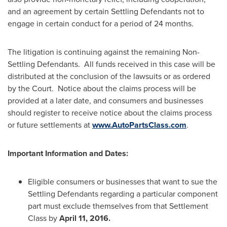
and an agreement by certain Settling Defendants not to
engage in certain conduct for a period of 24 months.
The litigation is continuing against the remaining Non-
Settling Defendants. All funds received in this case will be
distributed at the conclusion of the lawsuits or as ordered
by the Court. Notice about the claims process will be
provided at a later date, and consumers and businesses
should register to receive notice about the claims process
or future settlements at
www.AutoPartsClass.com
.
Important Information and Dates:
Eligible consumers or businesses that want to sue the
Settling Defendants regarding a particular component
part must exclude themselves from that Settlement
Class by
April 11, 2016
.