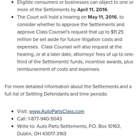
Eligible consumers or businesses can object to one or
more of the Settlements by
April 11, 2016
.
The Court will hold a hearing on
May 11, 2016
, to
consider whether to approve the Settlements and
approve Class Counsel's request that up to
$11.25
million
be set aside for future litigation costs and
expenses. Class Counsel will also request at the
hearing, or at a later date, attorneys' fees of up to one-
third of the Settlements' funds, incentive awards, plus
reimbursement of costs and expenses.
For more detailed information about the Settlements and a
full list of Settling Defendants and time periods:
Visit:
www.AutoPartsClass.com
Call: 1-877-940-5043
Write to: Auto Parts Settlements, P.O. Box 10163,
Dublin, OH
43017-3163