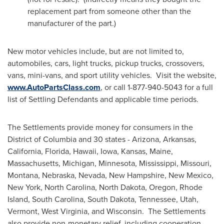
replacement part from someone other than the
manufacturer of the part.)
New motor vehicles include, but are not limited to,
automobiles, cars, light trucks, pickup trucks, crossovers,
vans, mini-vans, and sport utility vehicles. Visit the website,
www.AutoPartsClass.com
, or call 1-877-940-5043 for a full
list of Settling Defendants and applicable time periods.
The Settlements provide money for consumers in the
District of Columbia
and 30 states -
Arizona
,
Arkansas
,
California
,
Florida
,
Hawaii
,
Iowa
,
Kansas
,
Maine
,
Massachusetts
,
Michigan
,
Minnesota
,
Mississippi
,
Missouri
,
Montana
,
Nebraska
,
Nevada
,
New Hampshire
,
New Mexico
,
New York
,
North Carolina
,
North Dakota
,
Oregon
,
Rhode
Island
,
South Carolina
,
South Dakota
,
Tennessee
,
Utah
,
Vermont
,
West Virginia
, and Wisconsin. The Settlements
also provide non-monetary relief, including cooperation,