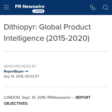
Accessibility Statement
Skip Navigation
Hamburger menu
Dithiopyr: Global Product
Intelligence (2015-2020)
NEWS PROVIDED BY
ReportBuyer
Sep 14, 2016, 06:02 ET
LONDON
,
Sept. 14, 2016
/PRNewswire/ --
REPORT
OBJECTIVES: