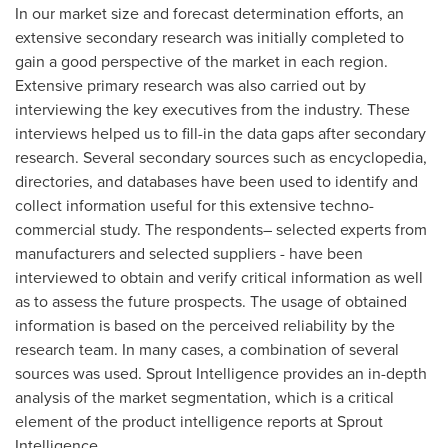
In our market size and forecast determination efforts, an
extensive secondary research was initially completed to
gain a good perspective of the market in each region.
Extensive primary research was also carried out by
interviewing the key executives from the industry. These
interviews helped us to fill-in the data gaps after secondary
research. Several secondary sources such as encyclopedia,
directories, and databases have been used to identify and
collect information useful for this extensive techno-
commercial study. The respondents– selected experts from
manufacturers and selected suppliers - have been
interviewed to obtain and verify critical information as well
as to assess the future prospects. The usage of obtained
information is based on the perceived reliability by the
research team. In many cases, a combination of several
sources was used. Sprout Intelligence provides an in-depth
analysis of the market segmentation, which is a critical
element of the product intelligence reports at Sprout
Intelligence.