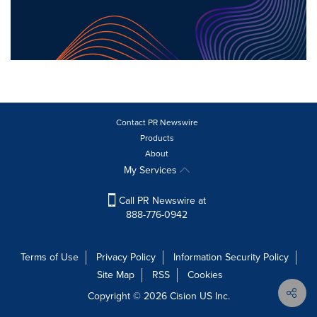
Contact PR Newswire
Products
About
My Services
Call PR Newswire at
888-776-0942
Terms of Use
Privacy Policy
Information Security Policy
Site Map
RSS
Cookies
Copyright © 2026
Cision
US Inc.