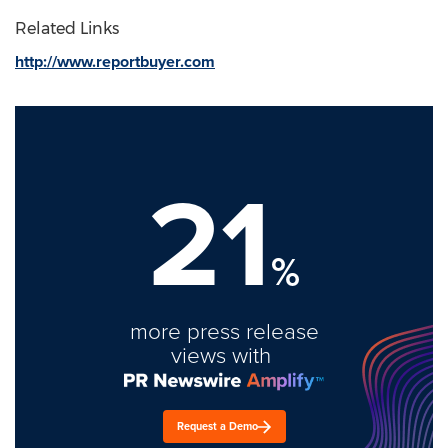
Related Links
http://www.reportbuyer.com
21
%
more press release
views with
Request a Demo