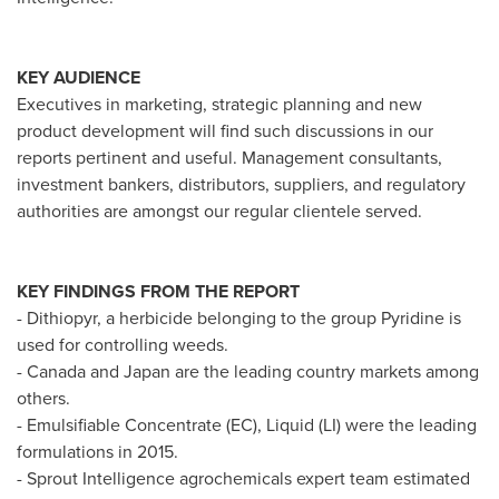
KEY AUDIENCE
Executives in marketing, strategic planning and new
product development will find such discussions in our
reports pertinent and useful. Management consultants,
investment bankers, distributors, suppliers, and regulatory
authorities are amongst our regular clientele served.
KEY FINDINGS FROM THE REPORT
- Dithiopyr, a herbicide belonging to the group Pyridine is
used for controlling weeds.
-
Canada
and
Japan
are the leading country markets among
others.
- Emulsifiable Concentrate (EC), Liquid (LI) were the leading
formulations in 2015.
- Sprout Intelligence agrochemicals expert team estimated