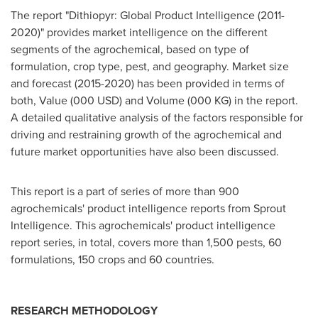
The report "Dithiopyr: Global Product Intelligence (2011-
2020)" provides market intelligence on the different
segments of the agrochemical, based on type of
formulation, crop type, pest, and geography. Market size
and forecast (2015-2020) has been provided in terms of
both, Value (
000 USD
) and Volume (000 KG) in the report.
A detailed qualitative analysis of the factors responsible for
driving and restraining growth of the agrochemical and
future market opportunities have also been discussed.
This report is a part of series of more than 900
agrochemicals' product intelligence reports from Sprout
Intelligence. This agrochemicals' product intelligence
report series, in total, covers more than 1,500 pests, 60
formulations, 150 crops and 60 countries.
RESEARCH METHODOLOGY