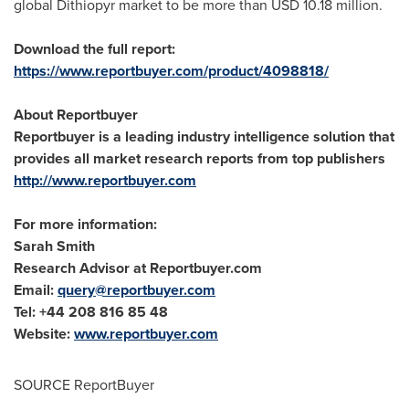
global Dithiopyr market to be more than
USD 10.18 million
.
Download the full report:
https://www.reportbuyer.com/product/4098818/
About Reportbuyer
Reportbuyer is a leading industry intelligence solution that
provides all market research reports from top publishers
http://www.reportbuyer.com
For more information:
Sarah Smith
Research Advisor at Reportbuyer.com
Email:
query@reportbuyer.com
Tel: +44 208 816 85 48
Website:
www.reportbuyer.com
SOURCE ReportBuyer