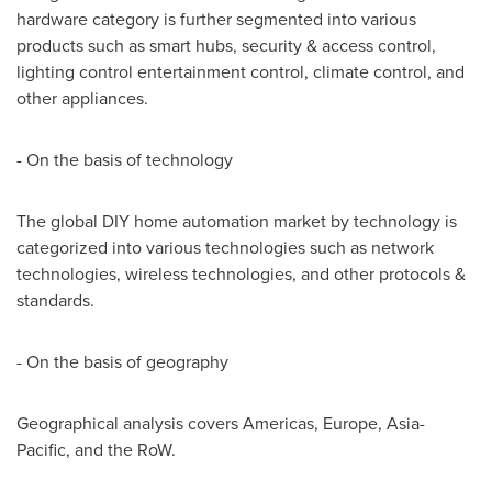
hardware category is further segmented into various
products such as smart hubs, security & access control,
lighting control entertainment control, climate control, and
other appliances.
- On the basis of technology
The global DIY home automation market by technology is
categorized into various technologies such as network
technologies, wireless technologies, and other protocols &
standards.
- On the basis of geography
Geographical analysis covers Americas,
Europe
,
Asia-
Pacific
, and the RoW.