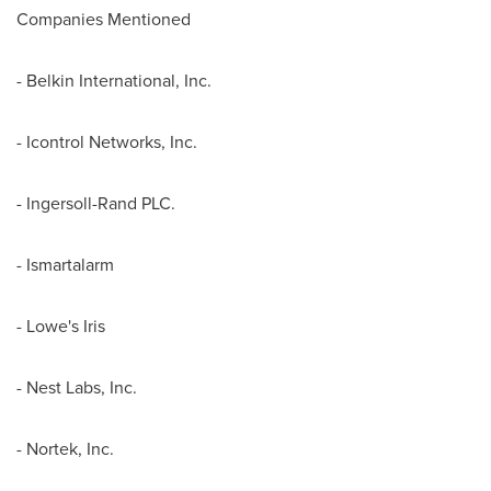
Companies Mentioned
- Belkin International, Inc.
- Icontrol Networks, Inc.
- Ingersoll-Rand PLC.
- Ismartalarm
- Lowe's Iris
- Nest Labs, Inc.
- Nortek, Inc.