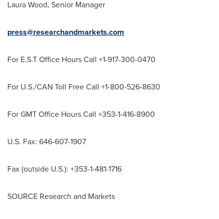
Laura Wood
, Senior Manager
press@researchandmarkets.com
For E.S.T Office Hours Call +1-917-300-0470
For U.S./CAN Toll Free Call +1-800-526-8630
For GMT Office Hours Call +353-1-416-8900
U.S. Fax: 646-607-1907
Fax (outside U.S.): +353-1-481-1716
SOURCE Research and Markets