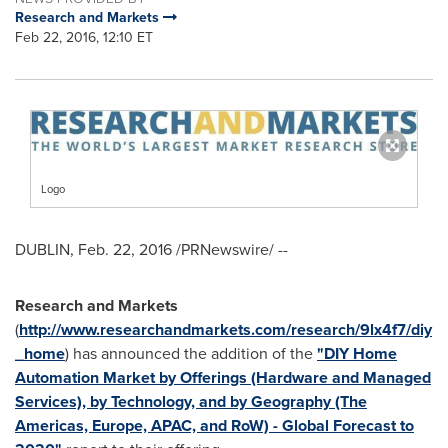
Research and Markets
Feb 22, 2016, 12:10 ET
Logo
DUBLIN
,
Feb. 22, 2016
/PRNewswire/ --
Research and Markets
(
http://www.researchandmarkets.com/research/9lx4f7/diy
_home
) has announced the addition of the
"DIY Home
Automation Market by Offerings (Hardware and Managed
Services), by Technology, and by Geography (The
Americas, Europe, APAC, and RoW) - Global Forecast to