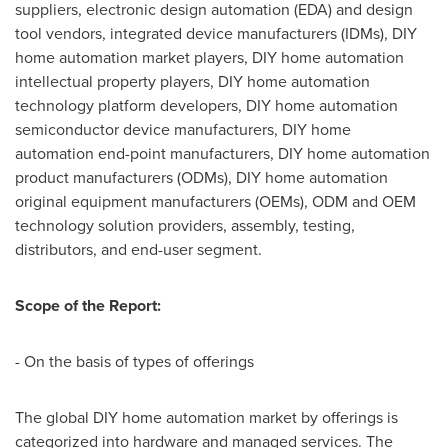
suppliers, electronic design automation (EDA) and design
tool vendors, integrated device manufacturers (IDMs), DIY
home automation market players, DIY home automation
intellectual property players, DIY home automation
technology platform developers, DIY home automation
semiconductor device manufacturers, DIY home
automation end-point manufacturers, DIY home automation
product manufacturers (ODMs), DIY home automation
original equipment manufacturers (OEMs), ODM and OEM
technology solution providers, assembly, testing,
distributors, and end-user segment.
Scope of the Report:
- On the basis of types of offerings
The global DIY home automation market by offerings is
categorized into hardware and managed services. The