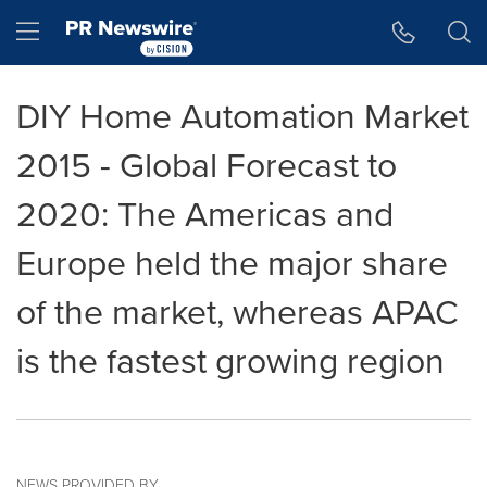
Accessibility Statement
Skip Navigation
Hamburger menu
DIY Home Automation Market
2015 - Global Forecast to
2020: The Americas and
Europe held the major share
of the market, whereas APAC
is the fastest growing region
NEWS PROVIDED BY