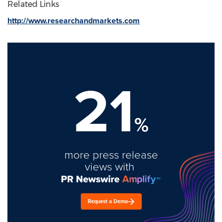
Related Links
http://www.researchandmarkets.com
21
%
more press release
views with
Request a Demo