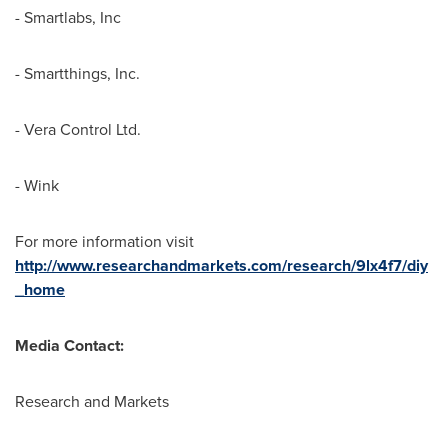
- Smartlabs, Inc
- Smartthings, Inc.
- Vera Control Ltd.
- Wink
For more information visit
http://www.researchandmarkets.com/research/9lx4f7/diy
_home
Media Contact:
Research and Markets