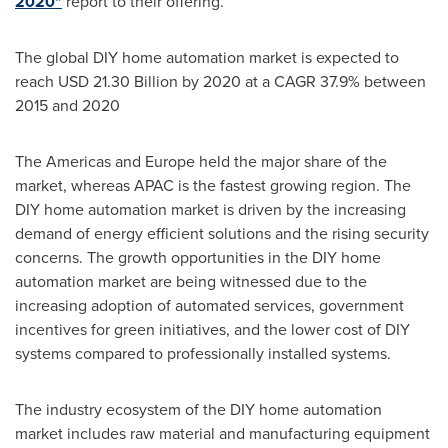
2020"
report to their offering.
The global DIY home automation market is expected to
reach
USD 21.30 Billion
by 2020 at a CAGR 37.9% between
2015 and 2020
The Americas and
Europe
held the major share of the
market, whereas APAC is the fastest growing region. The
DIY home automation market is driven by the increasing
demand of energy efficient solutions and the rising security
concerns. The growth opportunities in the DIY home
automation market are being witnessed due to the
increasing adoption of automated services, government
incentives for green initiatives, and the lower cost of DIY
systems compared to professionally installed systems.
The industry ecosystem of the DIY home automation
market includes raw material and manufacturing equipment