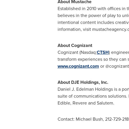
About Mustache
Established in 2010 with offices in
believes in the power of play to u
intentional content includes creativ
information, visit mustacheagency.
About Cognizant
Cognizant (Nasdaq:
CTSH
) enginee
transform experiences so they can s
www.cognizant.com
or @cognizant
About DJE Holdings, Inc.
Daniel J. Edelman Holdings is a por
suite of communications solutions
Edible, Revere and Salutem.
Contact:
Michael Bush
, 212-729-218