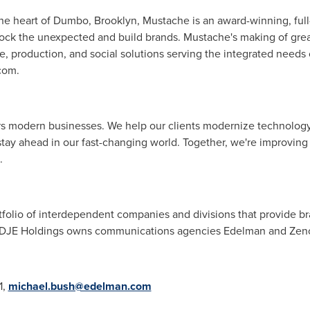
 the heart of Dumbo,
Brooklyn
, Mustache is an award-winning, full
nlock the unexpected and build brands. Mustache's making of gre
e, production, and social solutions serving the integrated needs 
com.
rs modern businesses. We help our clients modernize technolog
tay ahead in our fast-changing world. Together, we're improving
.
tfolio of interdependent companies and divisions that provide br
. DJE Holdings owns communications agencies Edelman and Zeno
1,
michael.bush@edelman.com