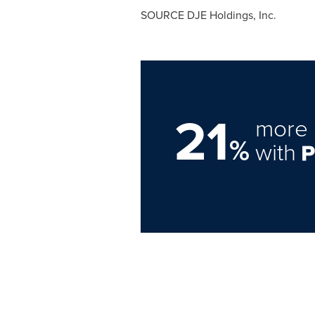
SOURCE DJE Holdings, Inc.
21
more 
%
with