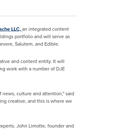
ache LLC,
an integrated content
dings portfolio and will serve as
Revere, Salutem, and Edible.
tive and content entity. It will
ning work with a number of DJE
f news, culture and attention," said
ing creative, and this is where we
experts.
John Limotte
, founder and