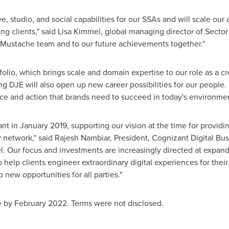
, studio, and social capabilities for our SSAs and will scale our a
g clients," said
Lisa Kimmel
, global managing director of Secto
Mustache team and to our future achievements together."
tfolio, which brings scale and domain expertise to our role as a 
ng DJE will also open up new career possibilities for our people.
ce and action that brands need to succeed in today's environmen
ant in
January 2019
, supporting our vision at the time for providi
 network," said
Rajesh Nambiar
, President, Cognizant Digital Bu
. Our focus and investments are increasingly directed at expan
to help clients engineer extraordinary digital experiences for th
new opportunities for all parties."
e by February 2022. Terms were not disclosed.