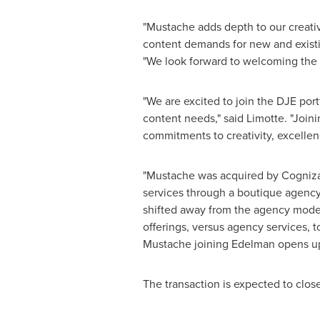
"Mustache adds depth to our creative
content demands for new and existin
"We look forward to welcoming the 
"We are excited to join the DJE por
content needs," said Limotte. "Joini
commitments to creativity, excellen
"Mustache was acquired by Cogniz
services through a boutique agency
shifted away from the agency model
offerings, versus agency services, 
Mustache joining Edelman opens up 
The transaction is expected to clos