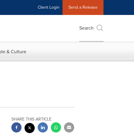
Client Login
Send a Release
Search
le & Culture
SHARE THIS ARTICLE