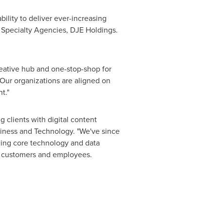
bility to deliver ever-increasing
r Specialty Agencies, DJE Holdings.
creative hub and one-stop-shop for
 Our organizations are aligned on
t."
ng clients with digital content
siness and Technology. "We've since
ding core technology and data
eir customers and employees.