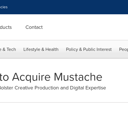
cies
ducts
Contact
e & Tech
Lifestyle & Health
Policy & Public Interest
Peop
to Acquire Mustache
lster Creative Production and Digital Expertise