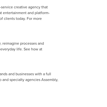
-service creative agency that
at entertainment and platform-
of clients today. For more
y, reimagine processes and
 everyday life. See how at
ands and businesses with a full
 and specialty agencies Assembly,