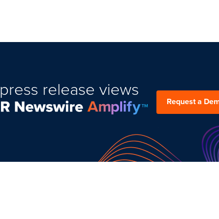
press release views
Request a De