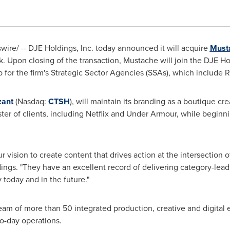
re/ -- DJE Holdings, Inc. today announced it will acquire
Must
k
. Upon closing of the transaction, Mustache will join the DJE Hol
b for the firm's Strategic Sector Agencies (SSAs), which include 
zant
(Nasdaq:
CTSH
), will maintain its branding as a boutique crea
ster of clients, including Netflix and Under Armour, while begin
r vision to create content that drives action at the intersection o
dings. "They have an excellent record of delivering category-lead
today and in the future."
am of more than 50 integrated production, creative and digital 
o-day operations.