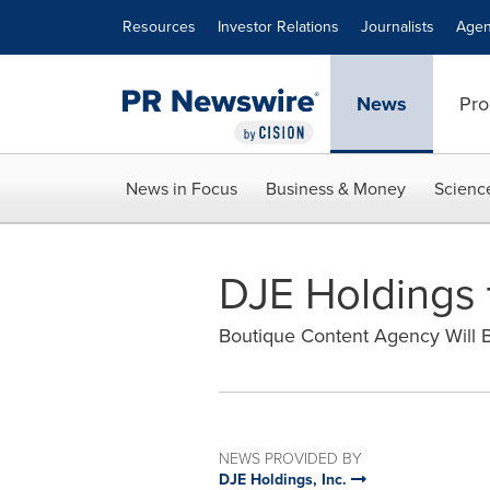
Accessibility Statement
Skip Navigation
Resources
Investor Relations
Journalists
Agen
News
Pro
News in Focus
Business & Money
Scienc
DJE Holdings 
Boutique Content Agency Will Bo
NEWS PROVIDED BY
DJE Holdings, Inc.