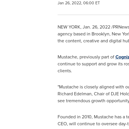
Jan 26, 2022, 06:00 ET
NEW YORK
,
Jan. 26, 2022
/PRNewswi
agency based in
Brooklyn, New Yor
the content, creative and digital hu
Mustache, previously part of
Cogni
continue to support and grow its ro
clients.
"Mustache is closely aligned with ou
Richard Edelman
, Chair of DJE Hol
see tremendous growth opportunity 
Founded in 2010, Mustache has a te
CEO, will continue to oversee day-t