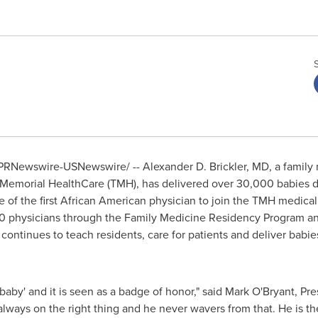
PRNewswire-USNewswire/ -- Alexander D. Brickler, MD, a family
see Memorial HealthCare (TMH), has delivered over 30,000 babies
 of the first African American physician to join the TMH medical
330 physicians through the Family Medicine Residency Program an
 continues to teach residents, care for patients and deliver babi
 baby' and it is seen as a badge of honor," said
Mark O'Bryant
, Pr
always on the right thing and he never wavers from that. He is t