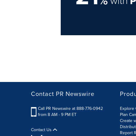
%
with
Contact PR Newswire
Prod
Call PR Newswire at 888-776-0942
Explore 
from 8 AM - 9 PM ET
Plan Ca
Create w
Distribu
Contact Us
Report R