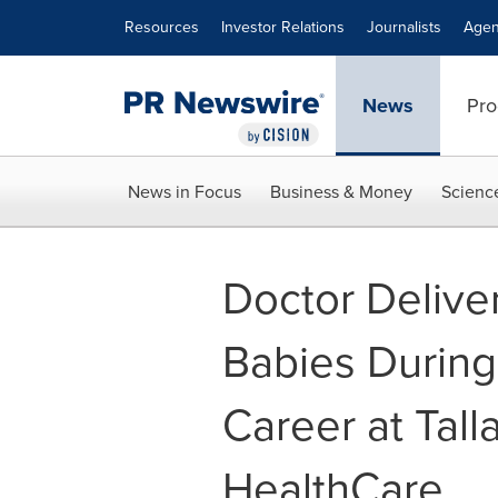
Accessibility Statement
Skip Navigation
Resources
Investor Relations
Journalists
Agen
News
Pro
News in Focus
Business & Money
Scienc
Doctor Delive
Babies Durin
Career at Tal
HealthCare