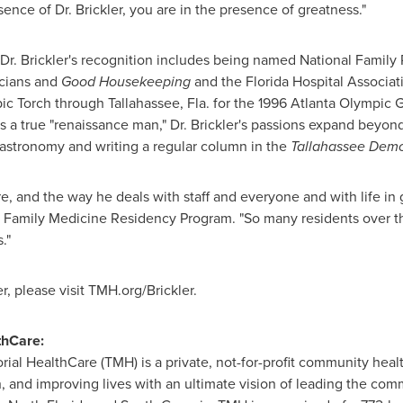
nce of Dr. Brickler, you are in the presence of greatness."
. Brickler's recognition includes being named National Family P
cians and
Good Housekeeping
and the Florida Hospital Associa
pic Torch through
Tallahassee, Fla.
for the 1996 Atlanta Olympic G
s a true "renaissance man," Dr. Brickler's passions expand beyo
 astronomy and writing a regular column in the
Tallahassee
Demo
 and the way he deals with staff and everyone and with life in ge
he Family Medicine Residency Program. "So many residents over t
."
er
, please visit TMH.org/Brickler.
thCare:
ial HealthCare (TMH) is a private, not-for-profit community hea
, and improving lives with an ultimate vision of leading the comm