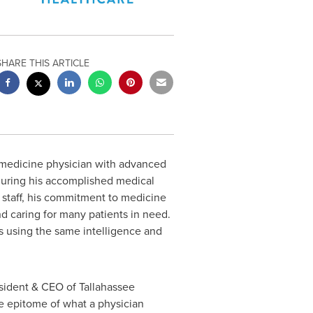
SHARE THIS ARTICLE
 medicine physician with advanced
 during his accomplished medical
 staff, his commitment to medicine
d caring for many patients in need.
es using the same intelligence and
esident & CEO of Tallahassee
he epitome of what a physician