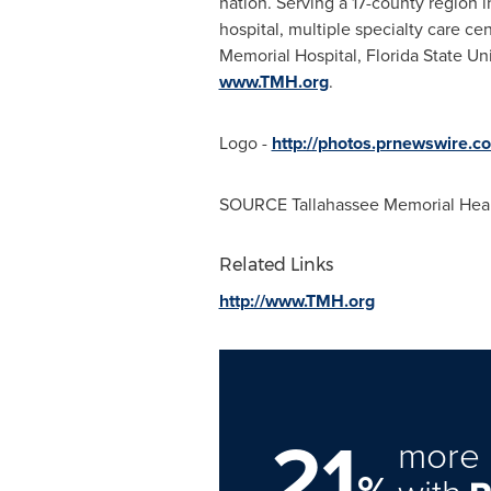
nation. Serving a 17-county region 
hospital, multiple specialty care ce
Memorial Hospital,
Florida State Un
www.TMH.org
.
Logo -
http://photos.prnewswire
SOURCE Tallahassee Memorial Hea
Related Links
http://www.TMH.org
21
more 