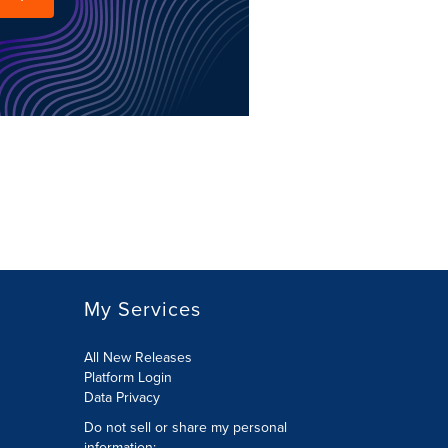
My Services
All New Releases
Platform Login
Data Privacy
Do not sell or share my personal
information
: