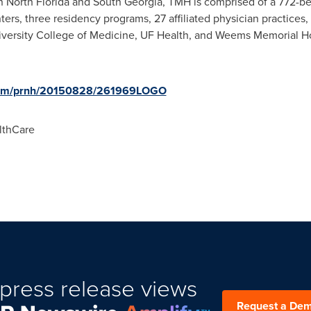
in
North Florida
and
South Georgia
, TMH is comprised of a 772-bed
nters, three residency programs, 27 affiliated physician practices
iversity
College of Medicine, UF Health, and Weems Memorial Hosp
.com/prnh/20150828/261969LOGO
lthCare
press release views
Request a De