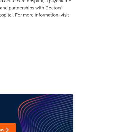
 acute care hospital, a psychiatric
, and partnerships with Doctors'
ital. For more information, visit
mo