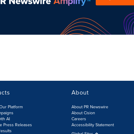
ucts
About
Our Platform
About PR Newswire
mpaigns
About Cision
ith AI
Careers
te Press Releases
Accessibility Statement
esults
Global Sites