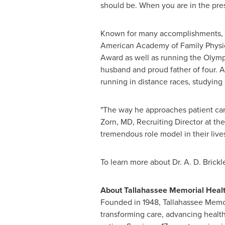
should be. When you are in the prese
Known for many accomplishments, Dr
American Academy of Family Physi
Award as well as running the Olym
husband and proud father of four. A
running in distance races, studying
"The way he approaches patient care,
Zorn
, MD, Recruiting Director at t
tremendous role model in their lives
To learn more about Dr.
A. D. Brickl
About Tallahassee Memorial Heal
Founded in 1948, Tallahassee Memor
transforming care, advancing health