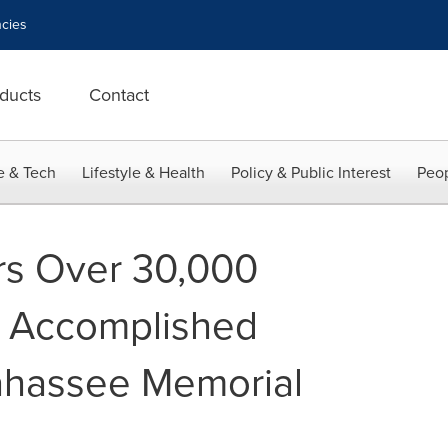
cies
ducts
Contact
e & Tech
Lifestyle & Health
Policy & Public Interest
Peop
rs Over 30,000
g Accomplished
lahassee Memorial