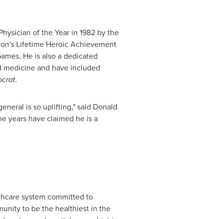
hysician of the Year in 1982 by the
tion's Lifetime Heroic Achievement
ames. He is also a dedicated
nd medicine and have included
crat
.
neral is so uplifting," said
Donald
he years have claimed he is a
lthcare system committed to
unity to be the healthiest in the