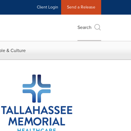
Client Login
Send a Release
Search
le & Culture