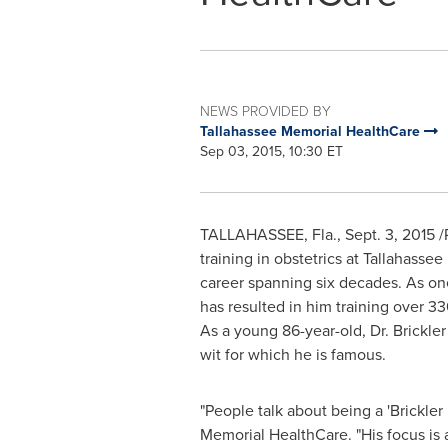
NEWS PROVIDED BY
Tallahassee Memorial HealthCare
Sep 03, 2015, 10:30 ET
TALLAHASSEE, Fla.
,
Sept. 3, 2015
/
training in obstetrics at Tallahas
career spanning six decades. As one
has resulted in him training over 
As a young 86-year-old, Dr. Brickler
wit for which he is famous.
"People talk about being a 'Brickler
Memorial HealthCare. "His focus is 