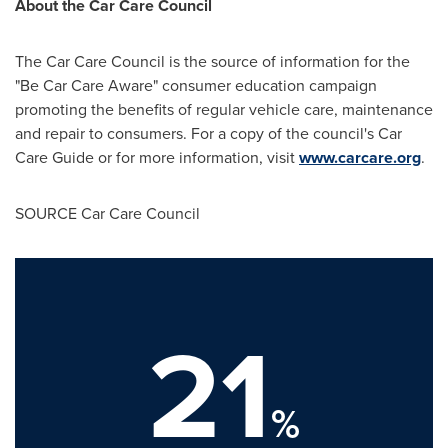
About the Car Care Council
The Car Care Council is the source of information for the
"Be Car Care Aware" consumer education campaign
promoting the benefits of regular vehicle care, maintenance
and repair to consumers. For a copy of the council's Car
Care Guide or for more information, visit
www.carcare.org
.
SOURCE Car Care Council
21
%