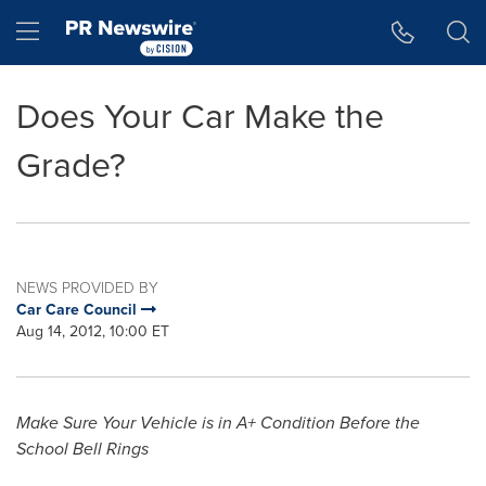
Accessibility Statement
Skip Navigation
Hamburger menu
Does Your Car Make the
Grade?
NEWS PROVIDED BY
Car Care Council
Aug 14, 2012, 10:00 ET
Make Sure Your Vehicle is in A+ Condition Before the
School
Bell Rings