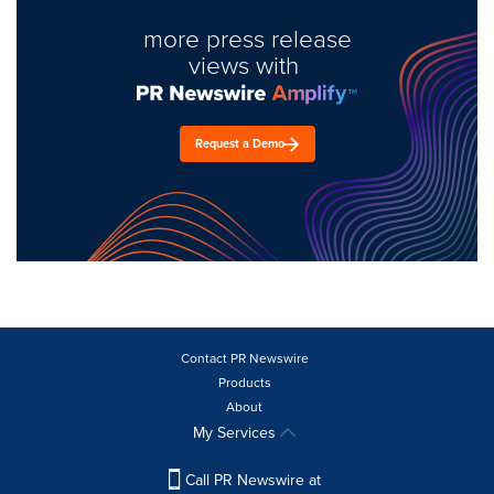
more press release
views with
Request a Demo
Contact PR Newswire
Products
About
My Services
Call PR Newswire at