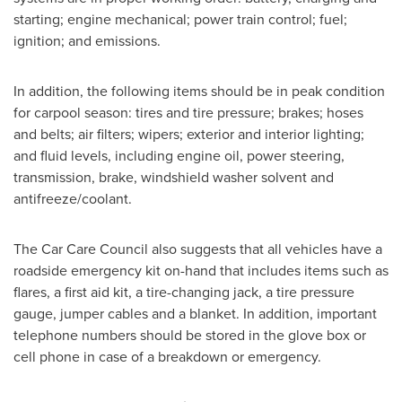
starting; engine mechanical; power train control; fuel;
ignition; and emissions.
In addition, the following items should be in peak condition
for carpool season: tires and tire pressure; brakes; hoses
and belts; air filters; wipers; exterior and interior lighting;
and fluid levels, including engine oil, power steering,
transmission, brake, windshield washer solvent and
antifreeze/coolant.
The Car Care Council also suggests that all vehicles have a
roadside emergency kit on-hand that includes items such as
flares, a first aid kit, a tire-changing jack, a tire pressure
gauge, jumper cables and a blanket. In addition, important
telephone numbers should be stored in the glove box or
cell phone in case of a breakdown or emergency.