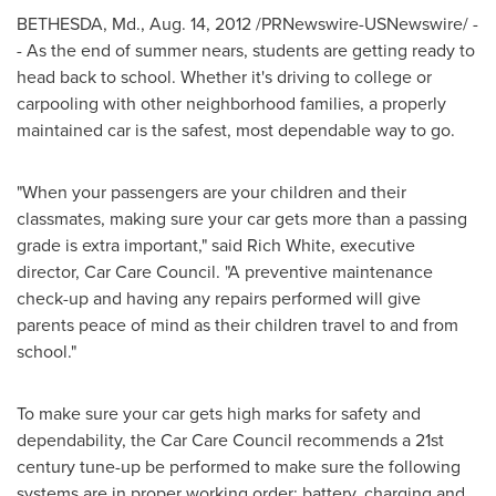
BETHESDA, Md.
,
Aug. 14, 2012
/PRNewswire-USNewswire/ -
- As the end of summer nears, students are getting ready to
head back to school. Whether it's driving to college or
carpooling with other neighborhood families, a properly
maintained car is the safest, most dependable way to go.
"When your passengers are your children and their
classmates, making sure your car gets more than a passing
grade is extra important," said
Rich White
, executive
director, Car Care Council. "A preventive maintenance
check-up and having any repairs performed will give
parents peace of mind as their children travel to and from
school."
To make sure your car gets high marks for safety and
dependability, the Car Care Council recommends a 21st
century tune-up be performed to make sure the following
systems are in proper working order: battery, charging and