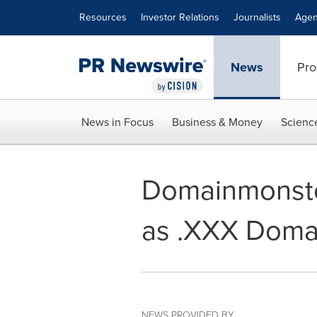
Accessibility Statement
Skip Navigation
Resources
Investor Relations
Journalists
Agen
News
Pro
News in Focus
Business & Money
Scienc
Domainmonste
as .XXX Doma
NEWS PROVIDED BY