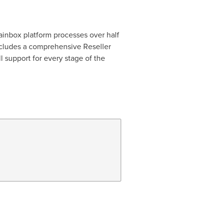
ainbox platform processes over half
includes a comprehensive Reseller
l support for every stage of the