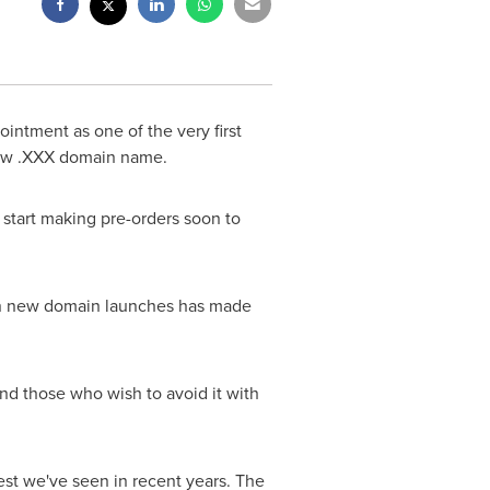
ntment as one of the very first
 new .XXX domain name.
 start making pre-orders soon to
e on new domain launches has made
d those who wish to avoid it with
est we've seen in recent years. The