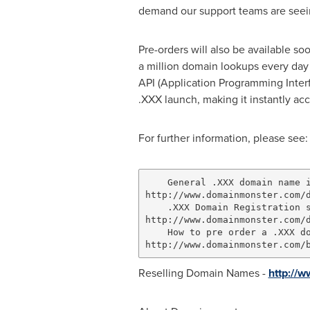
demand our support teams are seeing
Pre-orders will also be available s
a million domain lookups every day 
API (Application Programming Interfa
.XXX launch, making it instantly acc
For further information, please see:
    General .XXX domain name i
http://www.domainmonster.com/d
    .XXX Domain Registration s
http://www.domainmonster.com/d
    How to pre order a .XXX do
Reselling Domain Names -
http://