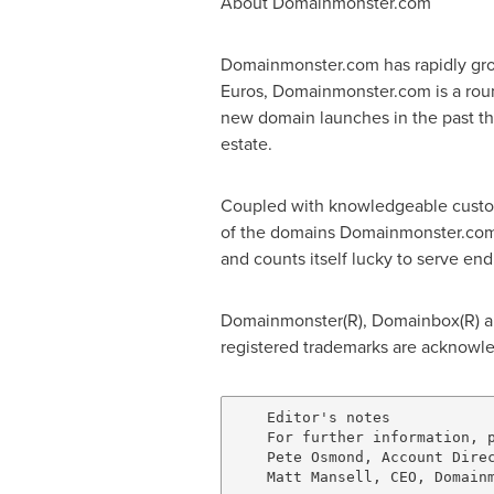
About Domainmonster.com
Domainmonster.com has rapidly grow
Euros, Domainmonster.com is a round
new domain launches in the past thr
estate.
Coupled with knowledgeable custome
of the domains Domainmonster.com 
and counts itself lucky to serve e
Domainmonster(R), Domainbox(R) and
registered trademarks are acknowl
    Editor's notes

    For further information, p
    Pete Osmond, Account Direc
    Matt Mansell, CEO, Domainm