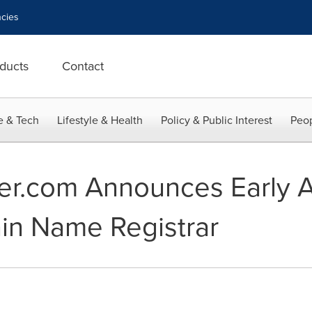
cies
ducts
Contact
e & Tech
Lifestyle & Health
Policy & Public Interest
Peop
r.com Announces Early 
in Name Registrar