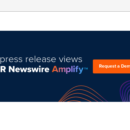
press release views
Request a De