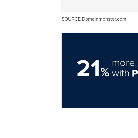
SOURCE Domainmonster.com
21
more 
%
with