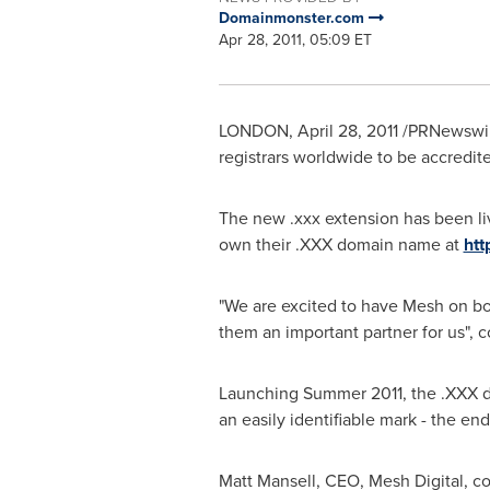
Domainmonster.com
Apr 28, 2011, 05:09 ET
LONDON
,
April 28, 2011
/PRNewswire
registrars worldwide to be accredi
The new .xxx extension has been l
own their .XXX domain name at
ht
"We are excited to have Mesh on bo
them an important partner for us"
Launching Summer 2011, the .XXX do
an easily identifiable mark - the en
Matt Mansell
, CEO, Mesh Digital, c