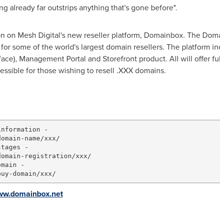
 already far outstrips anything that's gone before".
oon on Mesh Digital's new reseller platform, Domainbox. The Dom
for some of the world's largest domain resellers. The platform 
ce), Management Portal and Storefront product. All will offer ful
essible for those wishing to resell .XXX domains.
nformation -

omain-name/xxx/

tages -

omain-registration/xxx/

main -

www.domainbox.net