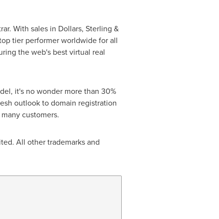
. With sales in Dollars, Sterling &
op tier performer worldwide for all
ing the web's best virtual real
odel, it's no wonder more than 30%
sh outlook to domain registration
s many customers.
ted. All other trademarks and