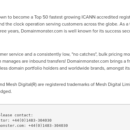
n to become a Top 50 fastest growing ICANN accredited registrar
 the clock operation serving customers across the globe. As a t
ee years, Domainmonster.com is well known for its success secur
r service and a consistently low, "no catches", bulk pricing m
manages are inbound transfers! Domainmonster.com brings a fre
ndless domain portfolio holders and worldwide brands, amongst it
 Mesh Digital(R) are registered trademarks of Mesh Digital Limi
edged.
lease contact:

tor: +44(0)1483-304030

onster.com: +44(0)1483-304030
