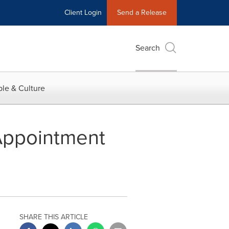
Client Login
Send a Release
Search
le & Culture
Appointment
SHARE THIS ARTICLE