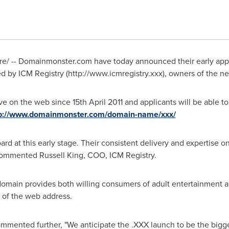
/ -- Domainmonster.com have today announced their early appoi
ted by ICM Registry (http://www.icmregistry.xxx), owners of the
ive on the web since
15th April 2011
and applicants will be able to
tp://www.domainmonster.com/domain-name/xxx/
ard at this early stage. Their consistent delivery and expertis
, commented
Russell King
, COO, ICM Registry.
main provides both willing consumers of adult entertainment an
d of the web address.
ommented further, "We anticipate the .XXX launch to be the bigg