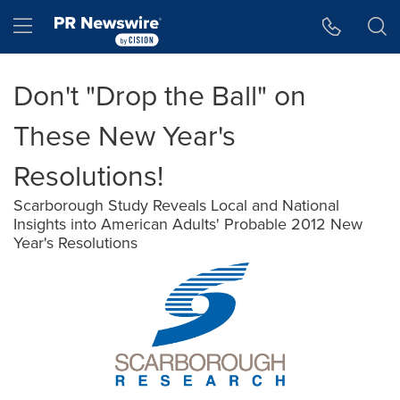
Accessibility Statement
Skip Navigation
Hamburger menu
Don't "Drop the Ball" on
These New Year's
Resolutions!
Scarborough Study Reveals Local and National
Insights into American Adults' Probable 2012 New
Year's Resolutions