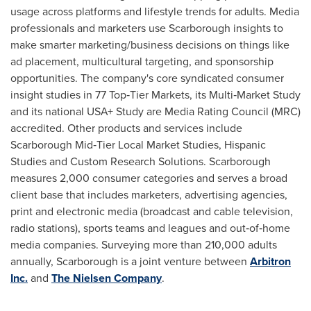
usage across platforms and lifestyle trends for adults. Media
professionals and marketers use
Scarborough
insights to
make smarter marketing/business decisions on things like
ad placement, multicultural targeting, and sponsorship
opportunities. The company's core syndicated consumer
insight studies in 77 Top‐Tier Markets, its Multi‐Market Study
and its national USA+ Study are Media Rating Council (MRC)
accredited. Other products and services include
Scarborough Mid‐Tier Local Market Studies, Hispanic
Studies and Custom Research Solutions.
Scarborough
measures 2,000 consumer categories and serves a broad
client base that includes marketers, advertising agencies,
print and electronic media (broadcast and cable television,
radio stations), sports teams and leagues and out‐of‐home
media companies. Surveying more than 210,000 adults
annually,
Scarborough
is a joint venture between
Arbitron
Inc.
and
The Nielsen Company
.