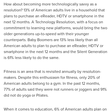
How about becoming more technologically savvy as a
resolution? 13% of American adults live in a household that
plans to purchase an eReader, HDTV or smartphone in the
next 12 months. A Technology Resolution, with a focus on
commitment to learning new platforms, would bring the two
older generations up-to-speed with their younger
counterparts. Baby Boomers are 13% less likely than all
American adults to plan to purchase an eReader, HDTV or
smartphone in the next 12 months and the Silent Generation
is 61% less likely to do the same.
Fitness is an area that is revisited annually by resolution-
makers. Despite this enthusiasm for fitness, only 20% of
American adults belong to a gym. In the past 12 months,
77% of adults said they were not runners or joggers and 91%
did not do yoga or Pilates.
When it comes to education, 6% of American adults plan on