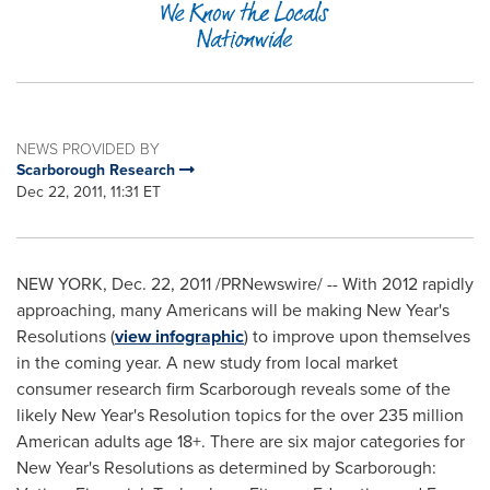
NEWS PROVIDED BY
Scarborough Research
Dec 22, 2011, 11:31 ET
NEW YORK
,
Dec. 22, 2011
/PRNewswire/ -- With 2012 rapidly
approaching, many Americans will be making
New Year's
Resolutions (
view infographic
) to improve upon themselves
in the coming year. A new study from local market
consumer research firm
Scarborough
reveals some of the
likely
New Year's
Resolution topics for the over 235 million
American adults age 18+. There are six major categories for
New Year's
Resolutions as determined by
Scarborough
: