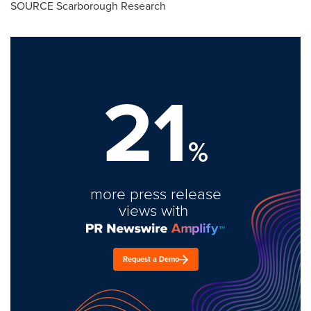
SOURCE Scarborough Research
21
%
more press release
views with
Request a Demo