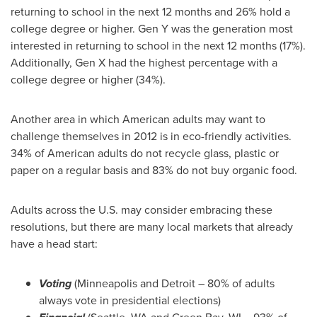
returning to school in the next 12 months and 26% hold a
college degree or higher. Gen Y was the generation most
interested in returning to school in the next 12 months (17%).
Additionally, Gen X had the highest percentage with a
college degree or higher (34%).
Another area in which American adults may want to
challenge themselves in 2012 is in eco-friendly activities.
34% of American adults do not recycle glass, plastic or
paper on a regular basis and 83% do not buy organic food.
Adults across the U.S. may consider embracing these
resolutions, but there are many local markets that already
have a head start:
Voting
(
Minneapolis
and
Detroit
– 80% of adults
always vote in presidential elections)