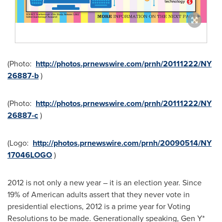
(Photo:
http://photos.prnewswire.com/prnh/20111222/NY
26887-b
)
(Photo:
http://photos.prnewswire.com/prnh/20111222/NY
26887-c
)
(Logo:
http://photos.prnewswire.com/prnh/20090514/NY
17046LOGO
)
2012 is not only a new year – it is an election year. Since
19% of American adults assert that they never vote in
presidential elections, 2012 is a prime year for Voting
Resolutions to be made. Generationally speaking, Gen Y*