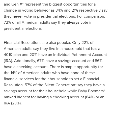
and Gen X* represent the biggest opportunities for a
change in voting behavior as 34% and 21% respectively say
they
never
vote in presidential elections. For comparison,
72% of all American adults say they
always
vote in
presidential elections.
Financial Resolutions are also popular. Only 22% of
American adults say they live in a household that has a
401K plan and 20% have an Individual Retirement Account
(IRA). Additionally, 67% have a savings account and 86%
have a checking account. There is ample opportunity for
the 14% of American adults who have none of these
financial services for their household to set a Financial
Resolution. 57% of the Silent Generation* say they have a
savings account for their household while Baby Boomers*
ranked highest for having a checking account (84%) or an
IRA (23%).