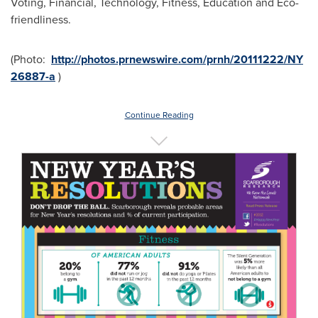
Voting, Financial, Technology, Fitness, Education and Eco-
friendliness.
(Photo:
http://photos.prnewswire.com/prnh/20111222/NY
26887-a
)
Continue Reading