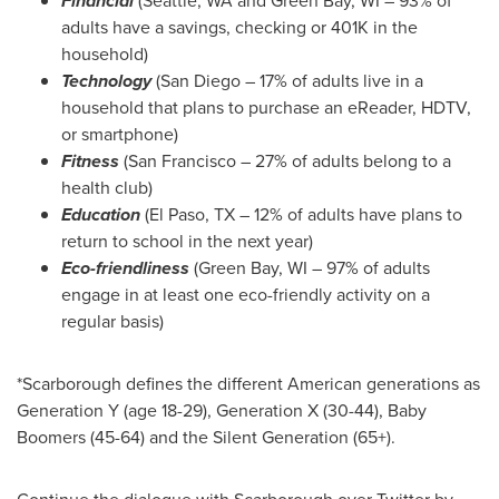
Financial
(
Seattle, WA
and
Green Bay, WI
– 93% of
adults have a savings, checking or 401K in the
household)
Technology
(
San Diego
– 17% of adults live in a
household that plans to purchase an eReader, HDTV,
or smartphone)
Fitness
(
San Francisco
– 27% of adults belong to a
health club)
Education
(
El Paso, TX
– 12% of adults have plans to
return to school in the next year)
Eco-friendliness
(
Green Bay, WI
– 97% of adults
engage in at least one eco-friendly activity on a
regular basis)
*
Scarborough
defines the different American generations as
Generation Y (age 18-29), Generation X (30-44), Baby
Boomers (45-64) and the Silent Generation (65+).