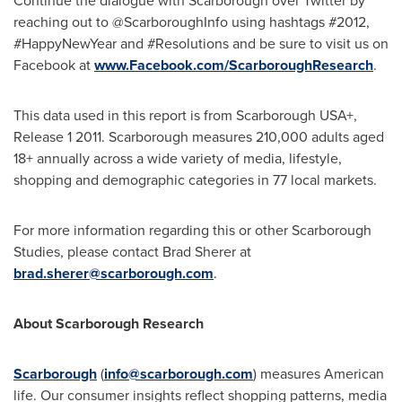
Continue the dialogue with
Scarborough
over Twitter by
reaching out to @ScarboroughInfo using hashtags #2012,
#HappyNewYear and #Resolutions and be sure to visit us on
Facebook at
www.Facebook.com/ScarboroughResearch
.
This data used in this report is from Scarborough USA+,
Release 1 2011.
Scarborough
measures 210,000 adults aged
18+ annually across a wide variety of media, lifestyle,
shopping and demographic categories in 77 local markets.
For more information regarding this or other Scarborough
Studies, please contact
Brad Sherer
at
brad.sherer@scarborough.com
.
About Scarborough Research
Scarborough
(
info@scarborough.com
) measures American
life. Our consumer insights reflect shopping patterns, media