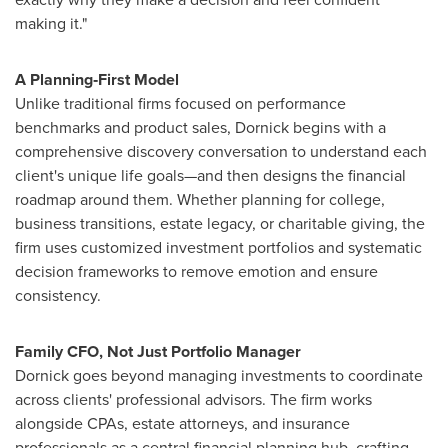
making it."
A Planning‑First Model
Unlike traditional firms focused on performance
benchmarks and product sales, Dornick begins with a
comprehensive discovery conversation to understand each
client's unique life goals—and then designs the financial
roadmap around them. Whether planning for college,
business transitions, estate legacy, or charitable giving, the
firm uses customized investment portfolios and systematic
decision frameworks to remove emotion and ensure
consistency.
Family CFO, Not Just Portfolio Manager
Dornick goes beyond managing investments to coordinate
across clients' professional advisors. The firm works
alongside CPAs, estate attorneys, and insurance
professionals as a central financial planning hub, crafting