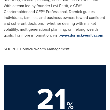
With a team led by founder
Levi Pettit
, a CFA®
Charterholder and CFP® Professional, Dornick guides
individuals, families, and business owners toward confident
and coherent decisions—whether dealing with market
volatility, multigenerational planning, or lifelong wealth
goals. For more information, visit
www.dornickwealth.com
.
SOURCE Dornick Wealth Management
21
%