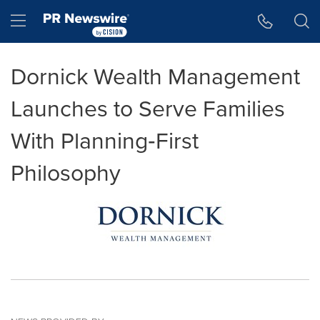
Accessibility Statement
Skip Navigation
Hamburger menu
Dornick Wealth Management
Launches to Serve Families
With Planning‑First
Philosophy