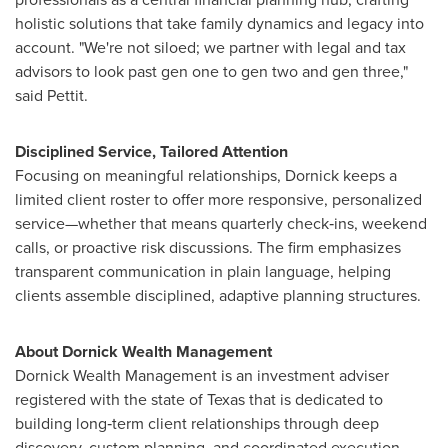
holistic solutions that take family dynamics and legacy into
account. "We're not siloed; we partner with legal and tax
advisors to look past gen one to gen two and gen three,"
said Pettit.
Disciplined Service, Tailored Attention
Focusing on meaningful relationships, Dornick keeps a
limited client roster to offer more responsive, personalized
service—whether that means quarterly check‑ins, weekend
calls, or proactive risk discussions. The firm emphasizes
transparent communication in plain language, helping
clients assemble disciplined, adaptive planning structures.
About Dornick Wealth Management
Dornick Wealth Management is an investment adviser
registered with the state of
Texas
that is dedicated to
building long‑term client relationships through deep
discovery, custom planning, and coordinated execution.