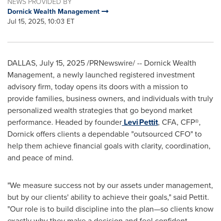
NEWS PROVIDED BY
Dornick Wealth Management
Jul 15, 2025, 10:03 ET
DALLAS
,
July 15, 2025
/PRNewswire/ -- Dornick Wealth
Management, a newly launched registered investment
advisory firm, today opens its doors with a mission to
provide families, business owners, and individuals with truly
personalized wealth strategies that go beyond market
performance. Headed by founder
Levi Pettit
, CFA, CFP®,
Dornick offers clients a dependable "outsourced CFO" to
help them achieve financial goals with clarity, coordination,
and peace of mind.
"We measure success not by our assets under management,
but by our clients' ability to achieve their goals," said Pettit.
"Our role is to build discipline into the plan—so clients know
exactly why they make a decision and feel confident