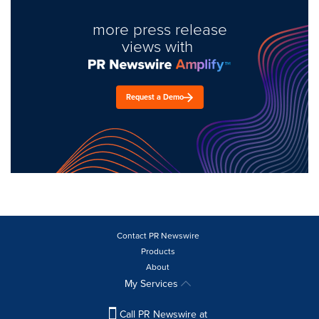
more press release
views with
Request a Demo
Contact PR Newswire
Products
About
My Services
Call PR Newswire at