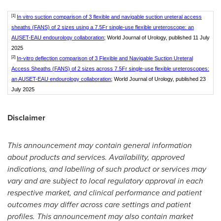
[1]
In vitro suction comparison of 3 flexible and navigable suction ureteral access
sheaths (FANS) of 2 sizes using a 7.5Fr single-use flexible ureteroscope: an
AUSET-EAU endourology collaboration
; World Journal of Urology, published 11 July
2025
[2]
In-vitro deflection comparison of 3 Flexible and Navigable Suction Ureteral
Access Sheaths (FANS) of 2 sizes across 7.5Fr single-use flexible ureteroscopes:
an AUSET-EAU endourology collaboration
; World Journal of Urology, published 23
July 2025
Disclaimer
This announcement may contain general information
about products and services. Availability, approved
indications, and labelling of such product or services may
vary and are subject to local regulatory approval in each
respective market, and clinical performance and patient
outcomes may differ across care settings and patient
profiles. This announcement may also contain market