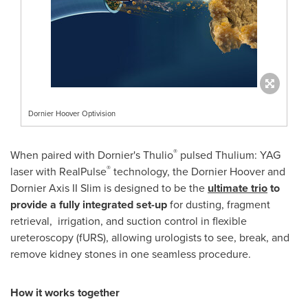
Dornier Hoover Optivision
®
When paired with Dornier's Thulio
pulsed Thulium: YAG
®
laser with RealPulse
technology, the Dornier Hoover and
Dornier Axis II Slim is designed to be the
ultimate trio
to
provide
a fully integrated set-up
for dusting, fragment
retrieval, irrigation, and suction control in flexible
ureteroscopy (fURS), allowing urologists to see, break, and
remove kidney stones in one seamless procedure.
How it works together