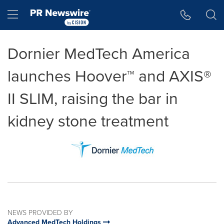
Accessibility Statement
Skip Navigation
Hamburger menu
Dornier MedTech America
launches Hoover™ and AXIS®
II SLIM, raising the bar in
kidney stone treatment
NEWS PROVIDED BY
Advanced MedTech Holdings