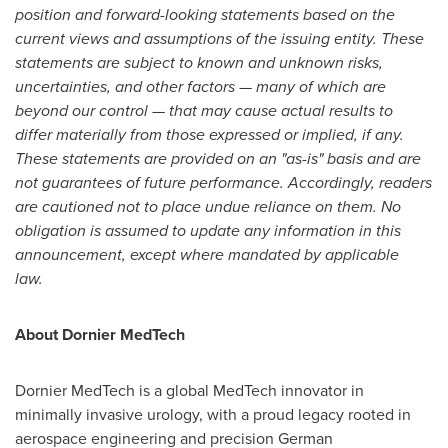
position and forward-looking statements based on the
current views and assumptions of the issuing entity. These
statements are subject to known and unknown risks,
uncertainties, and other factors — many of which are
beyond our control — that may cause actual results to
differ materially from those expressed or implied, if any.
These statements are provided on an "as-is" basis and are
not guarantees of future performance. Accordingly, readers
are cautioned not to place undue reliance on them. No
obligation is assumed to update any information in this
announcement, except where mandated by applicable
law.
About Dornier MedTech
Dornier MedTech is a global MedTech innovator in
minimally invasive urology, with a proud legacy rooted in
aerospace engineering and precision German