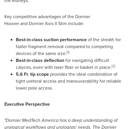
the kidneys.
Key competitive advantages of the Dornier
Hoover and Dornier Axis II Slim include:
Best-in-class suction performance
of the sheath for
faster fragment removal compared to competing
[1]
devices of the same size.
Best-in-class deflection
for navigating difficult
[2]
calyces, even with laser fiber or basket in place.
5.6 Fr. tip scope
provides the ideal combination of
tight ureteral access and maneuverability for reliable
lower pole access.
Executive Perspective
"Dornier MedTech America has a deep understanding of
urological workflows and urologists' needs. The Dornier