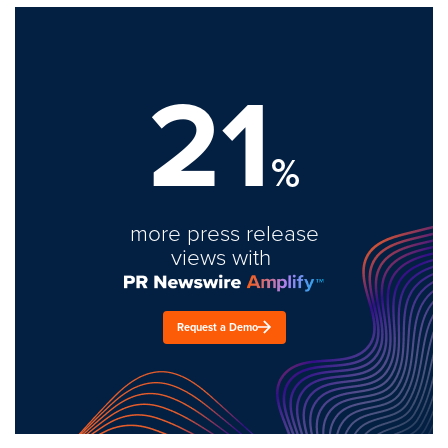
21
%
more press release
views with
Request a Demo