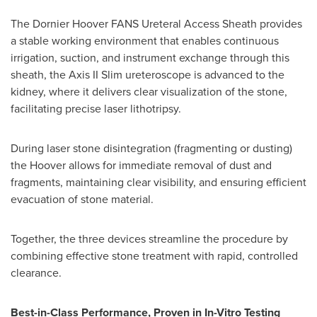
The Dornier Hoover FANS Ureteral Access Sheath provides
a stable working environment that enables continuous
irrigation, suction, and instrument exchange through this
sheath, the Axis II Slim ureteroscope is advanced to the
kidney, where it delivers clear visualization of the stone,
facilitating precise laser lithotripsy.
During laser stone disintegration (fragmenting or dusting)
the Hoover allows for immediate removal of dust and
fragments, maintaining clear visibility, and ensuring efficient
evacuation of stone material.
Together, the three devices streamline the procedure by
combining effective stone treatment with rapid, controlled
clearance.
Best-in-Class Performance, Proven in In-Vitro Testing