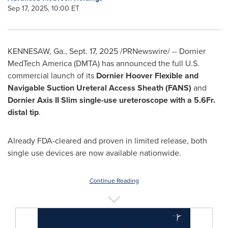
Sep 17, 2025, 10:00 ET
KENNESAW, Ga.
,
Sept. 17, 2025
/PRNewswire/ -- Dornier
MedTech America (DMTA) has announced the full U.S.
commercial launch of its
Dornier
Hoover Flexible and
Navigable Suction Ureteral Access Sheath (FANS)
and
Dornier Axis II Slim single-use ureteroscope with a 5.6Fr.
distal tip
.
Already FDA-cleared and proven in limited release, both
single use devices are now available nationwide.
Continue Reading