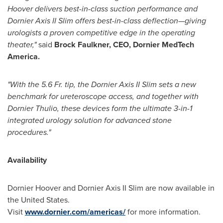
Hoover delivers best-in-class suction performance and
Dornier Axis II Slim offers best-in-class deflection—giving
urologists a proven competitive edge in the operating
theater,"
said
Brock Faulkner
, CEO, Dornier MedTech
America.
"With the 5.6 Fr. tip, the Dornier Axis II Slim sets a new
benchmark for ureteroscope access, and together with
Dornier Thulio, these devices form the ultimate 3-in-1
integrated urology solution for advanced stone
procedures."
Availability
Dornier Hoover and Dornier Axis II Slim are now available in
the United States
.
Visit
www.dornier.com/americas/
for more information.