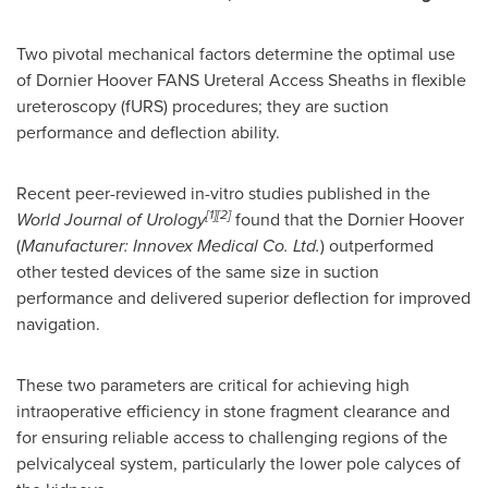
Two pivotal mechanical factors determine the optimal use
of Dornier Hoover FANS Ureteral Access Sheaths in flexible
ureteroscopy (fURS) procedures; they are suction
performance and deflection ability.
Recent peer-reviewed in-vitro studies published in the
[1][2]
World Journal of Urology
found that the Dornier Hoover
(
Manufacturer: Innovex Medical Co. Ltd.
) outperformed
other tested devices of the same size in suction
performance and delivered superior deflection for improved
navigation.
These two parameters are critical for achieving high
intraoperative efficiency in stone fragment clearance and
for ensuring reliable access to challenging regions of the
pelvicalyceal system, particularly the lower pole calyces of