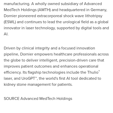
manufacturing. A wholly owned subsidiary of Advanced
MedTech Holdings (AMTH) and headquartered in
Germany
,
Dornier pioneered extracorporeal shock wave lithotripsy
(ESWL) and continues to lead the urological field as a global
innovator in laser technology, supported by digital tools and
AI.
Driven by clinical integrity and a focused innovation
pipeline, Dornier empowers healthcare professionals across
the globe to deliver intelligent, precision-driven care that
improves patient outcomes and enhances operational
®
efficiency. Its flagship technologies include the Thulio
laser, and UroGPT™, the world's first AI tool dedicated to
kidney stone management for patients.
SOURCE Advanced MedTech Holdings