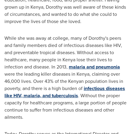
grown up in
Kenya
, Dorothy was well aware of these kinds
of circumstances, and wanted to do what she could to
improve the lives of those she loved.
While she was away at college, many of Dorothy's peers
and family members died of infectious diseases like HIV,
and preventable tropical diseases. Without access to
healthcare, many people in
Kenya
lose their lives to
infection and disease. In 2013,
malaria and pneumonia
were the leading killer diseases in
Kenya
, claiming over
46,000 lives. Over 43% of the Kenyan population lives in
poverty, and there is a high burden of
infectious diseases
like HIV, malaria, and tuberculosis
. Without the proper
capacity for healthcare programs, a large portion of people
continue to suffer from infectious diseases and other
ailments.
Today, Dorothy serves as the International Director and