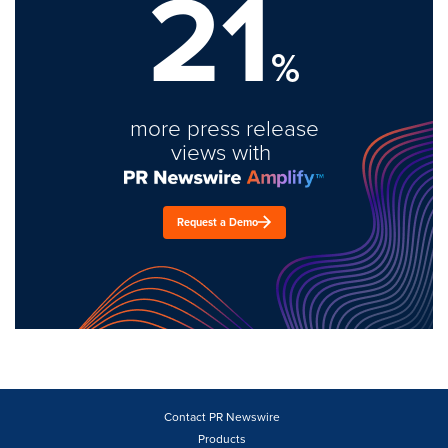
21
%
more press release
views with
Request a Demo
Contact PR Newswire
Products