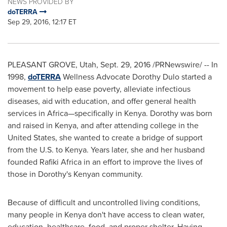
NEWS PROVIDED BY
doTERRA
Sep 29, 2016, 12:17 ET
PLEASANT GROVE, Utah
,
Sept. 29, 2016
/PRNewswire/ -- In
1998,
doTERRA
Wellness Advocate Dorothy Dulo started a
movement to help ease poverty, alleviate infectious
diseases, aid with education, and offer general health
services in Africa—specifically in
Kenya
. Dorothy was born
and raised in
Kenya
, and after attending college in
the
United States
, she wanted to create a bridge of support
from the U.S. to
Kenya
. Years later, she and her husband
founded
Rafiki Africa
in an effort to improve the lives of
those in Dorothy's Kenyan community.
Because of difficult and uncontrolled living conditions,
many people in
Kenya
don't have access to clean water,
education, healthcare, food, and proper shelter. Having