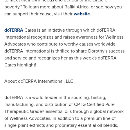
poverty." To learn more about
Rafiki Africa
, or see how you
can support their cause, visit their
website
.
doTERRA
Cares is an initiative through which doTERRA
International recognizes and raises awareness for Wellness
Advocates who contribute to worthy causes worldwide.
doTERRA International is thrilled to share Dorothy's success
and service and recognizes her as this week's doTERRA
Cares highlight!
About doTERRA International, LLC
doTERRA is a world leader in the sourcing, testing,
manufacturing, and distribution of CPTG Certified Pure
Therapeutic Grade® essential oils through a global network
of Wellness Advocates. In addition to a premium line of
single-plant extracts and proprietary essential oil blends,