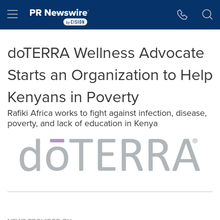
Accessibility Statement
Skip Navigation
Hamburger menu
doTERRA Wellness Advocate
Starts an Organization to Help
Kenyans in Poverty
Rafiki Africa works to fight against infection, disease,
poverty, and lack of education in Kenya