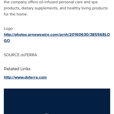
the company offers oil-infused personal care and spa
products, dietary supplements, and healthy living products
for the home.
Logo -
http://photos.prnewswire.com/prnh/20160630/385568LO
GO
SOURCE doTERRA
Related Links
http://www.doterra.com