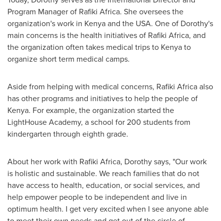
Program Manager
of Rafiki Africa.
She oversees the
organization's work in
Kenya
and the
USA
. One of Dorothy's
main concerns is the health initiatives of
Rafiki Africa
, and
the organization often takes medical trips to
Kenya
to
organize short term medical camps.
Aside from helping with medical concerns,
Rafiki Africa
also
has other programs and initiatives to help the people of
Kenya
. For example, the organization started the
LightHouse Academy, a school for 200 students from
kindergarten through eighth grade.
About her work with
Rafiki Africa
, Dorothy says, "Our work
is holistic and sustainable. We reach families that do not
have access to health, education, or social services, and
help empower people to be independent and live in
optimum health. I get very excited when I see anyone able
to meet their own needs and get out of the circle of