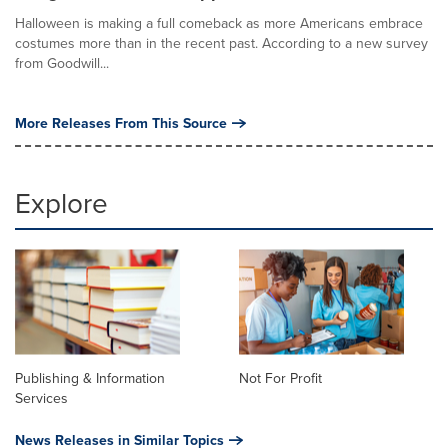
Halloween is making a full comeback as more Americans embrace
costumes more than in the recent past. According to a new survey
from Goodwill...
More Releases From This Source
Explore
Publishing & Information
Not For Profit
Services
News Releases in Similar Topics