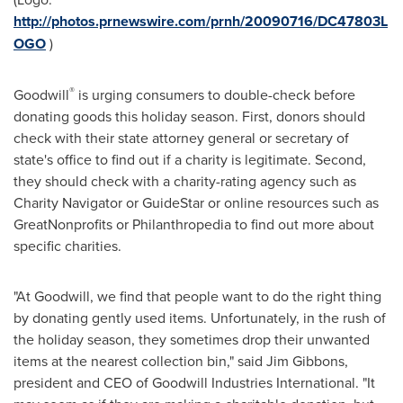
http://photos.prnewswire.com/prnh/20090716/DC47803L
OGO
)
®
Goodwill
is urging consumers to double-check before
donating goods this holiday season. First, donors should
check with their state attorney general or secretary of
state's office to find out if a charity is legitimate. Second,
they should check with a charity-rating agency such as
Charity Navigator or GuideStar or online resources such as
GreatNonprofits or Philanthropedia to find out more about
specific charities.
"At Goodwill, we find that people want to do the right thing
by donating gently used items. Unfortunately, in the rush of
the holiday season, they sometimes drop their unwanted
items at the nearest collection bin," said
Jim Gibbons
,
president and CEO of Goodwill Industries International. "It