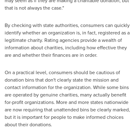
may seem as if they are making a charitable donation, but
that is not always the case."
By checking with state authorities, consumers can quickly
identify whether an organization is, in fact, registered as a
legitimate charity. Rating agencies provide a wealth of
information about charities, including how effective they
are and whether their finances are in order.
On a practical level, consumers should be cautious of
donation bins that don't clearly state the mission and
contact information for the organization. While some bins
are operated by genuine charities, many actually benefit
for-profit organizations. More and more states nationwide
are now requiring that unattended bins be clearly marked,
but it is important for people to make informed choices
about their donations.