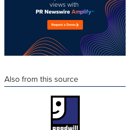
views with
Request a Demo
Also from this source