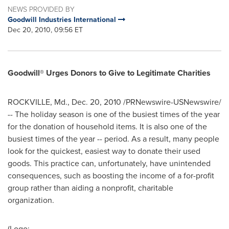
NEWS PROVIDED BY
Goodwill Industries International
Dec 20, 2010, 09:56 ET
Goodwill® Urges Donors to Give to Legitimate Charities
ROCKVILLE, Md.
,
Dec. 20, 2010
/PRNewswire-USNewswire/
-- The holiday season is one of the busiest times of the year
for the donation of household items. It is also one of the
busiest times of the year -- period. As a result, many people
look for the quickest, easiest way to donate their used
goods. This practice can, unfortunately, have unintended
consequences, such as boosting the income of a for-profit
group rather than aiding a nonprofit, charitable
organization.
(Logo: