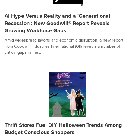
AI Hype Versus Reality and a 'Generational
Recession': New Goodwill® Report Reveals
Growing Workforce Gaps
Amid widespread layoffs and economic disruption, a new report
from Goodwill Industries International (GII) reveals a number of
critical gaps in the...
Thrift Stores Fuel DIY Halloween Trends Among
Budget-Conscious Shoppers