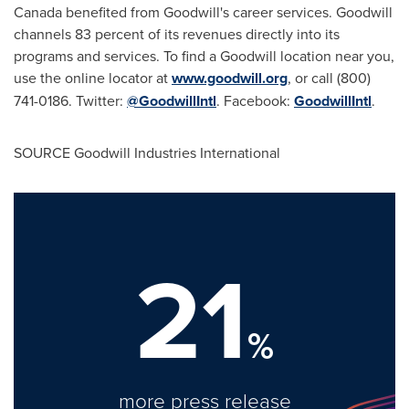
Canada
benefited from Goodwill's career services. Goodwill
channels 83 percent of its revenues directly into its
programs and services. To find a Goodwill location near you,
use the online locator at
www.goodwill.org
, or call (800)
741-0186. Twitter:
@GoodwillIntl
. Facebook:
GoodwillIntl
.
SOURCE Goodwill Industries International
21
%
more press release