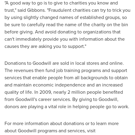
"A good way to go is to give to charities you know and
trust," said Gibbons. "Fraudulent charities can try to trick you
by using slightly changed names of established groups, so
be sure to carefully read the name of the charity on the bin
before giving. And avoid donating to organizations that
can't immediately provide you with information about the
causes they are asking you to support."
Donations to Goodwill are sold in local stores and online.
The revenues then fund job training programs and support
services that enable people from all backgrounds to obtain
and maintain economic independence and an increased
quality of life. In 2009, nearly 2 million people benefited
from Goodwill's career services. By giving to Goodwill,
donors are playing a vital role in helping people go to work.
For more information about donations or to learn more
about Goodwill programs and services, visit