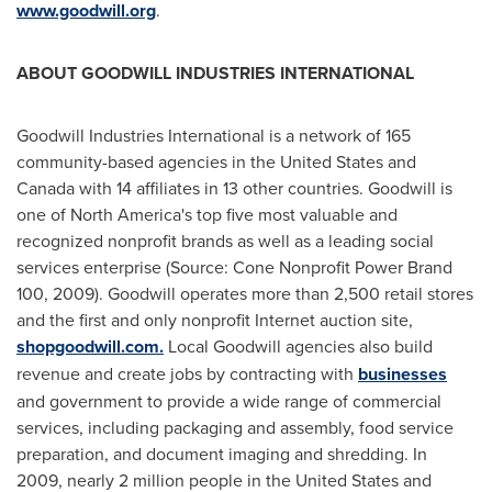
www.goodwill.org
.
ABOUT GOODWILL INDUSTRIES INTERNATIONAL
Goodwill Industries International is a network of 165
community-based agencies in
the United States
and
Canada
with 14 affiliates in 13 other countries. Goodwill is
one of
North America
's top five most valuable and
recognized nonprofit brands as well as a leading social
services enterprise (Source: Cone Nonprofit Power Brand
100, 2009). Goodwill operates more than 2,500 retail stores
and the first and only nonprofit Internet auction site,
shopgoodwill.com.
Local Goodwill agencies also build
revenue and create jobs by contracting with
businesses
and government to provide a wide range of commercial
services, including packaging and assembly, food service
preparation, and document imaging and shredding. In
2009, nearly 2 million people in
the United States
and