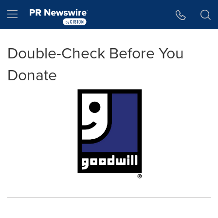
Accessibility Statement
Skip Navigation
Hamburger menu
Double-Check Before You
Donate