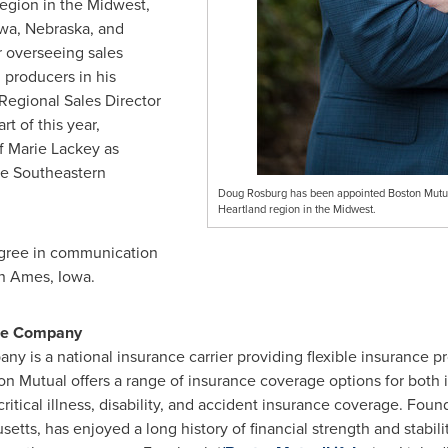
region in the Midwest,
wa
,
Nebraska
, and
r overseeing sales
 producers in his
 Regional Sales Director
rt of this year,
of
Marie Lackey
as
he Southeastern
Doug Rosburg has been appointed Boston Mutua
Heartland region in the Midwest.
egree in communication
n
Ames
, Iowa.
nce Company
y is a national insurance carrier providing flexible insurance p
ton Mutual offers a range of insurance coverage options for both 
 critical illness, disability, and accident insurance coverage. Fou
setts
, has enjoyed a long history of financial strength and stabil