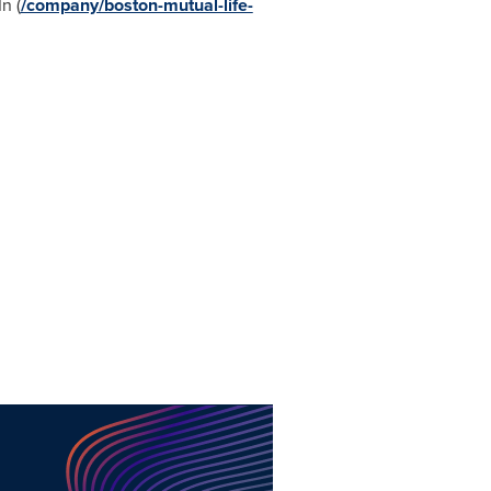
n (
/company/boston-mutual-life-