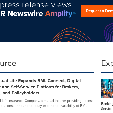
press release views
Request a De
ource
Ex
tual Life Expands BML Connect, Digital
 and Self-Service Platform for Brokers,
, and Policyholders
 Life Insurance Company, a mutual insurer providing access
Banking
solutions, announced today expanded availability of BML
Service