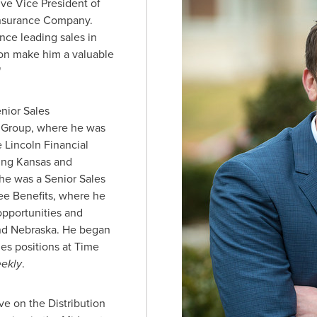
ive Vice President of
 Insurance Company.
nce leading sales in
ion make him a valuable
"
nior Sales
l Group, where he was
e Lincoln Financial
ding
Kansas
and
, he was a Senior Sales
ee Benefits, where he
pportunities and
nd
Nebraska
. He began
les positions at Time
eekly
.
rve on the Distribution