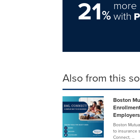
21
more 
%
with
Also from this s
Boston Mu
Enrollment
Employers
Boston Mutual
to insurance 
Connect, ...