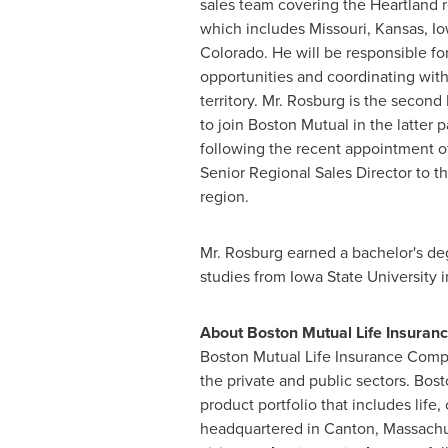
sales team covering the Heartland 
which includes
Missouri
,
Kansas
,
Io
Colorado
. He will be responsible fo
opportunities and coordinating with
territory. Mr. Rosburg is the second
to join Boston Mutual in the latter pa
following the recent appointment 
Senior Regional Sales Director to t
region.
Mr. Rosburg earned a bachelor's d
studies from
Iowa State University
i
About Boston Mutual Life Insura
Boston Mutual Life Insurance Compan
the private and public sectors. Bos
product portfolio that includes life,
headquartered in
Canton, Massachu