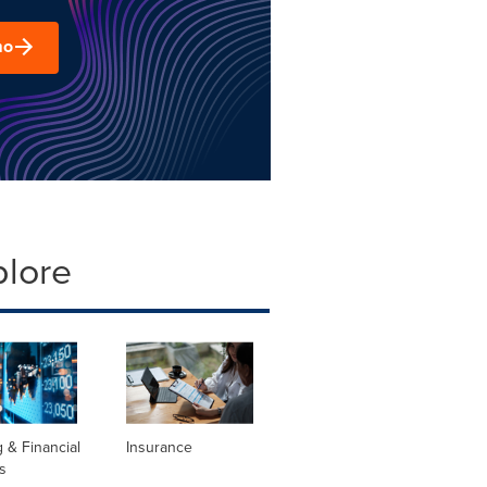
mo
plore
 & Financial
Insurance
s