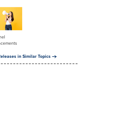
nel
ncements
eleases in Similar Topics