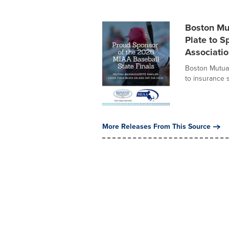
Boston Mu
Plate to S
Associatio
Boston Mutual
to insurance 
More Releases From This Source