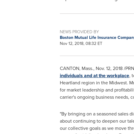
NEWS PROVIDED BY
Boston Mutual Life Insurance Compa
Nov 12, 2018, 08:32 ET
CANTON, Mass.
,
Nov. 12, 2018
/PRNe
individuals and at the workplace
, 
Heartland region in the Midwest. Mr
for market leadership and profitabil
carrier's ongoing business needs, c
"By bringing on a seasoned sales dir
about continuing to deepen our tal
our collective goals as we move thr