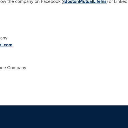
llow the company on Facebook (
/BostonMutualLifeIns
) or LinkedI
pany
al.com
ance Company