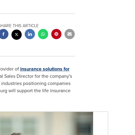
SHARE THIS ARTICLE
rovider of
insurance solutions for
 Sales Director for the company's
 industries positioning companies
urg will support the life insurance