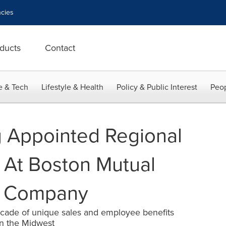
cies
ducts
Contact
e & Tech
Lifestyle & Health
Policy & Public Interest
Peop
 Appointed Regional
r At Boston Mutual
ce Company
cade of unique sales and employee benefits
in the Midwest