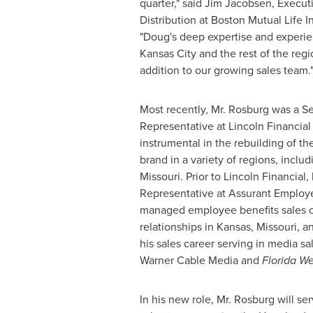
quarter," said
Jim Jacobsen
, Execut
Distribution at Boston Mutual Life
"Doug's deep expertise and experie
Kansas City
and the rest of the reg
addition to our growing sales team.
Most recently, Mr. Rosburg was a Se
Representative at Lincoln Financia
instrumental in the rebuilding of th
brand in a variety of regions, inclu
Missouri
. Prior to Lincoln Financial
Representative at Assurant Employ
managed employee benefits sales o
relationships in
Kansas
,
Missouri
, a
his sales career serving in media sa
Warner Cable Media and
Florida W
In his new role, Mr. Rosburg will se