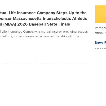
tual Life Insurance Company Steps Up to the
ponsor Massachusetts Interscholastic Athletic
n (MIAA) 2026 Baseball State Finals
Person
 Life Insurance Company, a mutual insurer providing access
Annou
solutions, today announced a new partnership with the...
News R