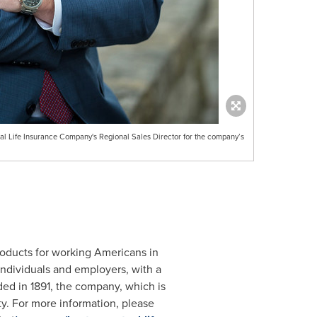
l Life Insurance Company's Regional Sales Director for the company’s
roducts for working Americans in
individuals and employers, with a
nded in 1891, the company, which is
ity. For more information, please