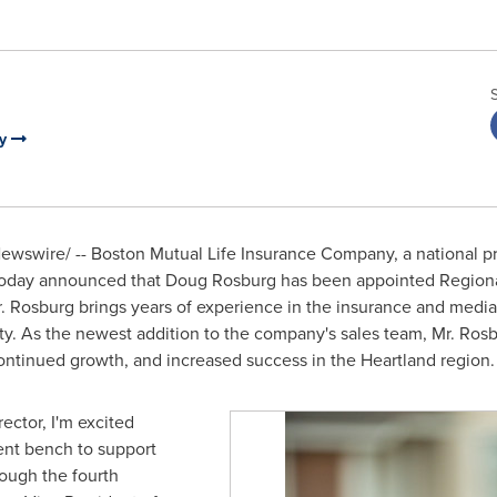
ny
wswire/ -- Boston Mutual Life Insurance Company, a national p
today announced that
Doug Rosburg
has been appointed Regional
. Rosburg brings years of experience in the insurance and media
ity. As the newest addition to the company's sales team, Mr. Rosb
ontinued growth, and increased success in the Heartland region.
ector, I'm excited
ent bench to support
ough the fourth