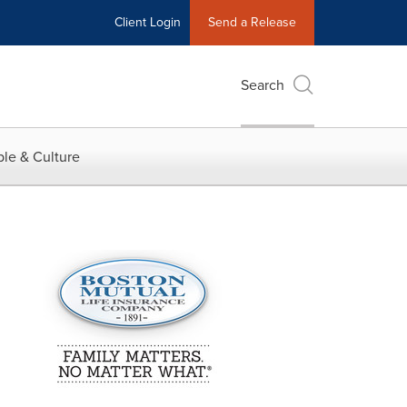
Client Login
Send a Release
Search
le & Culture