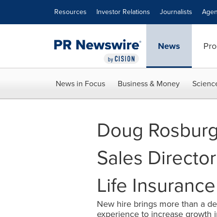
Accessibility Statement
Skip Navigation
Resources
Investor Relations
Journalists
Agen
News
Pro
News in Focus
Business & Money
Scienc
Doug Rosburg
Sales Directo
Life Insuran
New hire brings more than a de
experience to increase growth 