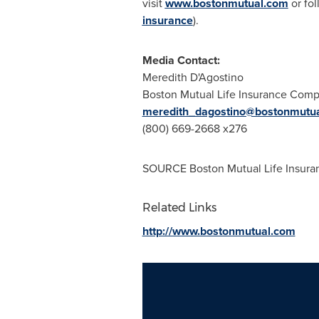
visit
www.bostonmutual.com
or fo
insurance
).
Media Contact:
Meredith D'Agostino
Boston Mutual Life Insurance Com
meredith_dagostino@bostonmutu
(800) 669-2668 x276
SOURCE Boston Mutual Life Insur
Related Links
http://www.bostonmutual.com