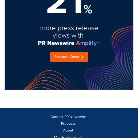
21
%
more press release
views with
Request a Demo
Contact PR Newswire
Products
About
My Services