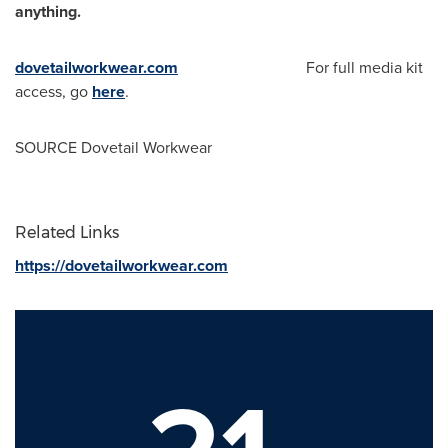
anything.
dovetailworkwear.com
For full media kit
access, go
here
.
SOURCE Dovetail Workwear
Related Links
https://dovetailworkwear.com