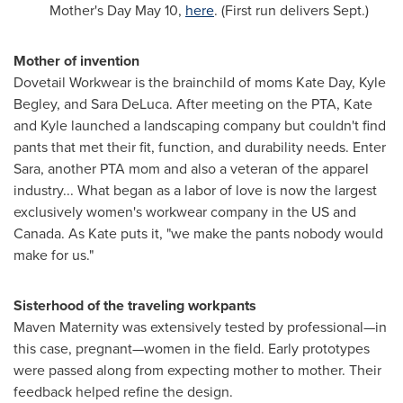
Mother's Day
May 10
,
here
. (First run delivers Sept.)
Mother of invention
Dovetail Workwear is the brainchild of moms
Kate Day
,
Kyle
Begley
, and
Sara DeLuca
. After meeting on the PTA, Kate
and Kyle launched a landscaping company but couldn't find
pants that met their fit, function, and durability needs. Enter
Sara, another PTA mom and also a veteran of the apparel
industry... What began as a labor of love is now the largest
exclusively women's workwear company in the US and
Canada
. As Kate puts it, "we make the pants nobody would
make for us."
Sisterhood of the traveling workpants
Maven Maternity was extensively tested by professional—in
this case, pregnant—women in the field. Early prototypes
were passed along from expecting mother to mother. Their
feedback helped refine the design.