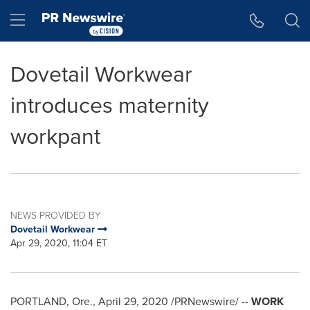
Accessibility Statement
Skip Navigation
Hamburger menu
Dovetail Workwear
introduces maternity
workpant
NEWS PROVIDED BY
Dovetail Workwear
Apr 29, 2020, 11:04 ET
PORTLAND, Ore.
,
April 29, 2020
/PRNewswire/ --
WORK