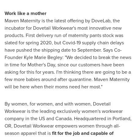
Work like a mother
Maven Maternity is the latest offering by DoveLab, the
incubator for Dovetail Workwear's most innovative new
products. First delivery run of maternity pants stock was
slated for spring 2020, but Covid-19 supply chain delays
have pushed the shipping date to September. Says Co-
Founder
Kyle Marie Begley
: "We decided to break the news
in time for Mother's Day, since our customers have been
asking for this for years. I'm thinking there are going to be a
few more babies around after quarantine. Maven Maternity
will be here when their moms need her most."
By women, for women, and with women, Dovetail
Workwear is the leading exclusively women's workwear
company in the US and
Canada
. Headquartered in
Portland,
OR
, Dovetail Workwear empowers women through all-
season apparel that is
fit for the job and capable of