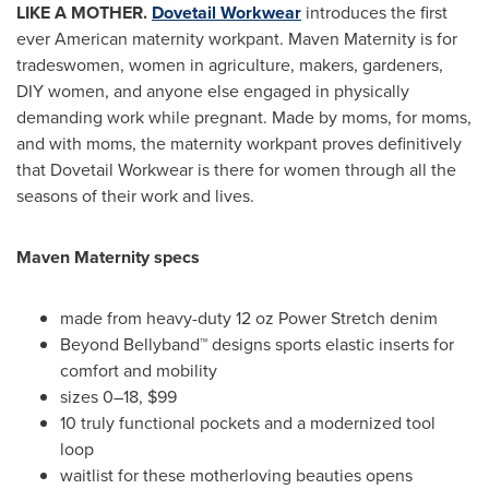
LIKE A MOTHER.
Dovetail Workwear
introduces the first
ever American maternity workpant. Maven Maternity is for
tradeswomen, women in agriculture, makers, gardeners,
DIY women, and anyone else engaged in physically
demanding work while pregnant. Made by moms, for moms,
and with moms, the maternity workpant proves definitively
that Dovetail Workwear is there for women through all the
seasons of their work and lives.
Maven Maternity specs
made from heavy-duty 12 oz Power Stretch denim
Beyond Bellyband™ designs sports elastic inserts for
comfort and mobility
sizes 0–18,
$99
10 truly functional pockets and a modernized tool
loop
waitlist for these motherloving beauties opens