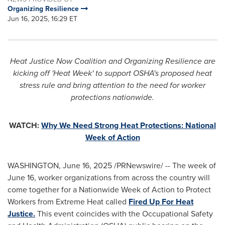
Organizing Resilience
Jun 16, 2025, 16:29 ET
Heat Justice Now Coalition and Organizing Resilience are
kicking off 'Heat Week' to support OSHA's proposed heat
stress rule and bring attention to the need for worker
protections nationwide.
WATCH:
Why We Need Strong Heat Protections: National
Week of Action
WASHINGTON
,
June 16, 2025
/PRNewswire/ -- The week of
June 16
, worker organizations from across the country will
come together for a Nationwide Week of Action to Protect
Workers from Extreme Heat called
Fired Up For Heat
Justice.
This event coincides with the Occupational Safety