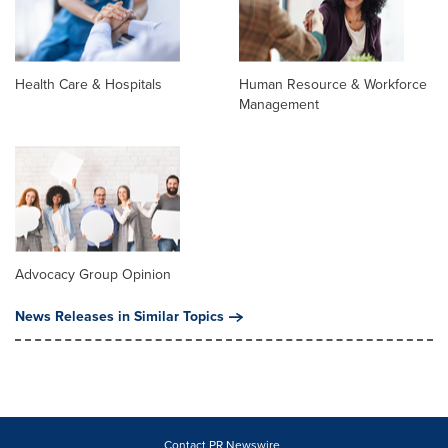
Health Care & Hospitals
Human Resource & Workforce
Management
Advocacy Group Opinion
News Releases in Similar Topics
Contact PR Newswire