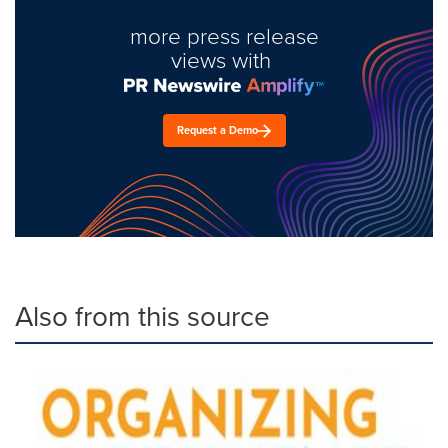
more press release
views with
Request a Demo
Also from this source