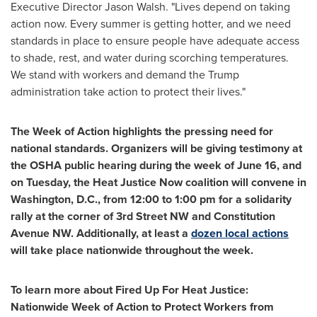
Executive Director
Jason Walsh
. "Lives depend on taking
action now. Every summer is getting hotter, and we need
standards in place to ensure people have adequate access
to shade, rest, and water during scorching temperatures.
We stand with workers and demand the Trump
administration take action to protect their lives."
The Week of Action highlights the pressing need for
national standards. Organizers will be giving testimony at
the OSHA public hearing during the week of
June 16
, and
on Tuesday, the Heat Justice Now coalition will convene in
Washington, D.C.
, from
12:00 to 1:00 pm
for a solidarity
rally at the corner of 3rd Street NW and Constitution
Avenue NW. Additionally, at least a
dozen
local actions
will take place nationwide throughout the week.
To learn more about Fired Up For Heat Justice:
Nationwide Week of Action to Protect Workers from