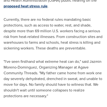
and Health Administration (OSHA) public hearing on the
proposed heat stress rule
.
Currently, there are no federal rules mandating basic
protections, such as access to water, rest, and shade,
despite more than 69 million U.S. workers facing a serious
risk from heat-related illnesses. From construction sites and
warehouses to farms and schools, heat stress is killing and
sickening workers. These deaths are preventable.
"I've seen firsthand what extreme heat can do," said
Jazmin
Moreno-Dominguez
, Organizing Manager at Agave
Community Threads. "My father came home from work one
day severely dehydrated, drenched in sweat, and unable to
move for days. No family should have to witness that. We
shouldn't wait until someone collapses to realize
protections are necessary."