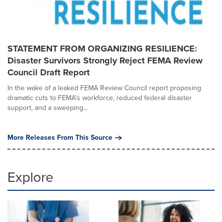
STATEMENT FROM ORGANIZING RESILIENCE:
Disaster Survivors Strongly Reject FEMA Review
Council Draft Report
In the wake of a leaked FEMA Review Council report proposing
dramatic cuts to FEMA's workforce, reduced federal disaster
support, and a sweeping...
More Releases From This Source
Explore