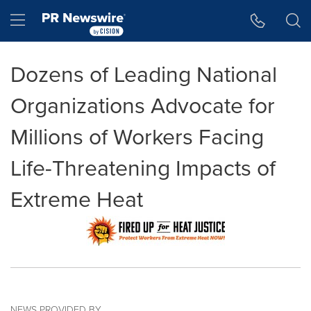
Accessibility Statement
Skip Navigation
Hamburger menu
Dozens of Leading National
Organizations Advocate for
Millions of Workers Facing
Life-Threatening Impacts of
Extreme Heat
NEWS PROVIDED BY