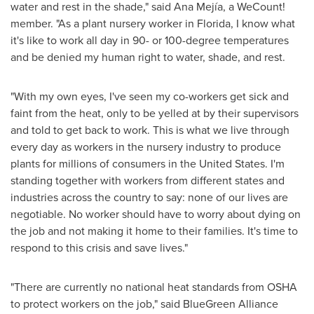
water and rest in the shade," said Ana Mejía, a WeCount!
member. "As a plant nursery worker in
Florida
, I know what
it's like to work all day in 90- or 100-degree temperatures
and be denied my human right to water, shade, and rest.
"With my own eyes, I've seen my co-workers get sick and
faint from the heat, only to be yelled at by their supervisors
and told to get back to work. This is what we live through
every day as workers in the nursery industry to produce
plants for millions of consumers in
the United States
. I'm
standing together with workers from different states and
industries across the country to say: none of our lives are
negotiable. No worker should have to worry about dying on
the job and not making it home to their families. It's time to
respond to this crisis and save lives."
"There are currently no national heat standards from OSHA
to protect workers on the job," said BlueGreen Alliance