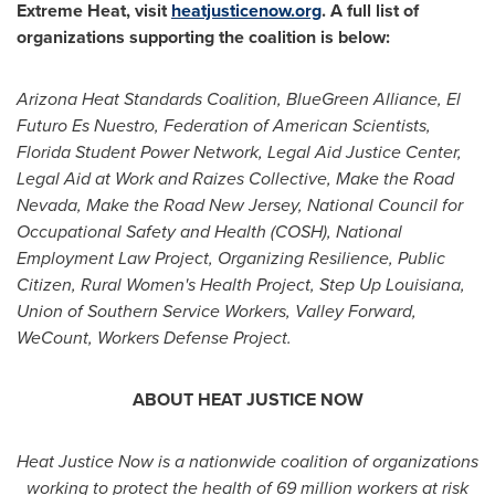
Extreme Heat, visit
heatjusticenow.org
. A full list of
organizations supporting the coalition is below:
Arizona Heat Standards Coalition, BlueGreen Alliance, El
Futuro Es Nuestro, Federation of American Scientists,
Florida Student Power Network, Legal Aid Justice Center,
Legal Aid at Work and Raizes Collective, Make the Road
Nevada, Make the Road New Jersey, National Council for
Occupational Safety and Health (COSH), National
Employment Law Project, Organizing Resilience, Public
Citizen, Rural Women's Health Project, Step Up Louisiana,
Union of Southern Service Workers, Valley Forward,
WeCount, Workers Defense Project.
ABOUT HEAT JUSTICE NOW
Heat Justice Now is a nationwide coalition of organizations
working to protect the health of 69 million workers at risk