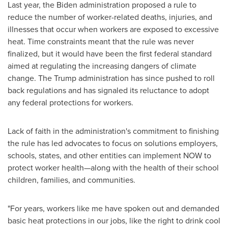
Last year, the Biden administration proposed a rule to
reduce the number of worker-related deaths, injuries, and
illnesses that occur when workers are exposed to excessive
heat. Time constraints meant that the rule was never
finalized, but it would have been the first federal standard
aimed at regulating the increasing dangers of climate
change. The Trump administration has since pushed to roll
back regulations and has signaled its reluctance to adopt
any federal protections for workers.
Lack of faith in the administration's commitment to finishing
the rule has led advocates to focus on solutions employers,
schools, states, and other entities can implement NOW to
protect worker health—along with the health of their school
children, families, and communities.
"For years, workers like me have spoken out and demanded
basic heat protections in our jobs, like the right to drink cool