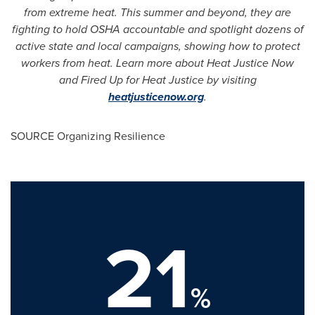
from extreme heat. This summer and beyond, they are
fighting to hold OSHA accountable and spotlight dozens of
active state and local campaigns, showing how to protect
workers from heat. Learn more about Heat Justice Now
and Fired Up for Heat Justice by visiting
heatjusticenow.org
.
SOURCE Organizing Resilience
21
%