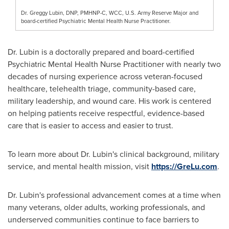
Dr. Greggy Lubin, DNP, PMHNP-C, WCC, U.S. Army Reserve Major and
board-certified Psychiatric Mental Health Nurse Practitioner.
Dr. Lubin is a doctorally prepared and board-certified
Psychiatric Mental Health Nurse Practitioner with nearly two
decades of nursing experience across veteran-focused
healthcare, telehealth triage, community-based care,
military leadership, and wound care. His work is centered
on helping patients receive respectful, evidence-based
care that is easier to access and easier to trust.
To learn more about Dr. Lubin's clinical background, military
service, and mental health mission, visit
https://GreLu.com
.
Dr. Lubin's professional advancement comes at a time when
many veterans, older adults, working professionals, and
underserved communities continue to face barriers to