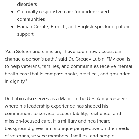
disorders
Culturally responsive care for underserved
communities
Haitian Creole, French, and English-speaking patient
support
"As a Soldier and clinician, I have seen how access can
change a person's path," said Dr. Greggy Lubin. "My goal is
to help veterans, families, and communities receive mental
health care that is compassionate, practical, and grounded
in dignity."
Dr. Lubin also serves as a Major in the U.S. Army Reserve,
where his leadership experience has shaped his
commitment to service, accountability, resilience, and
mission-focused care. His military and healthcare
background gives him a unique perspective on the needs
of veterans, service members, families, and people