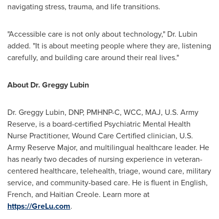
navigating stress, trauma, and life transitions.
"Accessible care is not only about technology," Dr. Lubin
added. "It is about meeting people where they are, listening
carefully, and building care around their real lives."
About Dr. Greggy Lubin
Dr. Greggy Lubin, DNP, PMHNP-C, WCC, MAJ, U.S. Army
Reserve, is a board-certified Psychiatric Mental Health
Nurse Practitioner, Wound Care Certified clinician, U.S.
Army Reserve Major, and multilingual healthcare leader. He
has nearly two decades of nursing experience in veteran-
centered healthcare, telehealth, triage, wound care, military
service, and community-based care. He is fluent in English,
French, and Haitian Creole. Learn more at
https://GreLu.com
.