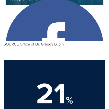
SOURCE Office of Dr. Greggy Lubin
21
%