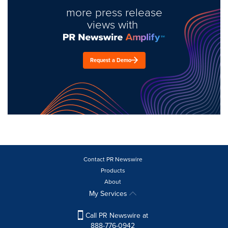
more press release
views with
Request a Demo
Contact PR Newswire
Products
About
My Services
Call PR Newswire at
888-776-0942