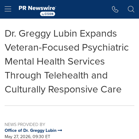
Accessibility Statement
Skip Navigation
Hamburger menu
Dr. Greggy Lubin Expands
Veteran-Focused Psychiatric
Mental Health Services
Through Telehealth and
Culturally Responsive Care
NEWS PROVIDED BY
Office of Dr. Greggy Lubin
May 27, 2026, 09:30 ET