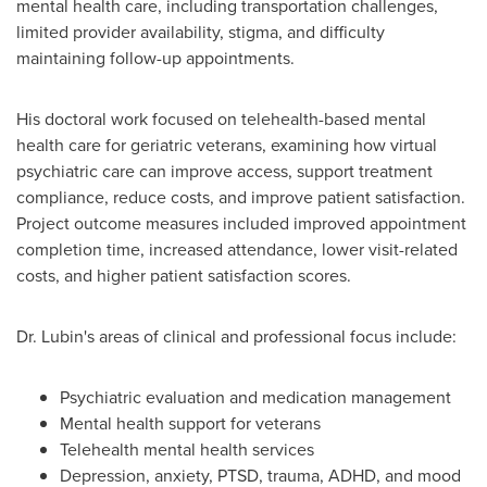
mental health care, including transportation challenges,
limited provider availability, stigma, and difficulty
maintaining follow-up appointments.
His doctoral work focused on telehealth-based mental
health care for geriatric veterans, examining how virtual
psychiatric care can improve access, support treatment
compliance, reduce costs, and improve patient satisfaction.
Project outcome measures included improved appointment
completion time, increased attendance, lower visit-related
costs, and higher patient satisfaction scores.
Dr. Lubin's areas of clinical and professional focus include:
Psychiatric evaluation and medication management
Mental health support for veterans
Telehealth mental health services
Depression, anxiety, PTSD, trauma, ADHD, and mood