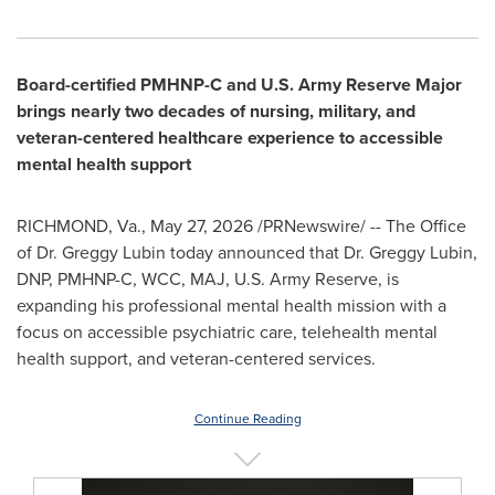
Board-certified PMHNP-C and U.S. Army Reserve Major
brings nearly two decades of nursing, military, and
veteran-centered healthcare experience to accessible
mental health support
RICHMOND, Va.
,
May 27, 2026
/PRNewswire/ -- The Office
of Dr. Greggy Lubin today announced that Dr. Greggy Lubin,
DNP, PMHNP-C, WCC, MAJ, U.S. Army Reserve, is
expanding his professional mental health mission with a
focus on accessible psychiatric care, telehealth mental
health support, and veteran-centered services.
Continue Reading