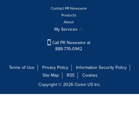
Contact PR Newswire
Products
About
My Services
Call PR Newswire at
888-776-0942
Terms of Use
Privacy Policy
Information Security Policy
Site Map
RSS
Cookies
Copyright © 2026
Cision
US Inc.