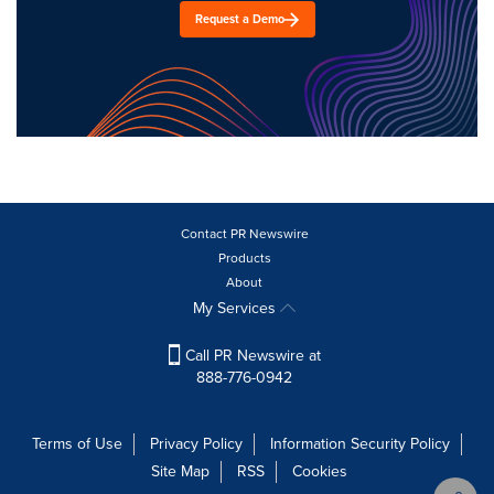
Request a Demo
Contact PR Newswire
Products
About
My Services
Call PR Newswire at
888-776-0942
Terms of Use
Privacy Policy
Information Security Policy
Site Map
RSS
Cookies