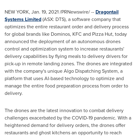
NEW YORK
,
Jan. 19, 2021
/PRNewswire/ --
Dragontail
Systems Limited
(ASX: DTS), a software company that
optimizes the entire restaurant order and delivery process
for global brands like Dominos, KFC and Pizza Hut, today
announced the deployment of an autonomous drones
control and optimization system to increase restaurants'
delivery capabilities by flying meals to delivery drivers for
pick-up in remote landing zones. The drones are integrated
with the company's unique Algo Dispatching System, a
platform that uses AI-based technology to optimize and
manage the entire food preparation process from order to
delivery.
The drones are the latest innovation to combat delivery
challenges exacerbated by the COVID-19 pandemic. With a
heightened demand for delivery orders, the drones offer
restaurants and ghost kitchens an opportunity to reach