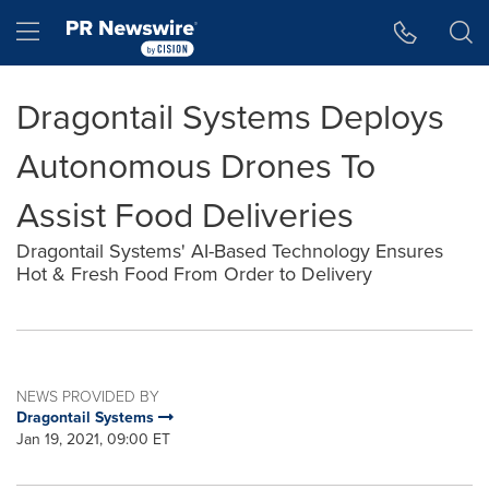
Accessibility Statement
Skip Navigation
Hamburger menu
Dragontail Systems Deploys
Autonomous Drones To
Assist Food Deliveries
Dragontail Systems' AI-Based Technology Ensures
Hot & Fresh Food From Order to Delivery
NEWS PROVIDED BY
Dragontail Systems
Jan 19, 2021, 09:00 ET