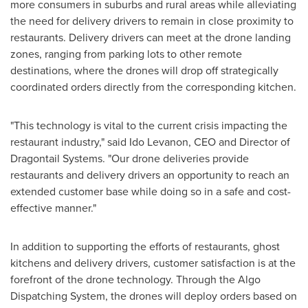
more consumers in suburbs and rural areas while alleviating
the need for delivery drivers to remain in close proximity to
restaurants. Delivery drivers can meet at the drone landing
zones, ranging from parking lots to other remote
destinations, where the drones will drop off strategically
coordinated orders directly from the corresponding kitchen.
"This technology is vital to the current crisis impacting the
restaurant industry," said Ido Levanon, CEO and Director of
Dragontail Systems. "Our drone deliveries provide
restaurants and delivery drivers an opportunity to reach an
extended customer base while doing so in a safe and cost-
effective manner."
In addition to supporting the efforts of restaurants, ghost
kitchens and delivery drivers, customer satisfaction is at the
forefront of the drone technology. Through the Algo
Dispatching System, the drones will deploy orders based on