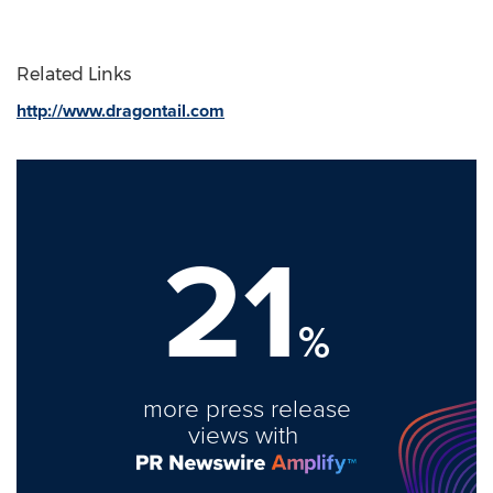
Related Links
http://www.dragontail.com
21
%
more press release
views with