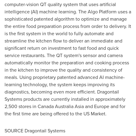
computer-vision QT quality system that uses artificial
intelligence (AI) machine learning. The Algo Platform uses a
sophisticated patented algorithm to optimize and manage
the entire food preparation process from order to delivery. It
is the first system in the world to fully automate and
streamline the kitchen flow to deliver an immediate and
significant return on investment to fast food and quick
service restaurants. The QT system's sensor and camera
automatically monitor the preparation and cooking process
in the kitchen to improve the quality and consistency of
meals. Using proprietary patented advanced AI machine-
learning technology, the system keeps improving its
diagnostics, becoming even more efficient. Dragontail
Systems products are currently installed in approximately
2,500 stores in
Canada
Australia Asia and
Europe
and for
the first time are being offered to the US Market.
SOURCE Dragontail Systems