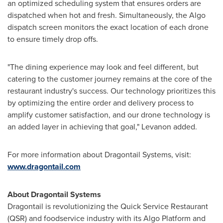
an optimized scheduling system that ensures orders are
dispatched when hot and fresh. Simultaneously, the Algo
dispatch screen monitors the exact location of each drone
to ensure timely drop offs.
"The dining experience may look and feel different, but
catering to the customer journey remains at the core of the
restaurant industry's success. Our technology prioritizes this
by optimizing the entire order and delivery process to
amplify customer satisfaction, and our drone technology is
an added layer in achieving that goal," Levanon added.
For more information about Dragontail Systems, visit:
www.dragontail.com
About Dragontail Systems
Dragontail is revolutionizing the Quick Service Restaurant
(QSR) and foodservice industry with its Algo Platform and