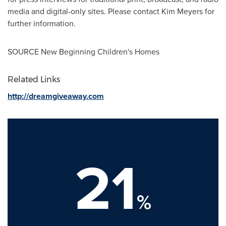
media and digital-only sites. Please contact
Kim Meyers
for
further information.
SOURCE New Beginning Children's Homes
Related Links
http://dreamgiveaway.com
21
%