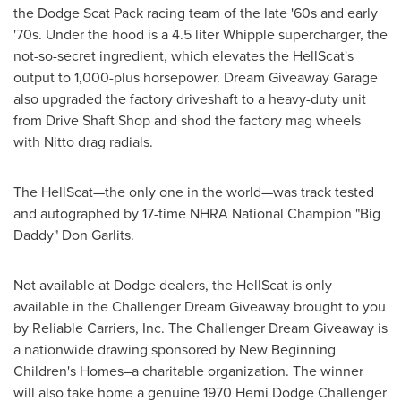
the Dodge Scat Pack racing team of the late '60s and early
'70s. Under the hood is a 4.5 liter Whipple supercharger, the
not-so-secret ingredient, which elevates the HellScat's
output to 1,000-plus horsepower. Dream Giveaway Garage
also upgraded the factory driveshaft to a heavy-duty unit
from Drive Shaft Shop and shod the factory mag wheels
with Nitto drag radials.
The HellScat—the only one in the world—was track tested
and autographed by 17-time NHRA National Champion "Big
Daddy"
Don Garlits
.
Not available at Dodge dealers, the HellScat is only
available in the Challenger Dream Giveaway brought to you
by Reliable Carriers, Inc. The Challenger Dream Giveaway is
a nationwide drawing sponsored by New Beginning
Children's Homes–a charitable organization. The winner
will also take home a genuine 1970 Hemi Dodge Challenger