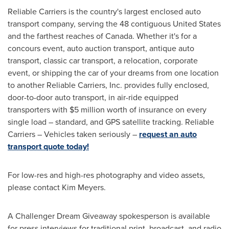
Reliable Carriers is the country's largest enclosed auto
transport company, serving the 48 contiguous
United States
and the farthest reaches of
Canada
. Whether it's for a
concours event, auto auction transport, antique auto
transport, classic car transport, a relocation, corporate
event, or shipping the car of your dreams from one location
to another Reliable Carriers, Inc. provides fully enclosed,
door-to-door auto transport, in air-ride equipped
transporters with
$5 million
worth of insurance on every
single load – standard, and GPS satellite tracking. Reliable
Carriers – Vehicles taken seriously –
request an auto
transport quote today!
For low-res and high-res photography and video assets,
please contact
Kim Meyers
.
A Challenger Dream Giveaway spokesperson is available
for press interviews for traditional print, broadcast, and radio