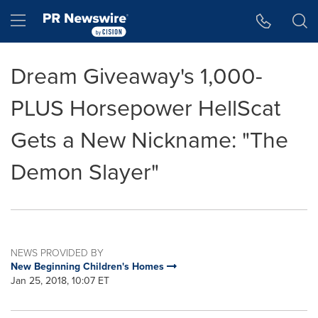
Accessibility Statement
Skip Navigation
Hamburger menu
Dream Giveaway's 1,000-
PLUS Horsepower HellScat
Gets a New Nickname: "The
Demon Slayer"
NEWS PROVIDED BY
New Beginning Children's Homes
Jan 25, 2018, 10:07 ET