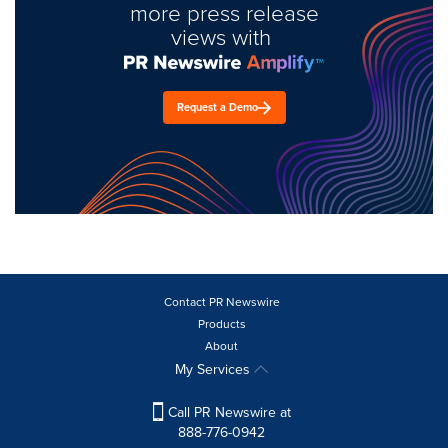
more press release
views with
Request a Demo
Contact PR Newswire
Products
About
My Services
Call PR Newswire at
888-776-0942