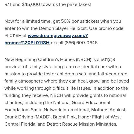
R/T and
$45,000
towards the prize taxes!
Now for a limited time, get 50% bonus tickets when you
enter to win the Demon Slayer HellScat. Use promo code
PL0118H at
www.dreamgiveaway.com/?
promo=%20PL0118H
or call (866) 600-0646.
New Beginning Children's Homes (NBCH) is a 501(c)3
provider of family-style long-term residential care with a
mission to provide foster children a safe and faith-centered
family atmosphere where they can heal, grow, and be loved
while working through difficult life issues. In addition to the
funding they receive, NBCH will provide grants to national
charities, including the National Guard Educational
Foundation, Smile Network International, Mothers Against
Drunk Driving (MADD), Bright Pink, Honor Flight of West
Central Florida, and Detroit Rescue Mission Ministries.