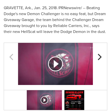
GRAVETTE, Ark.
,
Jan. 25, 2018
/PRNewswire/ -- Beating
Dodge's new Demon Challenger is no easy feat, but Dream
Giveaway Garage, the team behind the Challenger Dream
Giveaway brought to you by Reliable Carriers, Inc., says
their new HellScat will leave the Dodge Demon in the dust.