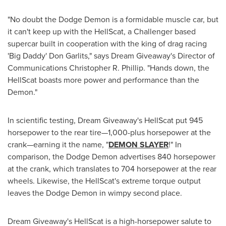
"No doubt the Dodge Demon is a formidable muscle car, but
it can't keep up with the HellScat, a Challenger based
supercar built in cooperation with the king of drag racing
'Big Daddy'
Don Garlits
," says Dream Giveaway's Director of
Communications
Christopher R. Phillip
. "Hands down, the
HellScat boasts more power and performance than the
Demon."
In scientific testing, Dream Giveaway's HellScat put 945
horsepower to the rear tire—1,000-plus horsepower at the
crank—earning it the name, "
DEMON SLAYER
!" In
comparison, the Dodge Demon advertises 840 horsepower
at the crank, which translates to 704 horsepower at the rear
wheels. Likewise, the HellScat's extreme torque output
leaves the Dodge Demon in wimpy second place.
Dream Giveaway's HellScat is a high-horsepower salute to