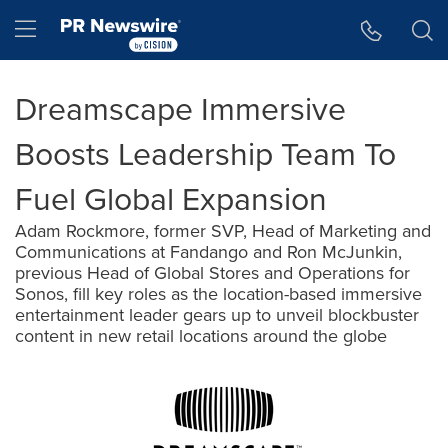
Accessibility Statement
Skip Navigation
Hamburger menu
Dreamscape Immersive
Boosts Leadership Team To
Fuel Global Expansion
Adam Rockmore, former SVP, Head of Marketing and
Communications at Fandango and Ron McJunkin,
previous Head of Global Stores and Operations for
Sonos, fill key roles as the location-based immersive
entertainment leader gears up to unveil blockbuster
content in new retail locations around the globe