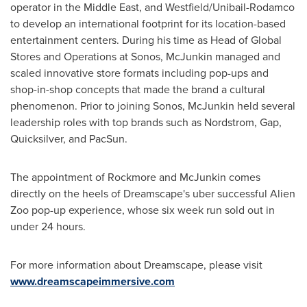
operator in the
Middle East
, and Westfield/Unibail-Rodamco
to develop an international footprint for its location-based
entertainment centers. During his time as Head of Global
Stores and Operations at Sonos, McJunkin managed and
scaled innovative store formats including pop-ups and
shop-in-shop concepts that made the brand a cultural
phenomenon. Prior to joining Sonos, McJunkin held several
leadership roles with top brands such as Nordstrom, Gap,
Quicksilver, and PacSun.
The appointment of Rockmore and McJunkin comes
directly on the heels of Dreamscape's uber successful Alien
Zoo pop-up experience, whose six week run sold out in
under 24 hours.
For more information about Dreamscape, please visit
www.dreamscapeimmersive.com