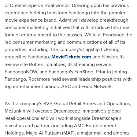
of Dreamscape's virtual worlds. Drawing upon his previous
experience helping transform Fandango into the premier
movie experience brand, Adam will develop breakthrough
consumer marketing initiatives that will introduce this new
form of entertainment to the masses. While at Fandango, he
led consumer marketing and communications of all of its
properties, including: the company's flagship ticketing
properties Fandango,
MovieTickets.com
and Flixster; its
review site Rotten Tomatoes; its streaming service,
FandangoNOW, and Fandango's FanShop. Prior to joining
Fandango, Rockmore held several leadership positions with
top entertainment brands, ABC and Food Network.
As the company's SVP, Global Retail Stores and Operations,
McJunkin will oversee Dreamscape Immersive's global
retail operations and will work alongside Dreamscape's
investors and partners including AMC Entertainment
Holdings,
Majid Al Futtaim
(MAF), a major mall and cinema