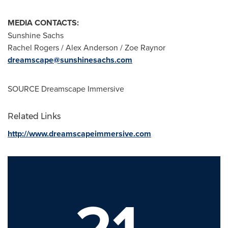
MEDIA CONTACTS:
Sunshine Sachs
Rachel Rogers
/
Alex Anderson
/
Zoe Raynor
dreamscape@sunshinesachs.com
SOURCE Dreamscape Immersive
Related Links
http://www.dreamscapeimmersive.com
21