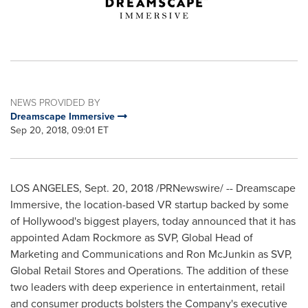
NEWS PROVIDED BY
Dreamscape Immersive
Sep 20, 2018, 09:01 ET
LOS ANGELES
,
Sept. 20, 2018
/PRNewswire/ -- Dreamscape
Immersive, the location-based VR startup backed by some
of
Hollywood's
biggest players, today announced that it has
appointed
Adam Rockmore
as SVP, Global Head of
Marketing and Communications and
Ron McJunkin
as SVP,
Global Retail Stores and Operations. The addition of these
two leaders with deep experience in entertainment, retail
and consumer products bolsters the Company's executive