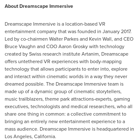
About Dreamscape Immersive
Dreamscape Immersive is a location-based VR
entertainment company that was founded in
January 2017
.
Led by co-chairmen
Walter Parkes
and
Kevin Wall
, and CEO
Bruce Vaughn
and COO
Aaron Grosky
with technology
created by Swiss research institute Artanim, Dreamscape
offers untethered VR experiences with body-mapping
technology that allows participants to enter into, explore
and interact within cinematic worlds in a way they never
dreamed possible. The Dreamscape Immersive team is
made up of a dynamic group of cinematic storytellers,
music trailblazers, theme park attractions-experts, gaming
executives, technologists and medical researchers, who all
share one thing in common: a collective commitment to
bringing an entirely new entertainment experience to a
mass audience. Dreamscape Immersive is headquartered in
Los Angeles, California
.