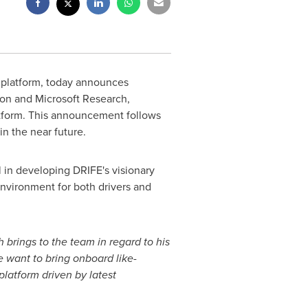
ng platform, today announces
on and Microsoft Research,
atform. This announcement follows
in the near future.
l in developing DRIFE's visionary
environment for both drivers and
 brings to the team in regard to his
e want to bring onboard like-
platform driven by latest