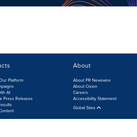
ucts
About
Our Platform
About PR Newswire
mpaigns
About Cision
ith AI
Careers
te Press Releases
Accessibility Statement
esults
Global Sites
Content