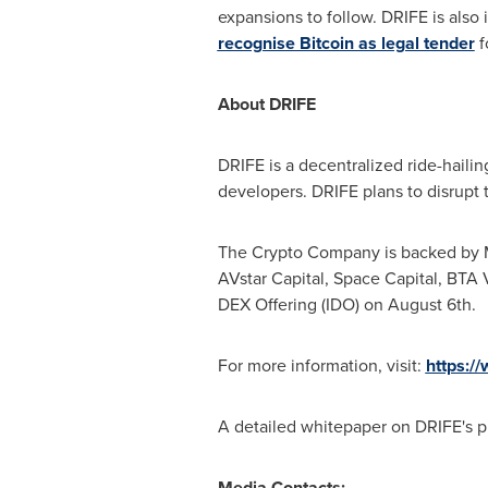
expansions to follow. DRIFE is also
recognise Bitcoin as legal tender
f
About DRIFE
DRIFE is a decentralized ride-haili
developers. DRIFE plans to disrupt 
The Crypto Company is backed by Ma
AVstar Capital, Space Capital, BTA V
DEX Offering (IDO) on
August 6th
.
For more information, visit:
https://
A detailed whitepaper on DRIFE's pr
Media Contacts: