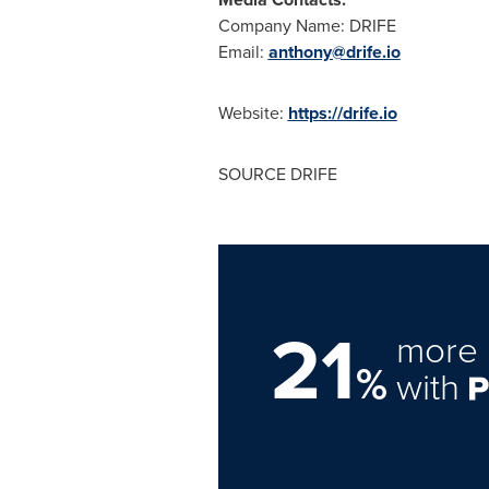
Company Name: DRIFE
Email:
anthony@drife.io
Website:
https://drife.io
SOURCE DRIFE
21
more 
%
with