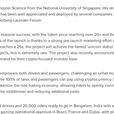
omputer Science from the
National University of Singapore
. His r
ng has been well appreciated and deployed by several companies.
elberg Laureate Forum.
massive success, with the token price reaching over 20x and the
 of the launch is thanks to a strong pre-launch marketing effort 
reaches a 25x, the project will achieve the famed 'unicorn status'
ects, this is extremely rare. The project also recently announced
emand for their crypto-focused investor base.
t empowers both drivers and passengers, challenging an unfair mo
e 100% of fares and passengers can pay using cryptocurrency. Fo
kenize the ride-hailing economy, allowing riders to openly conne
 the middleman and reducing additional costs.
 drivers and 20,000 riders ready to go in
Bangalore, India
with a
f gaining operational approval in
Brazil
,
France
and
Dubai
, with p