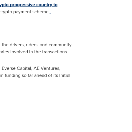
crypto-progressive country to
h crypto payment scheme.
 the drivers, riders, and community
ies involved in the transactions.
 Everse Capital, AE Ventures,
 funding so far ahead of its Initial