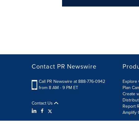
Contact PR Newswire
Prod
Call PR Newswire at 888-776-0942
Explore 
from 8 AM - 9 PM ET
Plan Ca
Create w
Distribu
Contact Us
Report R
Amplify 