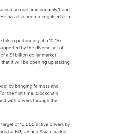
esearch on real-time anomaly/fraud
 He has also been recognised as a
 token performing at a 10-15x
supported by the diverse set of
 of a
$1 billion dollar
market
 that it will be opening up staking
del by bringing fairness and
r the first time, blockchain
ct with drivers through the
 target of 10,000 active drivers by
lans for EU, US and Asian market