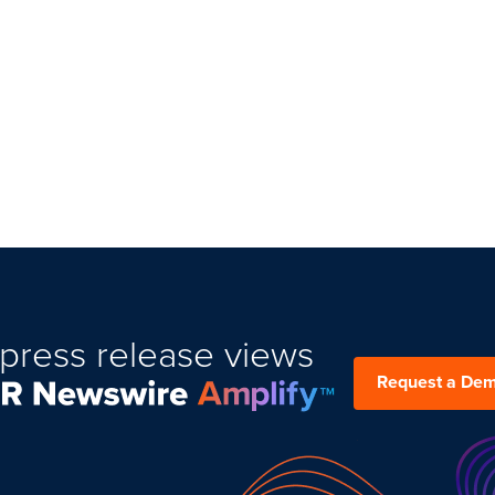
press release views
Request a De