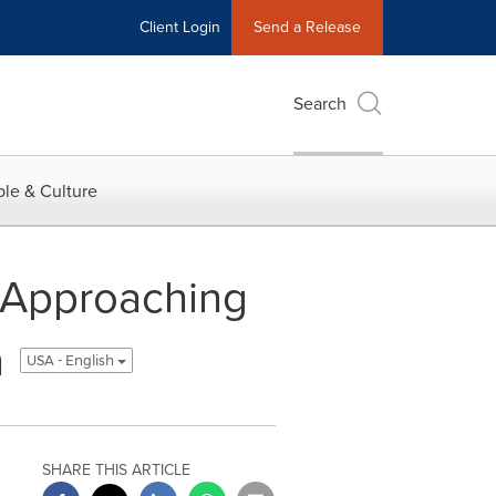
Client Login
Send a Release
Search
le & Culture
', Approaching
h
USA - English
SHARE THIS ARTICLE