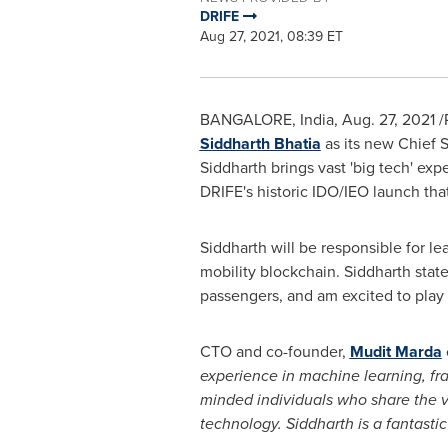
DRIFE
Aug 27, 2021, 08:39 ET
BANGALORE, India
,
Aug. 27, 2021
/
Siddharth Bhatia
as its new Chief 
Siddharth brings vast 'big tech' e
DRIFE's historic IDO/IEO launch that
Siddharth will be responsible for l
mobility blockchain. Siddharth stat
passengers, and am excited to play 
CTO and co-founder,
Mudit Marda
experience in machine learning, fra
minded individuals who share the vi
technology. Siddharth is a fantasti