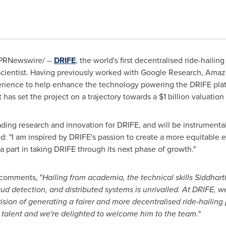
PRNewswire/ --
DRIFE
, the world's first decentralised ride-haili
Scientist. Having previously worked with Google Research, Amaz
xperience to help enhance the technology powering the DRIFE pl
 has set the project on a trajectory towards a
$1 billion
valuation 
eading research and innovation for DRIFE, and will be instrumenta
ed: "I am inspired by DRIFE's passion to create a more equitable 
a part in taking DRIFE through its next phase of growth."
comments, "
Hailing from academia, the technical skills Siddharth
ud detection, and distributed systems is unrivalled. At DRIFE, w
sion of generating a fairer and more decentralised ride-hailing 
c talent and we're delighted to welcome him to the team.
"