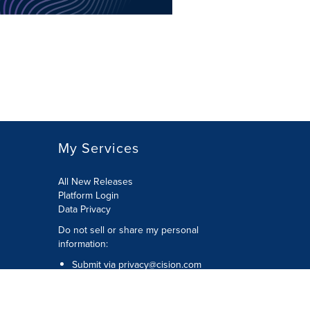
My Services
All New Releases
Platform Login
Data Privacy
Do not sell or share my personal
information
:
Submit via
privacy@cision.com
Call Privacy toll-free:
877-297-8921