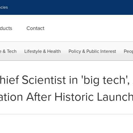
cies
ducts
Contact
e & Tech
Lifestyle & Health
Policy & Public Interest
Peop
ief Scientist in 'big tech
uation After Historic Launc