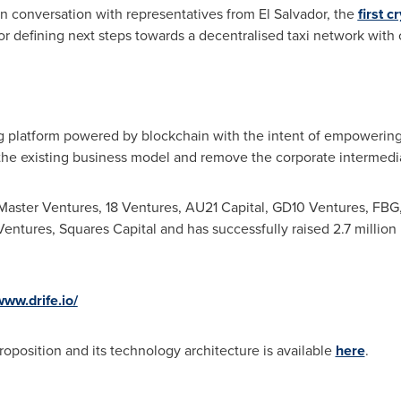
 in conversation with representatives from
El Salvador
, the
first 
or defining next steps towards a decentralised taxi network wit
ng platform powered by blockchain with the intent of empowering
the existing business model and remove the corporate intermediar
ster Ventures, 18 Ventures, AU21 Capital, GD10 Ventures, FBG,
entures, Squares Capital and has successfully raised 2.7 million in
www.drife.io/
oposition and its technology architecture is available
here
.