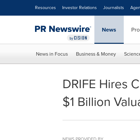
Accessibility Statement
Skip Navigation
Resources
Investor Relations
Journalists
Agen
News
Pro
News in Focus
Business & Money
Scienc
DRIFE Hires Ch
$1 Billion Val
NEWS PROVIDED BY