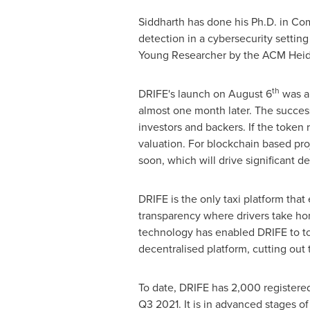
Siddharth has done his Ph.D. in C
detection in a cybersecurity setti
Young Researcher by the ACM Heid
th
DRIFE's launch on
August 6
was a 
almost one month later. The success
investors and backers. If the token 
valuation. For blockchain based proj
soon, which will drive significant d
DRIFE is the only taxi platform tha
transparency where drivers take hom
technology has enabled DRIFE to to
decentralised platform, cutting out
To date, DRIFE has 2,000 registered
Q3 2021. It is in advanced stages o