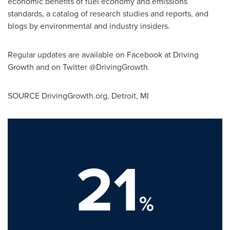
economic benefits of fuel economy and emissions
standards, a catalog of research studies and reports, and
blogs by environmental and industry insiders.
Regular updates are available on Facebook at Driving
Growth and on Twitter @DrivingGrowth.
SOURCE DrivingGrowth.org,
Detroit, MI
21
%