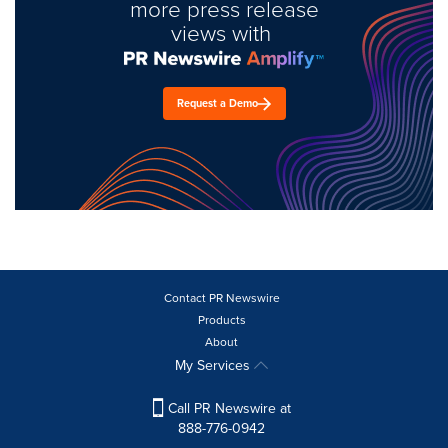
more press release
views with
Request a Demo
Contact PR Newswire
Products
About
My Services
Call PR Newswire at
888-776-0942