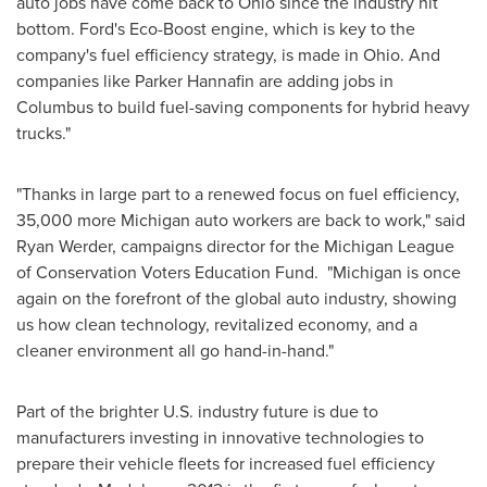
auto jobs have come back to
Ohio
since the industry hit
bottom. Ford's Eco-Boost engine, which is key to the
company's fuel efficiency strategy, is made in Ohio. And
companies like
Parker Hannafin
are adding jobs in
Columbus
to build fuel-saving components for hybrid heavy
trucks."
"Thanks in large part to a renewed focus on fuel efficiency,
35,000 more
Michigan
auto workers are back to work," said
Ryan Werder
, campaigns director for the Michigan League
of Conservation Voters Education Fund. "
Michigan
is once
again on the forefront of the global auto industry, showing
us how clean technology, revitalized economy, and a
cleaner environment all go hand-in-hand."
Part of the brighter U.S. industry future is due to
manufacturers investing in innovative technologies to
prepare their vehicle fleets for increased fuel efficiency