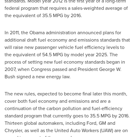
standards. Model year 2012 is the first year of a long-term
federal program that requires a sales-weighted average of
the equivalent of 35.5 MPG by 2016.
In 2011, the Obama administration announced plans for
additional draft fuel economy and emissions standards that
will raise new passenger vehicle fuel efficiency levels to
the equivalent of 54.5 MPG by model year 2025. The
process of setting new fuel economy standards began in
2007, when Congress passed and President
George W.
Bush
signed a new energy law.
The new rules, expected to become final later this month,
cover both fuel economy and emissions and are a
continuation of the carbon pollution and fuel-efficiency
standard program that currently goes to 35.5 MPG by 2016.
Thirteen global automakers, including Ford, GM and
Chrysler, as well as the United Auto Workers (UAW) are on