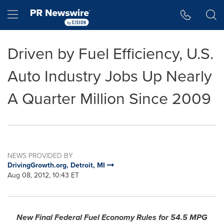
Accessibility Statement
Skip Navigation
Hamburger menu
Driven by Fuel Efficiency, U.S.
Auto Industry Jobs Up Nearly
A Quarter Million Since 2009
NEWS PROVIDED BY
DrivingGrowth.org, Detroit, MI
Aug 08, 2012, 10:43 ET
New Final Federal Fuel Economy Rules for 54.5 MPG