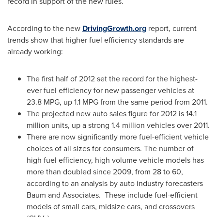
record in support of the new rules.
According to the new
DrivingGrowth.org
report, current
trends show that higher fuel efficiency standards are
already working:
The first half of 2012 set the record for the highest-
ever fuel efficiency for new passenger vehicles at
23.8 MPG, up 1.1 MPG from the same period from 2011.
The projected new auto sales figure for 2012 is 14.1
million units, up a strong 1.4 million vehicles over 2011.
There are now significantly more fuel-efficient vehicle
choices of all sizes for consumers. The number of
high fuel efficiency, high volume vehicle models has
more than doubled since 2009, from 28 to 60,
according to an analysis by auto industry forecasters
Baum and Associates. These include fuel-efficient
models of small cars, midsize cars, and crossovers