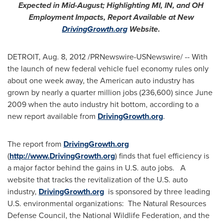
Expected in Mid-August; Highlighting MI, IN, and OH
Employment Impacts, Report Available at New
DrivingGrowth.org
Website.
DETROIT
,
Aug. 8, 2012
/PRNewswire-USNewswire/ -- With
the launch of new federal vehicle fuel economy rules only
about one week away, the American auto industry has
grown by nearly a quarter million jobs (236,600) since
June
2009
when the auto industry hit bottom, according to a
new report available from
DrivingGrowth.org
.
The report from
DrivingGrowth.org
(
http://www.DrivingGrowth.org
) finds that fuel efficiency is
a major factor behind the gains in U.S. auto jobs. A
website that tracks the revitalization of the U.S. auto
industry,
DrivingGrowth.org
is sponsored by three leading
U.S. environmental organizations: The Natural Resources
Defense Council, the National Wildlife Federation, and the