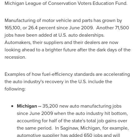
Michigan League of Conservation Voters Education Fund.
Manufacturing of motor vehicle and parts has grown by
165,100, or 26.4 percent since June 2009. Another 71,500
jobs have been added at U.S. auto dealerships.
Automakers, their suppliers and their dealers are now
looking ahead to a brighter future after the dark days of the
recession.
Examples of how fuel-efficiency standards are accelerating
the auto industry's recovery in the U.S. include the
following:
Michigan
--
35,200 new auto manufacturing jobs
since
June 2009
when the auto industry hit bottom,
accounting for half of the state's total job gains over
the same period. In
Saginaw, Michigan
, for example,
automotive supplier has added 650 jobs and will