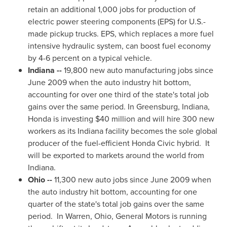
retain an additional 1,000 jobs for production of
electric power steering components (EPS) for U.S.-
made pickup trucks. EPS, which replaces a more fuel
intensive hydraulic system, can boost fuel economy
by 4-6 percent on a typical vehicle.
Indiana
--
19,800 new auto manufacturing jobs since
June 2009
when the auto industry hit bottom,
accounting for over one third of the state's total job
gains over the same period. In
Greensburg, Indiana
,
Honda is investing
$40 million
and will hire 300 new
workers as its
Indiana
facility becomes the sole global
producer of the fuel-efficient Honda Civic hybrid. It
will be exported to markets around the world from
Indiana
.
Ohio
--
11,300 new auto jobs since
June 2009
when
the auto industry hit bottom, accounting for one
quarter of the state's total job gains over the same
period. In
Warren, Ohio
, General Motors is running