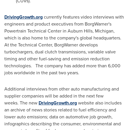
(CUVs).
DrivingGrowth.org
currently features video interviews with
engineers and product executives from BorgWarner's
Powertrain Technical Center in
Auburn Hills, Michigan
,
which is also home to the company's global headquarters.
At the Technical Center, BorgWarner develops
turbochargers, dual clutch transmissions, variable valve
timing and other fuel-saving and emission reduction
technologies. The company has added more than 6,000
jobs worldwide in the past two years.
Additional interviews from other auto manufacturing and
supplier companies will be added in the next few
weeks. The new
DrivingGrowth.org
website also includes
an archive of news stories related to fuel efficiency and
lower auto emissions; data on automotive job growth,
infographics describing the consumer, environmental and