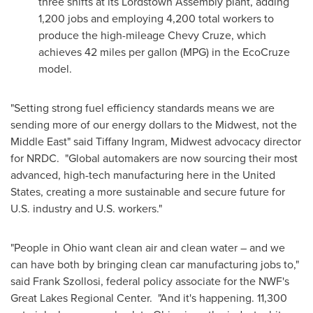
three shifts at its Lordstown Assembly plant, adding
1,200 jobs and employing 4,200 total workers to
produce the high-mileage
Chevy Cruze
, which
achieves 42 miles per gallon (MPG) in the EcoCruze
model.
"Setting strong fuel efficiency standards means we are
sending more of our energy dollars to the Midwest, not the
Middle East
" said
Tiffany Ingram
, Midwest advocacy director
for NRDC. "Global automakers are now sourcing their most
advanced, high-tech manufacturing here in
the United
States
, creating a more sustainable and secure future for
U.S. industry and U.S. workers."
"People in
Ohio
want clean air and clean water – and we
can have both by bringing clean car manufacturing jobs to,"
said
Frank Szollosi
, federal policy associate for the NWF's
Great Lakes Regional Center. "And it's happening. 11,300