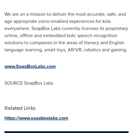
We are on a mission to deliver the most accurate, safe, and
age appropriate voice-enabled experiences for kids
everywhere. SoapBox Labs currently licenses its proprietary
online, offline and embedded kids' speech recognition
solutions to companies in the areas of literacy and English
language learning, smart toys, AR/VR, robotics and gaming.
www.SoapBoxLabs.com
SOURCE SoapBox Labs
Related Links
https://www.soapboxlabs.com