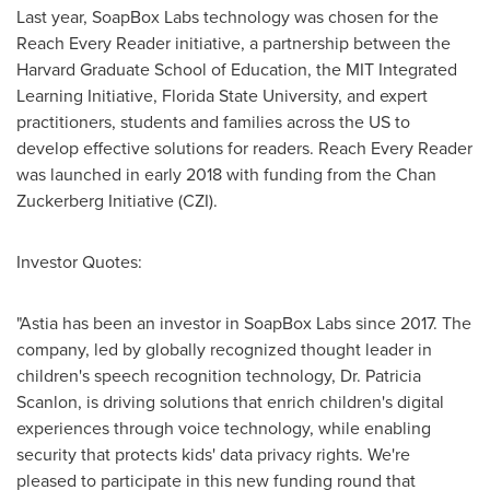
Last year, SoapBox Labs technology was chosen for the
Reach Every Reader initiative, a partnership between the
Harvard Graduate School of Education
, the MIT Integrated
Learning Initiative,
Florida State University
, and expert
practitioners, students and families across the US to
develop effective solutions for readers. Reach Every Reader
was launched in early 2018 with funding from the Chan
Zuckerberg Initiative (CZI).
Investor Quotes:
"Astia has been an investor in SoapBox Labs since 2017. The
company, led by globally recognized thought leader in
children's speech recognition technology, Dr.
Patricia
Scanlon
, is driving solutions that enrich children's digital
experiences through voice technology, while enabling
security that protects kids' data privacy rights. We're
pleased to participate in this new funding round that