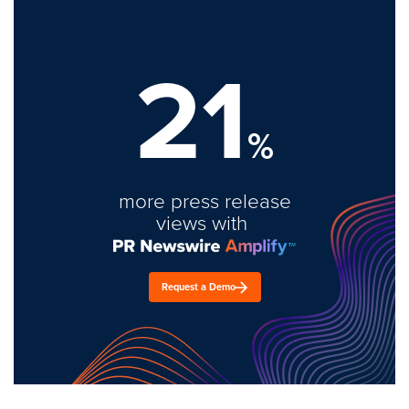
21
%
more press release
views with
Request a Demo