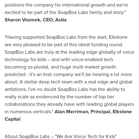
positions the company for international growth and we're
excited to be part of the SoapBox Labs family and story."
Sharon Vosmek, CEO, Astia
"Having supported SoapBox Labs from the start, Elkstone
are very pleased to be part of this latest funding round.
SoapBox Labs are truly at the leading edge globally of voice
technology for kids – and with voice-enabled tech
becoming so pivotal, and huge multi market growth
predicted - it's an Irish company we'll be hearing a lot more
about. A stellar deep tech team with a real edge and global
ambitions, I've no doubt SoapBox Labs has the ability to
really scale as evidenced by the number of top tier
collaborations they already have with leading global players
in numerous verticals
."
Alan Merriman
, Principal, Elkstone
Capital
About SoapBox Labs – "We Are Voice Tech for Kids"