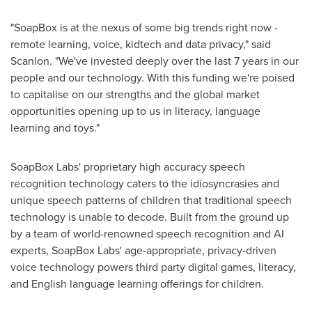
"SoapBox is at the nexus of some big trends right now -
remote learning, voice, kidtech and data privacy," said
Scanlon
.
"We've invested deeply over the last 7 years in our
people and our technology. With this funding we're poised
to capitalise on our strengths and the global market
opportunities opening up to us in literacy, language
learning and toys."
SoapBox Labs' proprietary high accuracy speech
recognition technology caters to the idiosyncrasies and
unique speech patterns of children that traditional speech
technology is unable to decode. Built from the ground up
by a team of world-renowned speech recognition and AI
experts, SoapBox Labs' age-appropriate, privacy-driven
voice technology powers third party digital games, literacy,
and English language learning offerings for children.