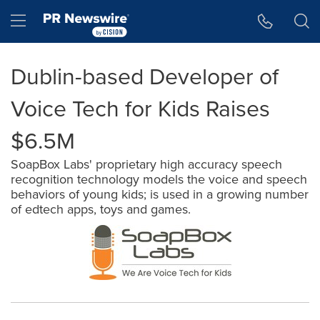
Accessibility Statement
Skip Navigation
Hamburger menu
Dublin-based Developer of
Voice Tech for Kids Raises
$6.5M
SoapBox Labs' proprietary high accuracy speech
recognition technology models the voice and speech
behaviors of young kids; is used in a growing number
of edtech apps, toys and games.