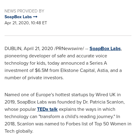
NEWS PROVIDED BY
SoapBox Labs
Apr 21, 2020, 10:48 ET
DUBLIN
,
April 21, 2020
/PRNewswire/ --
SoapBox Labs
,
pioneering developer of safe and accurate voice
technology for kids, today announced a Series A
investment of
$6.5M
from Elkstone Capital, Astia, and a
number of private investors.
Named one of
Europe's
hottest startups by Wired UK in
2019, SoapBox Labs was founded by Dr.
Patricia Scanlon
,
whose popular
TEDx talk
explains the ways in which
technology can "transform a child's reading journey
."
In
2018, Scanlon was named to Forbes list of Top 50 Women in
Tech globally.