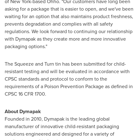
of
New York
-based Ohho. "Our customers have long been
asking for a package that is easier to open, and we've been
waiting for an option that also maintains product freshness,
prevents degradation and complies with all safety
regulations. We look forward to continuing our relationship
with Dymapak as they create more and more innovative
packaging options."
The Squeeze and Turn tin has been submitted for child-
resistant testing and will be evaluated in accordance with
CPSC standards and protocol to conform to the
requirements of a Poison Prevention Package as defined in
CPSC 16 CFR 1700.
About Dymapak
Founded in 2010, Dymapak is the leading global
manufacturer of innovative child-resistant packaging
solutions engineered and designed for a variety of