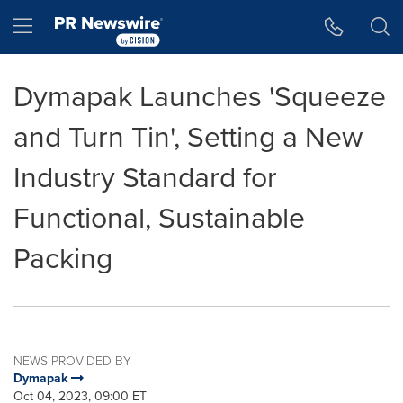
Accessibility Statement
Skip Navigation
Hamburger menu
Dymapak Launches 'Squeeze
and Turn Tin', Setting a New
Industry Standard for
Functional, Sustainable
Packing
NEWS PROVIDED BY
Dymapak
Oct 04, 2023, 09:00 ET