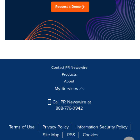
Request a Demo
Contact PR Newswire
Products
About
My Services
Call PR Newswire at
888-776-0942
Terms of Use
Privacy Policy
Information Security Policy
Site Map
RSS
Cookies