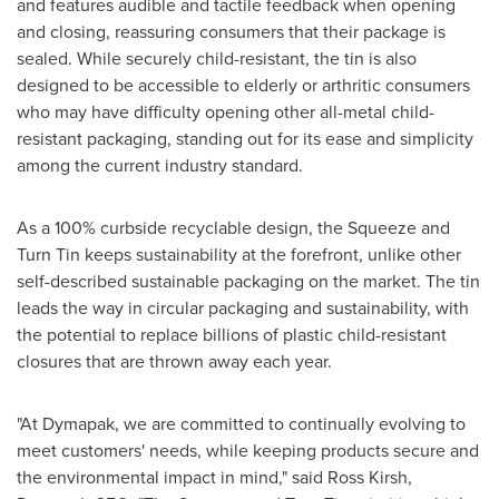
and features audible and tactile feedback when opening
and closing, reassuring consumers that their package is
sealed. While securely child-resistant, the tin is also
designed to be accessible to elderly or arthritic consumers
who may have difficulty opening other all-metal child-
resistant packaging, standing out for its ease and simplicity
among the current industry standard.
As a 100% curbside recyclable design, the Squeeze and
Turn Tin keeps sustainability at the forefront, unlike other
self-described sustainable packaging on the market. The tin
leads the way in circular packaging and sustainability, with
the potential to replace billions of plastic child-resistant
closures that are thrown away each year.
"At Dymapak, we are committed to continually evolving to
meet customers' needs, while keeping products secure and
the environmental impact in mind," said
Ross Kirsh
,