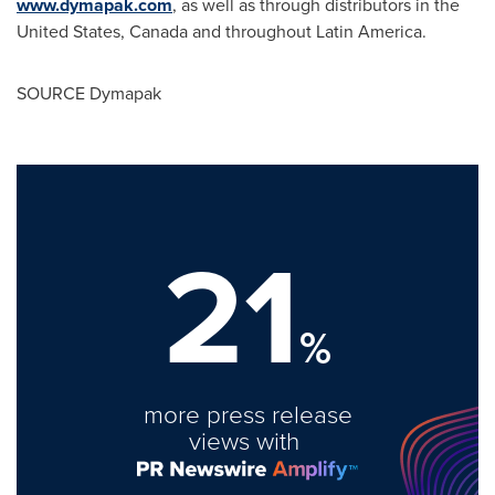
www.dymapak.com
, as well as through distributors in
the
United States
,
Canada
and throughout
Latin America
.
SOURCE Dymapak
21
%
more press release
views with