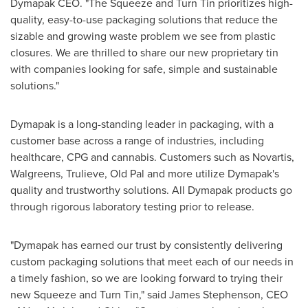
Dymapak CEO. "The Squeeze and Turn Tin prioritizes high-
quality, easy-to-use packaging solutions that reduce the
sizable and growing waste problem we see from plastic
closures. We are thrilled to share our new proprietary tin
with companies looking for safe, simple and sustainable
solutions."
Dymapak is a long-standing leader in packaging, with a
customer base across a range of industries, including
healthcare, CPG and cannabis. Customers such as Novartis,
Walgreens, Trulieve, Old Pal and more utilize Dymapak's
quality and trustworthy solutions. All Dymapak products go
through rigorous laboratory testing prior to release.
"Dymapak has earned our trust by consistently delivering
custom packaging solutions that meet each of our needs in
a timely fashion, so we are looking forward to trying their
new Squeeze and Turn Tin," said
James Stephenson
, CEO