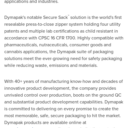
applications and industries.
™
Dymapak's notable Secure Sack
solution is the world's first
resealable press-to-close zipper system holding four utility
patents and multiple lab certifications as child resistant in
accordance with CPSC 16 CFR 1700. Highly compatible with
pharmaceuticals, nutraceuticals, consumer goods and
cannabis applications, the Dymapak suite of packaging
solutions meet the ever-growing need for safety packaging
while reducing waste, emissions and materials.
With 40+ years of manufacturing know-how and decades of
innovative product development, the company provides
unrivaled control over production, boots on the ground QC
and substantial product development capabilities. Dymapak
is committed to delivering on every promise to create the
most memorable, safe, secure packaging to hit the market.
Dymapak products are available online at