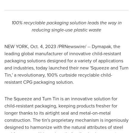
100% recyclable packaging solution leads the way in
reducing single-use plastic waste
NEW YORK
,
Oct. 4, 2023
/PRNewswire/ -- Dymapak, the
leading global manufacturer of innovative child-resistant
packaging solutions designed for a variety of applications
and industries, today launched their new 'Squeeze and Turn
Tin,' a revolutionary, 100% curbside recyclable child-
resistant CPG packaging solution.
The Squeeze and Turn Tin is an innovative solution for
child-resistant packaging, keeping products fresher for
longer thanks to its airtight seal and metal-on-metal
construction. The tin's proprietary mechanism is ingeniously
designed to harmonize with the natural attributes of steel