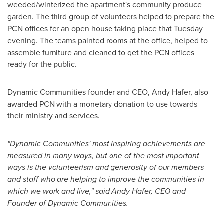
weeded/winterized the apartment's community produce
garden. The third group of volunteers helped to prepare the
PCN offices for an open house taking place that Tuesday
evening. The teams painted rooms at the office, helped to
assemble furniture and cleaned to get the PCN offices
ready for the public.
Dynamic Communities founder and CEO,
Andy Hafer
, also
awarded PCN with a monetary donation to use towards
their ministry and services.
"Dynamic Communities' most inspiring achievements are
measured in many ways, but one of the most important
ways is the volunteerism and generosity of our members
and staff who are helping to improve the communities in
which we work and live," said
Andy Hafer
, CEO and
Founder of Dynamic Communities.