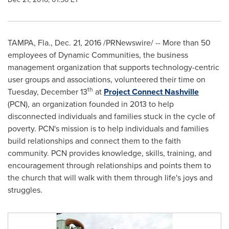
TAMPA, Fla.
,
Dec. 21, 2016
/PRNewswire/ --
More than 50
employees of Dynamic Communities, the business
management organization that supports technology-centric
user groups and associations, volunteered their time on
th
Tuesday, December 13
at
Project Connect Nashville
(PCN), an organization founded in 2013 to help
disconnected individuals and families stuck in the cycle of
poverty. PCN's mission is to help individuals and families
build relationships and connect them to the faith
community. PCN provides knowledge, skills, training, and
encouragement through relationships and points them to
the church that will walk with them through life's joys and
struggles.