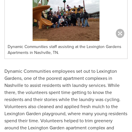
Dynamic Communities staff assisting at the Lexington Gardens
Apartments in Nashville, TN.
Dynamic Communities employees set out to Lexington
Gardens, one of the poorest apartment complexes in
Nashville
to assist residents with laundry services. While
there, the volunteers spent time getting to know the
residents and their stories while the laundry was cycling.
Volunteers also cleaned and applied fresh mulch to the
Lexington Garden playground, where many young residents
spend their time. Volunteers helped to trim greenery
around the Lexington Garden apartment complex and