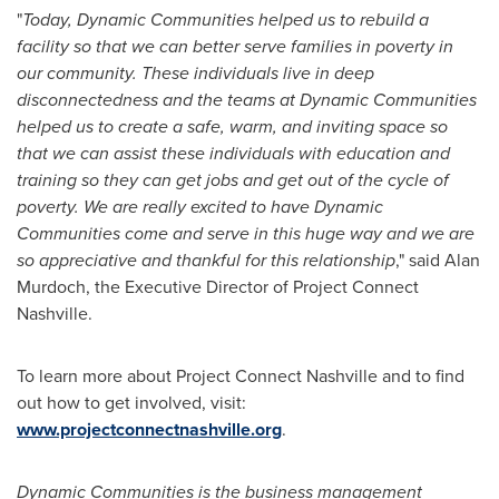
"
Today, Dynamic Communities helped us to rebuild a
facility so that we can better serve families in poverty in
our community. These individuals live in deep
disconnectedness and the teams at Dynamic Communities
helped us to create a safe, warm, and inviting space so
that we can assist these individuals with education and
training so they can get jobs and get out of the cycle of
poverty. We are really excited to have Dynamic
Communities come and serve in this huge way and we are
so appreciative and thankful for this relationship
," said
Alan
Murdoch
, the Executive Director of Project Connect
Nashville.
To learn more about Project Connect Nashville and to find
out how to get involved, visit:
www.projectconnectnashville.org
.
Dynamic Communities is the business management