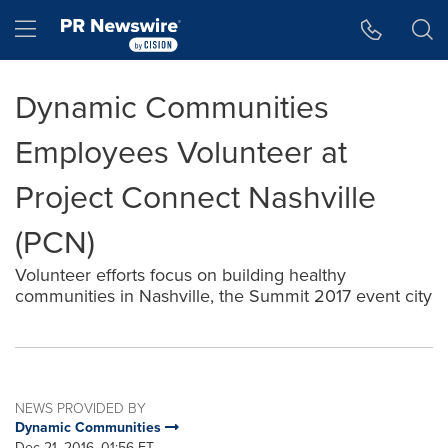
Accessibility Statement
Skip Navigation
Hamburger menu
Dynamic Communities
Employees Volunteer at
Project Connect Nashville
(PCN)
Volunteer efforts focus on building healthy
communities in Nashville, the Summit 2017 event city
NEWS PROVIDED BY
Dynamic Communities
Dec 21, 2016, 01:56 ET