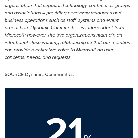
organization that supports technology-centric user groups
and associations – providing necessary resources and
business operations such as staff, systems and event
production. Dynamic Communities is independent from
Microsoft; however, the two organizations maintain an
intentional close working relationship so that our members
can provide a collective voice to Microsoft on user
concerns, needs, and requests.
SOURCE Dynamic Communities
21