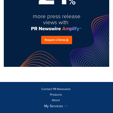
%
more press release
views with
Request a Demo
Contact PR Newswire
Products
About
My Services