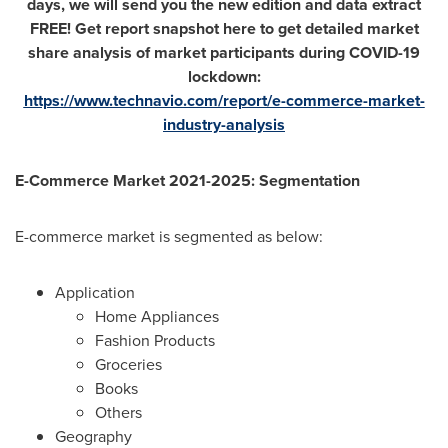
days, we will send you the new edition and data extract
FREE! Get report snapshot here to get detailed market
share analysis of market participants during COVID-19
lockdown:
https://www.technavio.com/report/e-commerce-market-
industry-analysis
E-Commerce Market 2021-2025: Segmentation
E-commerce market is segmented as below:
Application
Home Appliances
Fashion Products
Groceries
Books
Others
Geography