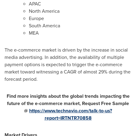
APAC
North America
Europe
South America
MEA
The e-commerce market is driven by the increase in social
media advertising. In addition, the availability of multiple
payment options is expected to trigger the e-commerce
market toward witnessing a CAGR of almost 29% during the
forecast period.
Find more insights about the global trends impacting the
future of the e-commerce market, Request Free Sample
@
https://www.technavio.com/talk-to-us?
report=IRTNTR70858
Market Drivers