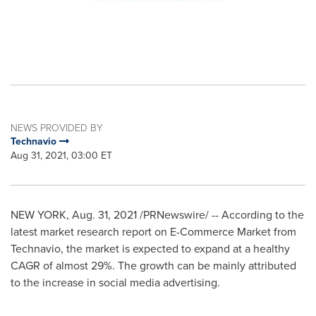
NEWS PROVIDED BY
Technavio
Aug 31, 2021, 03:00 ET
NEW YORK
,
Aug. 31, 2021
/PRNewswire/ -- According to the
latest market research report on E-Commerce Market from
Technavio, the market is expected to expand at a healthy
CAGR of almost 29%. The growth can be mainly attributed
to the increase in social media advertising.