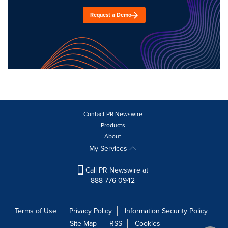
Request a Demo
Contact PR Newswire
Products
About
My Services
Call PR Newswire at
888-776-0942
Terms of Use
Privacy Policy
Information Security Policy
Site Map
RSS
Cookies