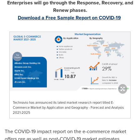
Enterprises will go through the Response, Recovery, and
Renew phases.
Download a Free Sample Report on COVID-19
Technavio has announced its latest market research report titled E-
Commerce Market by Application and Geography - Forecast and Analysis
2021-2025
The COVID-19 impact report on the e-commerce market
offers pre as well as post-COVID-19 market estimates.