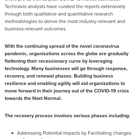
Technavio analysts have curated the reports extensively
through both qualitative and quantitative research
methodologies to derive the most industry-relevant and
business-relevant outcomes.
With the continuing spread of the novel coronavirus
pandemic, organizations across the globe are gradually
flattening their recessionary curve by leveraging
technology. Many businesses will go through response,
recovery, and renewal phases. Building business
resilience and enabling agility will aid organizations to
move forward in their journey out of the COVID-19 crisis
towards the Next Normal.
The recovery process involves various phases including:
Addressing Potential Impacts by Facilitating changes