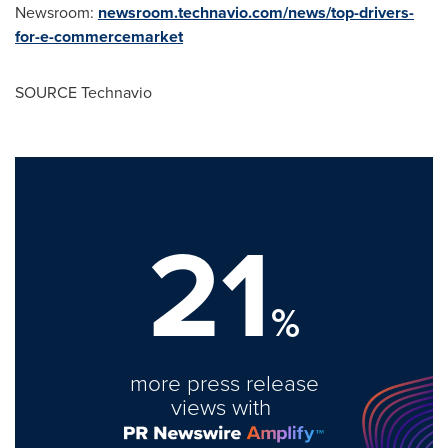
Newsroom:
newsroom.technavio.com/news/top-drivers-
for-e-commercemarket
SOURCE Technavio
21
%
more press release
views with