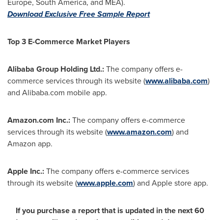
Europe
,
South America
, and MEA).
Download Exclusive Free Sample Report
Top 3 E-Commerce Market Players
Alibaba Group Holding Ltd.:
The company offers e-
commerce services through its website (
www.alibaba.com
)
and Alibaba.com mobile app.
Amazon.com Inc.:
The company offers e-commerce
services through its website (
www.amazon.com
) and
Amazon app.
Apple Inc.:
The company offers e-commerce services
through its website (
www.apple.com
) and Apple store app.
If you purchase a report that is updated in the next 60