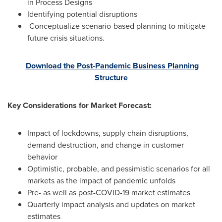
in Process Designs
Identifying potential disruptions
Conceptualize scenario-based planning to mitigate
future crisis situations.
Download the Post-Pandemic Business Planning
Structure
Key Considerations for Market Forecast:
Impact of lockdowns, supply chain disruptions,
demand destruction, and change in customer
behavior
Optimistic, probable, and pessimistic scenarios for all
markets as the impact of pandemic unfolds
Pre- as well as post-COVID-19 market estimates
Quarterly impact analysis and updates on market
estimates