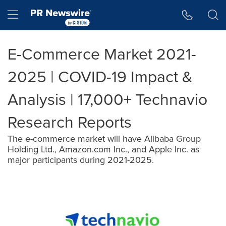
Accessibility Statement
Skip Navigation
Hamburger menu
E-Commerce Market 2021-
2025 | COVID-19 Impact &
Analysis | 17,000+ Technavio
Research Reports
The e-commerce market will have Alibaba Group
Holding Ltd., Amazon.com Inc., and Apple Inc. as
major participants during 2021-2025.