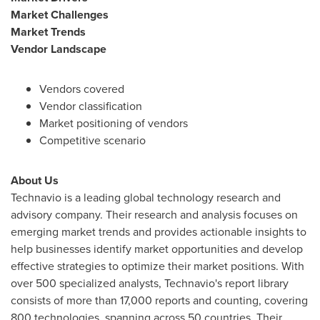
Market Challenges
Market Trends
Vendor Landscape
Vendors covered
Vendor classification
Market positioning of vendors
Competitive scenario
About Us
Technavio is a leading global technology research and
advisory company. Their research and analysis focuses on
emerging market trends and provides actionable insights to
help businesses identify market opportunities and develop
effective strategies to optimize their market positions. With
over 500 specialized analysts, Technavio's report library
consists of more than 17,000 reports and counting, covering
800 technologies, spanning across 50 countries. Their