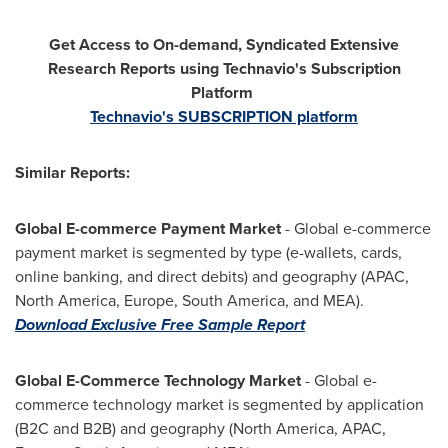
Get Access to On-demand, Syndicated Extensive
Research Reports using Technavio's Subscription
Platform
Technavio's SUBSCRIPTION platform
Similar Reports:
Global E-commerce Payment Market
- Global e-commerce
payment market is segmented by type (e-wallets, cards,
online banking, and direct debits) and geography (APAC,
North America
,
Europe
,
South America
, and MEA).
Download Exclusive Free Sample Report
Global E-Commerce Technology Market
- Global e-
commerce technology market is segmented by application
(B2C and B2B) and geography (
North America
, APAC,