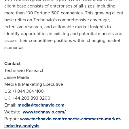
client base consists of enterprises of all sizes, including
more than 100 Fortune 500 companies. This growing client
base relies on Technavio's comprehensive coverage,
extensive research, and actionable market insights to
identify opportunities in existing and potential markets and
assess their competitive positions within changing market
scenarios.
Contact
Technavio Research
Jesse Maida
Media & Marketing Executive
US: +1 844 364 1100
UK: +44 203 893 3200
Email:
media@technavio.com
Website:
www.technavio.com/
Report:
www.technavio.com/report/e-commerce-market-
industry-analysis