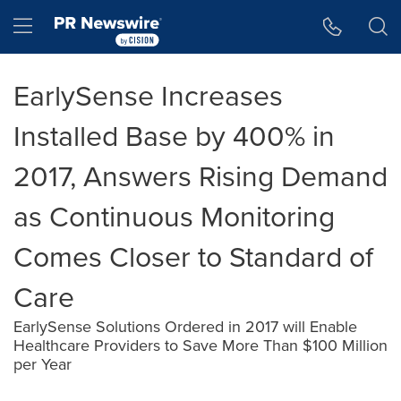
Accessibility Statement
Skip Navigation
Hamburger menu
EarlySense Increases
Installed Base by 400% in
2017, Answers Rising Demand
as Continuous Monitoring
Comes Closer to Standard of
Care
EarlySense Solutions Ordered in 2017 will Enable
Healthcare Providers to Save More Than $100 Million
per Year