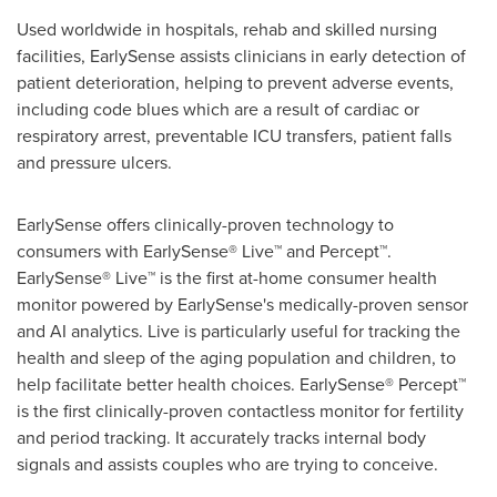
Used worldwide in hospitals, rehab and skilled nursing
facilities, EarlySense assists clinicians in early detection of
patient deterioration, helping to prevent adverse events,
including code blues which are a result of cardiac or
respiratory arrest, preventable ICU transfers, patient falls
and pressure ulcers.
EarlySense offers clinically-proven technology to
consumers with EarlySense® Live™ and Percept™.
EarlySense® Live™ is the first at-home consumer health
monitor powered by EarlySense's medically-proven sensor
and AI analytics. Live is particularly useful for tracking the
health and sleep of the aging population and children, to
help facilitate better health choices. EarlySense® Percept™
is the first clinically-proven contactless monitor for fertility
and period tracking. It accurately tracks internal body
signals and assists couples who are trying to conceive.