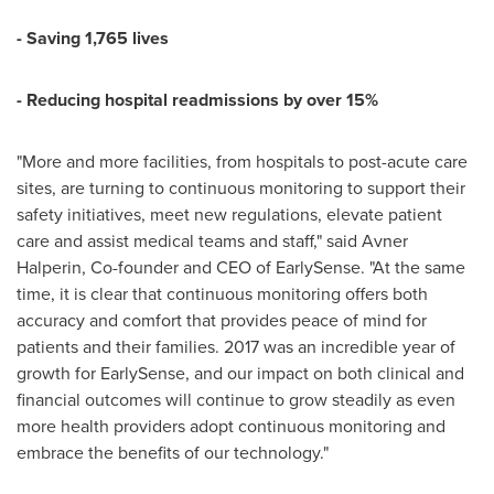
- Saving 1,765 lives
- Reducing hospital readmissions by over 15%
"More and more facilities, from hospitals to post-acute care
sites, are turning to continuous monitoring to support their
safety initiatives, meet new regulations, elevate patient
care and assist medical teams and staff," said Avner
Halperin, Co-founder and CEO of EarlySense. "At the same
time, it is clear that continuous monitoring offers both
accuracy and comfort that provides peace of mind for
patients and their families. 2017 was an incredible year of
growth for EarlySense, and our impact on both clinical and
financial outcomes will continue to grow steadily as even
more health providers adopt continuous monitoring and
embrace the benefits of our technology."