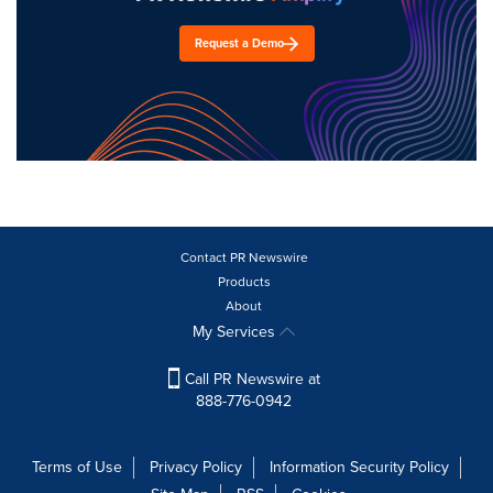
Request a Demo
Contact PR Newswire
Products
About
My Services
Call PR Newswire at
888-776-0942
Terms of Use
Privacy Policy
Information Security Policy