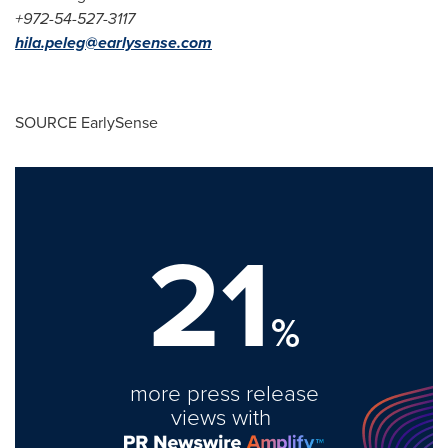
+972-54-527-3117
hila.peleg@earlysense.com
SOURCE EarlySense
21
%
more press release
views with