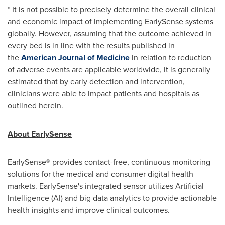
* It is not possible to precisely determine the overall clinical
and economic impact of implementing EarlySense systems
globally. However, assuming that the outcome achieved in
every bed is in line with the results published in
the
American Journal of Medicine
in relation to reduction
of adverse events are applicable worldwide, it is generally
estimated that by early detection and intervention,
clinicians were able to impact patients and hospitals as
outlined herein.
About EarlySense
EarlySense® provides contact-free, continuous monitoring
solutions for the medical and consumer digital health
markets. EarlySense's integrated sensor utilizes Artificial
Intelligence (AI) and big data analytics to provide actionable
health insights and improve clinical outcomes.