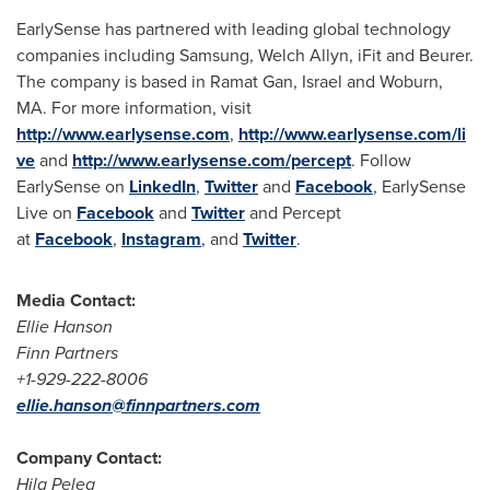
EarlySense has partnered with leading global technology
companies including Samsung, Welch Allyn, iFit and Beurer.
The company is based in
Ramat Gan
,
Israel
and
Woburn,
MA.
For more information, visit
http://www.earlysense.com
,
http://www.earlysense.com/li
ve
and
http://www.earlysense.com/percept
. Follow
EarlySense on
LinkedIn
,
Twitter
and
Facebook
, EarlySense
Live on
Facebook
and
Twitter
and Percept
at
Facebook
,
Instagram
, and
Twitter
.
Media Contact:
Ellie Hanson
Finn Partners
+1-929-222-8006
ellie.hanson@finnpartners.com
Company Contact:
Hila Peleg