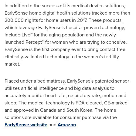
In addition to the success of its medical device solutions,
EarlySense home digital health solutions tracked more than
200,000 nights for home users in 2017. These products,
which leverage EarlySense's hospital-proven technology,
include Live™ for the aging population and the newly
launched Percept™ for women who are trying to conceive.
EarlySense is the first company ever to bring contact-free
clinically-validated technology to the women's fertility
market.
Placed under a bed mattress, EarlySense's patented sensor
utilizes artificial intelligence and big data analysis to
accurately monitor heart rate, respiratory rate, motion and
sleep. The medical technology is FDA cleared, CE-marked
and approved in
Canada
and
South Korea
. The home
solutions are available for consumer purchase via the
EarlySense website
and
Amazon
.