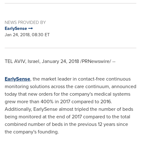
NEWS PROVIDED BY
EarlySense
Jan 24, 2018, 08:30 ET
TEL AVIV, Israel
,
January 24, 2018
/PRNewswire/ --
EarlySense
, the market leader in contact-free continuous
monitoring solutions across the care continuum, announced
today that new orders for the company's medical systems
grew more than 400% in 2017 compared to 2016.
Additionally, EarlySense almost tripled the number of beds
being monitored at the end of 2017 compared to the total
combined number of beds in the previous 12 years since
the company's founding.