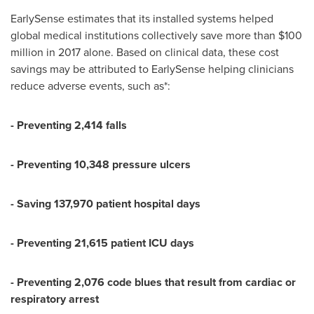
EarlySense estimates that its installed systems helped
global medical institutions collectively save more than
$100
million
in 2017 alone. Based on clinical data, these cost
savings may be attributed to EarlySense helping clinicians
reduce adverse events, such as*:
- Preventing 2,414 falls
- Preventing 10,348 pressure ulcers
- Saving 137,970 patient hospital days
- Preventing 21,615 patient ICU days
- Preventing 2,076 code blues that result from cardiac or
respiratory arrest