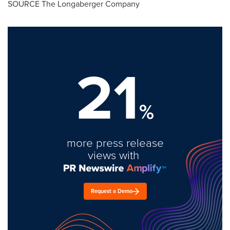
SOURCE The Longaberger Company
21
%
more press release
views with
Request a Demo