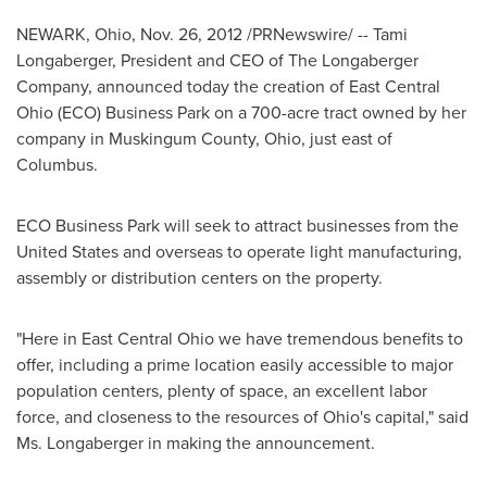
NEWARK, Ohio
,
Nov. 26, 2012
/PRNewswire/ --
Tami
Longaberger
, President and CEO of The Longaberger
Company, announced today the creation of East Central
Ohio (ECO) Business Park on a 700-acre tract owned by her
company in
Muskingum County, Ohio
, just east of
Columbus
.
ECO Business Park will seek to attract businesses from
the
United States
and overseas to operate light manufacturing,
assembly or distribution centers on the property.
"Here in East Central Ohio we have tremendous benefits to
offer, including a prime location easily accessible to major
population centers, plenty of space, an excellent labor
force, and closeness to the resources of Ohio's capital," said
Ms. Longaberger in making the announcement.