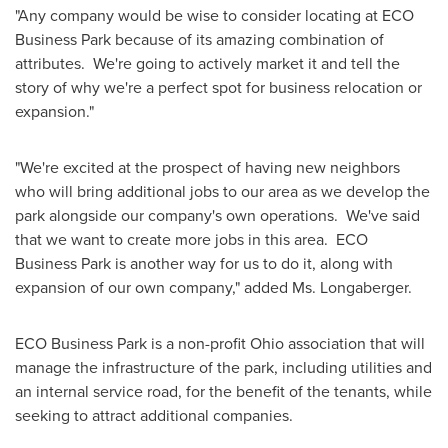
"Any company would be wise to consider locating at ECO
Business Park because of its amazing combination of
attributes. We're going to actively market it and tell the
story of why we're a perfect spot for business relocation or
expansion."
"We're excited at the prospect of having new neighbors
who will bring additional jobs to our area as we develop the
park alongside our company's own operations. We've said
that we want to create more jobs in this area. ECO
Business Park is another way for us to do it, along with
expansion of our own company," added Ms. Longaberger.
ECO Business Park is a non-profit
Ohio
association that will
manage the infrastructure of the park, including utilities and
an internal service road, for the benefit of the tenants, while
seeking to attract additional companies.