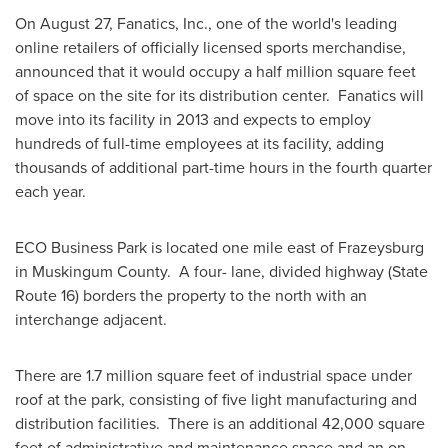
On
August 27
, Fanatics, Inc., one of the world's leading
online retailers of officially licensed sports merchandise,
announced that it would occupy a half million square feet
of space on the site for its distribution center. Fanatics will
move into its facility in 2013 and expects to employ
hundreds of full-time employees at its facility, adding
thousands of additional part-time hours in the fourth quarter
each year.
ECO Business Park is located one mile east of
Frazeysburg
in Muskingum County. A four- lane, divided highway (State
Route 16) borders the property to the north with an
interchange adjacent.
There are 1.7 million square feet of industrial space under
roof at the park, consisting of five light manufacturing and
distribution facilities. There is an additional 42,000 square
feet of administrative and maintenance space and an on-