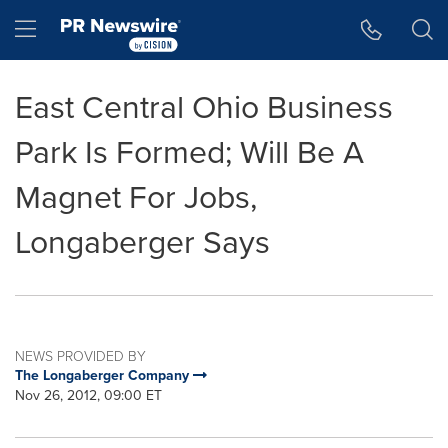
Accessibility Statement
Skip Navigation
Hamburger menu
East Central Ohio Business
Park Is Formed; Will Be A
Magnet For Jobs,
Longaberger Says
NEWS PROVIDED BY
The Longaberger Company
Nov 26, 2012, 09:00 ET