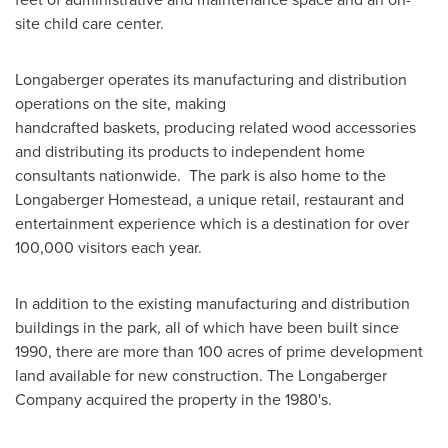
site child care center.
Longaberger operates its manufacturing and distribution
operations on the site, making
handcrafted baskets, producing related wood accessories
and distributing its products to independent home
consultants nationwide. The park is also home to the
Longaberger Homestead, a unique retail, restaurant and
entertainment experience which is a destination for over
100,000 visitors each year.
In addition to the existing manufacturing and distribution
buildings in the park, all of which have been built since
1990, there are more than 100 acres of prime development
land available for new construction. The Longaberger
Company acquired the property in the 1980's.