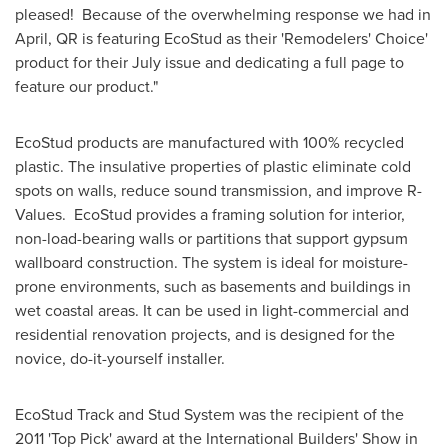
pleased! Because of the overwhelming response we had in
April, QR is featuring EcoStud as their 'Remodelers' Choice'
product for their July issue and dedicating a full page to
feature our product."
EcoStud products are manufactured with 100% recycled
plastic. The insulative properties of plastic eliminate cold
spots on walls, reduce sound transmission, and improve R-
Values. EcoStud provides a framing solution for interior,
non-load-bearing walls or partitions that support gypsum
wallboard construction. The system is ideal for moisture-
prone environments, such as basements and buildings in
wet coastal areas. It can be used in light-commercial and
residential renovation projects, and is designed for the
novice, do-it-yourself installer.
EcoStud Track and Stud System was the recipient of the
2011 'Top Pick' award at the International Builders' Show in