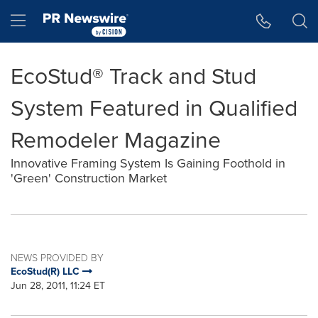
Accessibility Statement
Skip Navigation
Hamburger menu
EcoStud® Track and Stud
System Featured in Qualified
Remodeler Magazine
Innovative Framing System Is Gaining Foothold in
'Green' Construction Market
NEWS PROVIDED BY
EcoStud(R) LLC
Jun 28, 2011, 11:24 ET