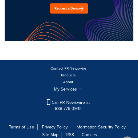
Request a Demo
Contact PR Newswire
Products
About
My Services
Call PR Newswire at
888-776-0942
Terms of Use
Privacy Policy
Information Security Policy
Site Map
RSS
Cookies