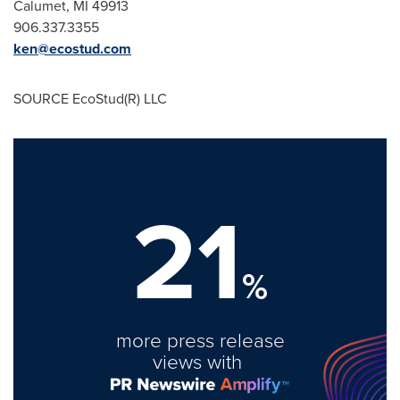
Calumet, MI
49913
906.337.3355
ken@ecostud.com
SOURCE EcoStud(R) LLC
21
%
more press release
views with