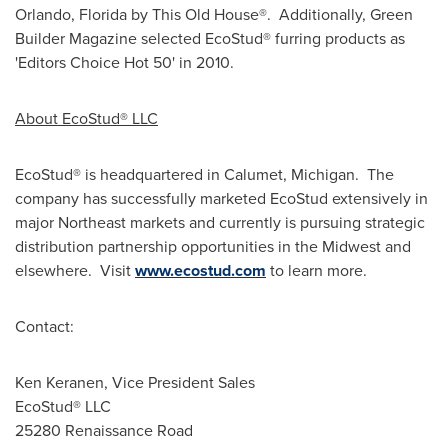
Orlando, Florida
by This Old House®. Additionally, Green
Builder Magazine selected EcoStud® furring products as
'Editors Choice Hot 50' in 2010.
About EcoStud® LLC
EcoStud® is headquartered in
Calumet, Michigan
. The
company has successfully marketed EcoStud extensively in
major Northeast markets and currently is pursuing strategic
distribution partnership opportunities in the Midwest and
elsewhere. Visit
www.ecostud.com
to learn more.
Contact:
Ken Keranen
, Vice President Sales
EcoStud® LLC
25280 Renaissance Road