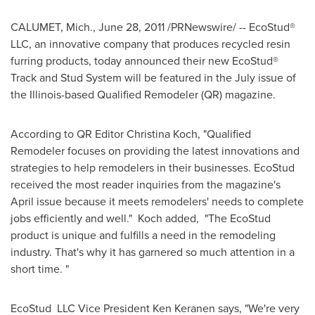
CALUMET, Mich.
,
June 28, 2011
/PRNewswire/ -- EcoStud®
LLC, an innovative company that produces recycled resin
furring products, today announced their new EcoStud®
Track and Stud System will be featured in the July issue of
the
Illinois
-based Qualified Remodeler (QR) magazine.
According to QR Editor
Christina Koch
, "Qualified
Remodeler focuses on providing the latest innovations and
strategies to help remodelers in their businesses. EcoStud
received the most reader inquiries from the magazine's
April issue because it meets remodelers' needs to complete
jobs efficiently and well." Koch added, "The EcoStud
product is unique and fulfills a need in the remodeling
industry. That's why it has garnered so much attention in a
short time. "
EcoStud LLC Vice President
Ken Keranen
says, "We're very