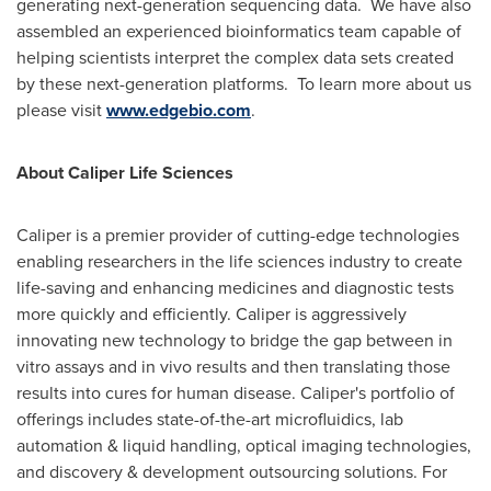
generating next-generation sequencing data. We have also
assembled an experienced bioinformatics team capable of
helping scientists interpret the complex data sets created
by these next-generation platforms. To learn more about us
please visit
www.edgebio.com
.
About Caliper Life Sciences
Caliper is a premier provider of cutting-edge technologies
enabling researchers in the life sciences industry to create
life-saving and enhancing medicines and diagnostic tests
more quickly and efficiently. Caliper is aggressively
innovating new technology to bridge the gap between in
vitro assays and in vivo results and then translating those
results into cures for human disease. Caliper's portfolio of
offerings includes state-of-the-art microfluidics, lab
automation & liquid handling, optical imaging technologies,
and discovery & development outsourcing solutions. For