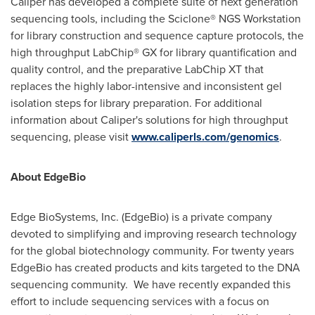
Caliper has developed a complete suite of next generation
sequencing tools, including the Sciclone® NGS Workstation
for library construction and sequence capture protocols, the
high throughput LabChip® GX for library quantification and
quality control, and the preparative LabChip XT that
replaces the highly labor-intensive and inconsistent gel
isolation steps for library preparation. For additional
information about Caliper's solutions for high throughput
sequencing, please visit
www.caliperls.com/genomics
.
About EdgeBio
Edge BioSystems, Inc. (EdgeBio) is a private company
devoted to simplifying and improving research technology
for the global biotechnology community. For twenty years
EdgeBio has created products and kits targeted to the DNA
sequencing community. We have recently expanded this
effort to include sequencing services with a focus on