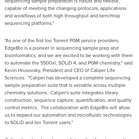
sequencing sample preparation is robust and flexible,
capable of meeting the changing protocols, applications
and workflows of both high throughput and benchtop
sequencing platforms."
"As one of the first Ion Torrent PGM service providers,
EdgeBio is a pioneer in sequencing sample prep and
bioinformatics, and we are excited to be working with them
to automate the 5500xl, SOLiD 4, and PGM chemistry," said
Kevin Hrusovsky
, President and CEO of Caliper Life
Sciences. "Caliper has developed a complete sequencing
sample preparation suite that is versatile across multiple
chemistry solutions. Caliper's suite integrates library
construction, sequence capture, quantification, and quality
control metrics. The collaboration with EdgeBio will allow
us to expand our automation and microfluidic technologies
to SOLiD and Ion Torrent users."