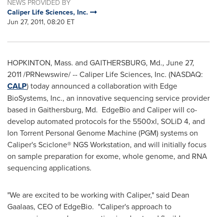
NEWS PROVIDED BY
Caliper Life Sciences, Inc.
Jun 27, 2011, 08:20 ET
HOPKINTON, Mass.
and
GAITHERSBURG, Md.
,
June 27,
2011
/PRNewswire/ -- Caliper Life Sciences, Inc. (NASDAQ:
CALP
) today announced a collaboration with Edge
BioSystems, Inc., an innovative sequencing service provider
based in
Gaithersburg, Md.
EdgeBio and Caliper will co-
develop automated protocols for the 5500xl, SOLiD 4, and
Ion Torrent Personal Genome Machine (PGM) systems on
Caliper's Sciclone® NGS Workstation, and will initially focus
on sample preparation for exome, whole genome, and RNA
sequencing applications.
"We are excited to be working with Caliper," said
Dean
Gaalaas
, CEO of EdgeBio. "Caliper's approach to