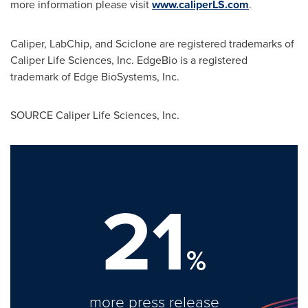
more information please visit
www.caliperLS.com
.
Caliper, LabChip, and Sciclone are registered trademarks of
Caliper Life Sciences, Inc. EdgeBio is a registered
trademark of Edge BioSystems, Inc.
SOURCE Caliper Life Sciences, Inc.
21
%
more press release