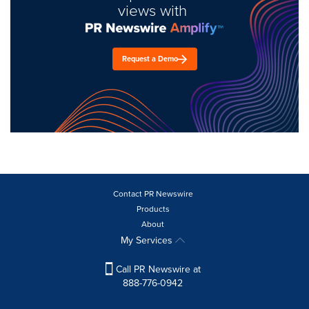
views with
Request a Demo
Contact PR Newswire
Products
About
My Services
Call PR Newswire at
888-776-0942