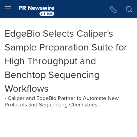
Accessibility Statement
Skip Navigation
Hamburger menu
EdgeBio Selects Caliper's
Sample Preparation Suite for
High Throughput and
Benchtop Sequencing
Workflows
- Caliper and EdgeBio Partner to Automate New
Protocols and Sequencing Chemistries -